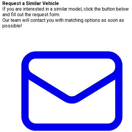
Request a Similar Vehicle
If you are interested in a similar model, click the button below
and fill out the request form.
Our team will contact you with matching options as soon as
possible!