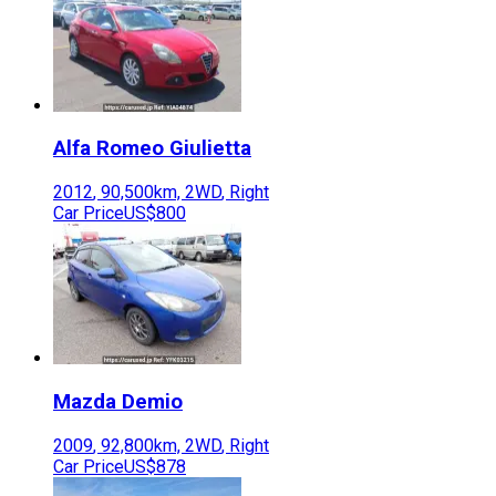
Alfa Romeo
Giulietta
2012
,
90,500
km,
2WD
,
Right
Car Price
US$800
Mazda
Demio
2009
,
92,800
km,
2WD
,
Right
Car Price
US$878