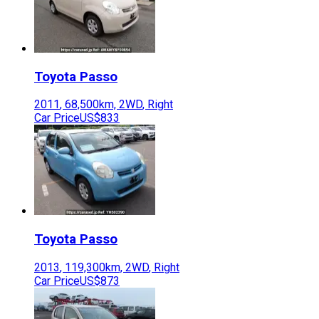
Toyota
Passo
2011
,
68,500
km,
2WD
,
Right
Car Price
US$833
Toyota
Passo
2013
,
119,300
km,
2WD
,
Right
Car Price
US$873