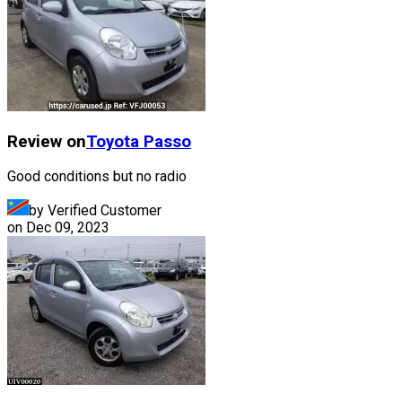
Review on
Toyota
Passo
Good conditions but no radio
by Verified Customer
on
Dec 09, 2023