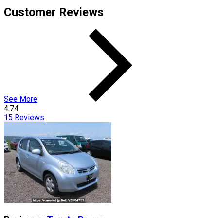
Customer Reviews
See More
4.74
15
Reviews