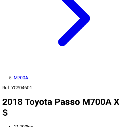
M700A
Ref:
YCY04601
2018
Toyota
Passo
M700A
X
S
11,200
km