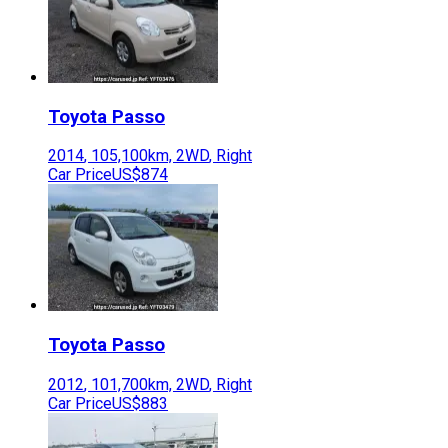
Toyota
Passo
2014
,
105,100
km,
2WD
,
Right
Car Price
US$874
Toyota
Passo
2012
,
101,700
km,
2WD
,
Right
Car Price
US$883