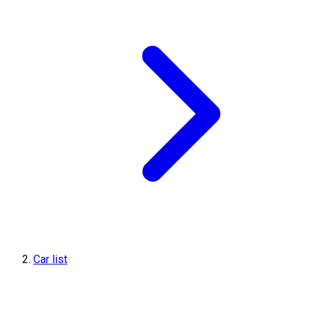
Car list