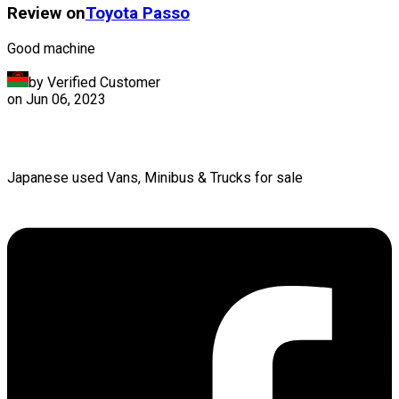
Review on
Toyota
Passo
Good machine
by Verified Customer
on
Jun 06, 2023
Japanese used Vans, Minibus & Trucks for sale