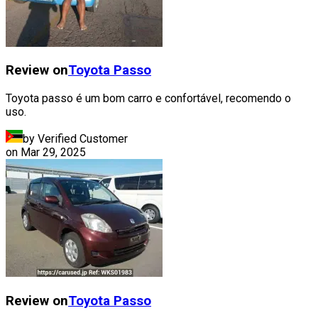
Review on
Toyota
Passo
Toyota passo é um bom carro e confortável, recomendo o
uso.
by Verified Customer
on
Mar 29, 2025
Review on
Toyota
Passo