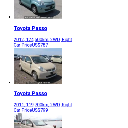
Toyota
Passo
2012
,
124,500
km,
2WD
,
Right
Car Price
US$787
Toyota
Passo
2011
,
119,700
km,
2WD
,
Right
Car Price
US$799