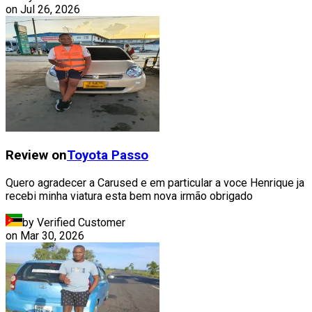
on
Jul 26, 2026
Review on
Toyota
Passo
Quero agradecer a Carused e em particular a voce Henrique ja
recebi minha viatura esta bem nova irmão obrigado
by Verified Customer
on
Mar 30, 2026