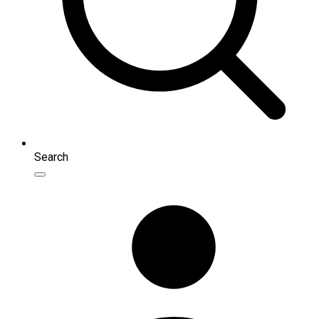
Search