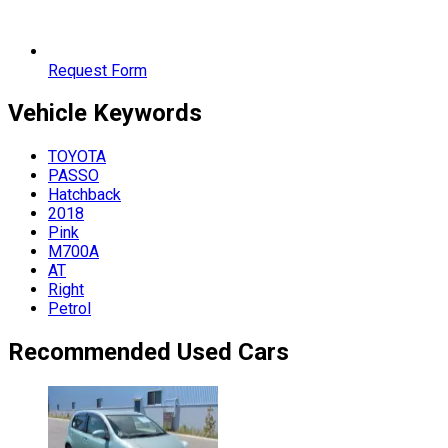
Request Form
Vehicle
Keywords
TOYOTA
PASSO
Hatchback
2018
Pink
M700A
AT
Right
Petrol
Recommended Used Cars