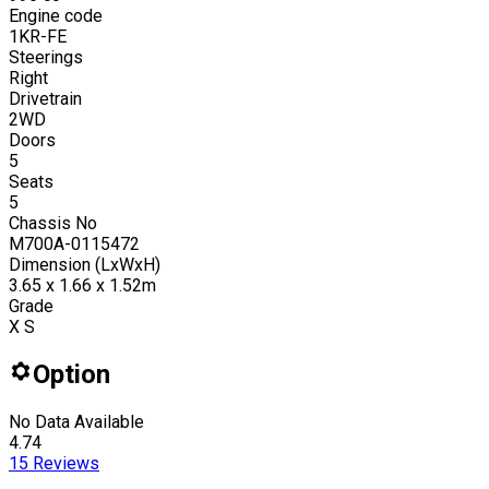
Engine code
1KR-FE
Steerings
Right
Drivetrain
2WD
Doors
5
Seats
5
Chassis No
M700A-0115472
Dimension (LxWxH)
3.65 x 1.66 x 1.52m
Grade
X S
Option
No Data Available
4.74
15
Reviews