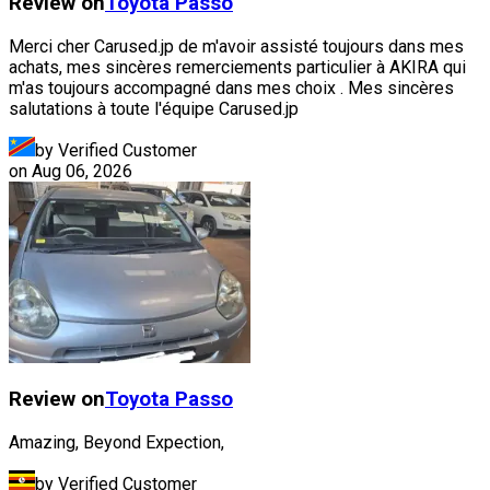
Review on
Toyota
Passo
Merci cher Carused.jp de m'avoir assisté toujours dans mes
achats, mes sincères remerciements particulier à AKIRA qui
m'as toujours accompagné dans mes choix . Mes sincères
salutations à toute l'équipe Carused.jp
by Verified Customer
on
Aug 06, 2026
Review on
Toyota
Passo
Amazing, Beyond Expection,
by Verified Customer