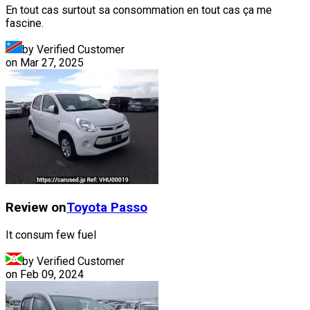
En tout cas surtout sa consommation en tout cas ça me
fascine.
by Verified Customer
on
Mar 27, 2025
Review on
Toyota
Passo
It consum few fuel
by Verified Customer
on
Feb 09, 2024