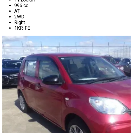
996
cc
AT
2WD
Right
1KR-FE