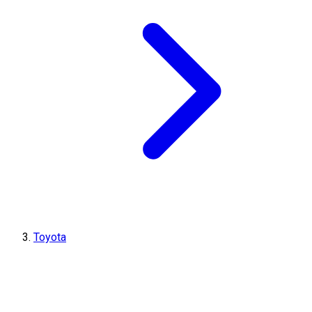
Toyota