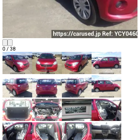
0
/
38