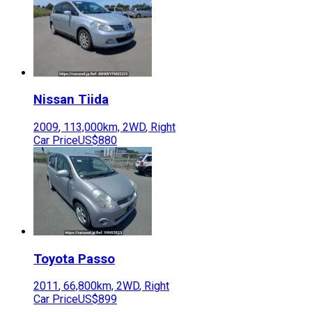
Nissan
Tiida
2009
,
113,000
km,
2WD
,
Right
Car Price
US$880
Toyota
Passo
2011
,
66,800
km,
2WD
,
Right
Car Price
US$899