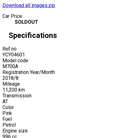
Download all images.zip
Car Price
SOLDOUT
Specifications
Ref no
YCY04601
Model code
M700A
Registration Year/Month
2018
/
8
Mileage
11,200
km
Transmission
AT
Color
Pink
Fuel
Petrol
Engine size
996
cc