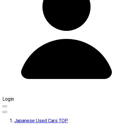
Login
Japanese Used Cars TOP