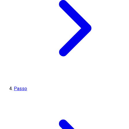
Passo