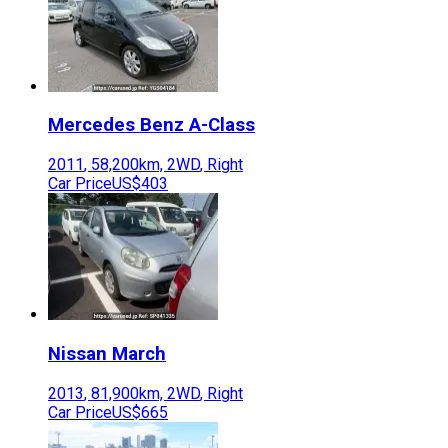
Mercedes Benz
A-Class
2011
,
58,200
km,
2WD
,
Right
Car Price
US$403
Nissan
March
2013
,
81,900
km,
2WD
,
Right
Car Price
US$665