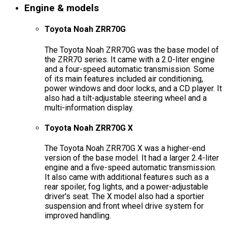
Engine & models
Toyota Noah ZRR70G
The Toyota Noah ZRR70G was the base model of
the ZRR70 series. It came with a 2.0-liter engine
and a four-speed automatic transmission. Some
of its main features included air conditioning,
power windows and door locks, and a CD player. It
also had a tilt-adjustable steering wheel and a
multi-information display.
Toyota Noah ZRR70G X
The Toyota Noah ZRR70G X was a higher-end
version of the base model. It had a larger 2.4-liter
engine and a five-speed automatic transmission.
It also came with additional features such as a
rear spoiler, fog lights, and a power-adjustable
driver's seat. The X model also had a sportier
suspension and front wheel drive system for
improved handling.