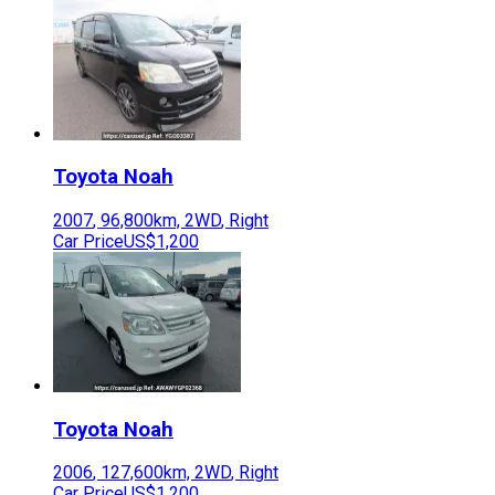
Toyota
Noah
2007
,
96,800
km,
2WD
,
Right
Car Price
US$1,200
Toyota
Noah
2006
,
127,600
km,
2WD
,
Right
Car Price
US$1,200