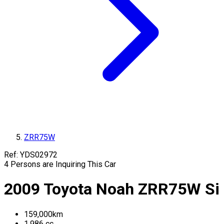
ZRR75W
Ref:
YDS02972
4
Persons are Inquiring This Car
2009
Toyota
Noah
ZRR75W
Si
159,000
km
1,986
cc