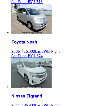
Car Price
US$1,213
Toyota
Noah
2006
,
125,000
km,
2WD
,
Right
Car Price
US$1,274
Nissan
Elgrand
2011
,
186,900
km,
2WD
,
Right