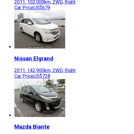
2011
,
102,000
km,
2WD
,
Right
Car Price
US$679
Nissan
Elgrand
2011
,
142,900
km,
2WD
,
Right
Car Price
US$728
Mazda
Biante