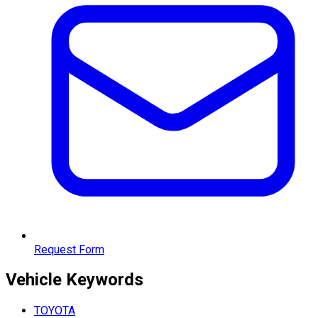
Request Form
Vehicle
Keywords
TOYOTA