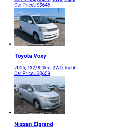
Car Price
US$646
Toyota
Voxy
2006
,
132,900
km,
2WD
,
Right
Car Price
US$659
Nissan
Elgrand