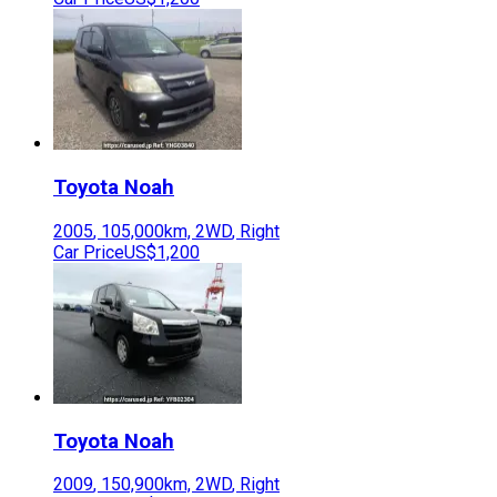
Toyota
Noah
2005
,
105,000
km,
2WD
,
Right
Car Price
US$1,200
Toyota
Noah
2009
,
150,900
km,
2WD
,
Right