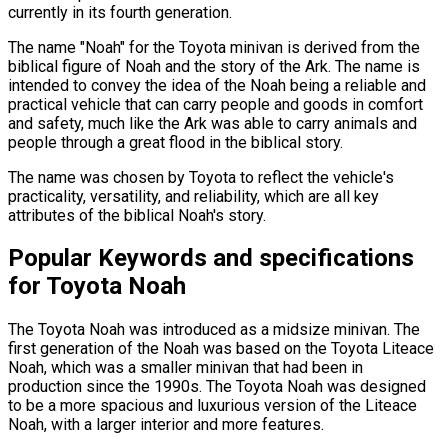
currently in its fourth generation.
The name "Noah" for the Toyota minivan is derived from the
biblical figure of Noah and the story of the Ark. The name is
intended to convey the idea of the Noah being a reliable and
practical vehicle that can carry people and goods in comfort
and safety, much like the Ark was able to carry animals and
people through a great flood in the biblical story.
The name was chosen by Toyota to reflect the vehicle's
practicality, versatility, and reliability, which are all key
attributes of the biblical Noah's story.
Popular Keywords and specifications
for Toyota Noah
The Toyota Noah was introduced as a midsize minivan. The
first generation of the Noah was based on the Toyota Liteace
Noah, which was a smaller minivan that had been in
production since the 1990s. The Toyota Noah was designed
to be a more spacious and luxurious version of the Liteace
Noah, with a larger interior and more features.