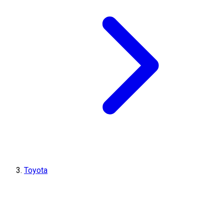
Toyota