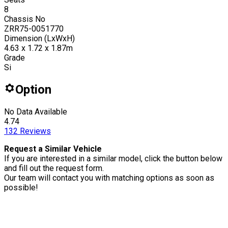
8
Chassis No
ZRR75-0051770
Dimension (LxWxH)
4.63 x 1.72 x 1.87m
Grade
Si
Option
No Data Available
4.74
132
Reviews
Request a Similar Vehicle
If you are interested in a similar model, click the button below
and fill out the request form.
Our team will contact you with matching options as soon as
possible!