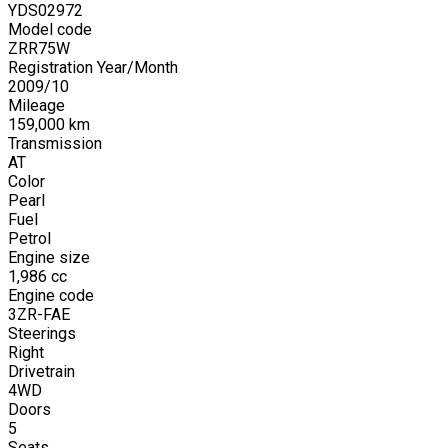
YDS02972
Model code
ZRR75W
Registration Year/Month
2009
/
10
Mileage
159,000
km
Transmission
AT
Color
Pearl
Fuel
Petrol
Engine size
1,986
cc
Engine code
3ZR-FAE
Steerings
Right
Drivetrain
4WD
Doors
5
Seats