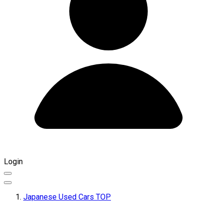
Login
Japanese Used Cars TOP