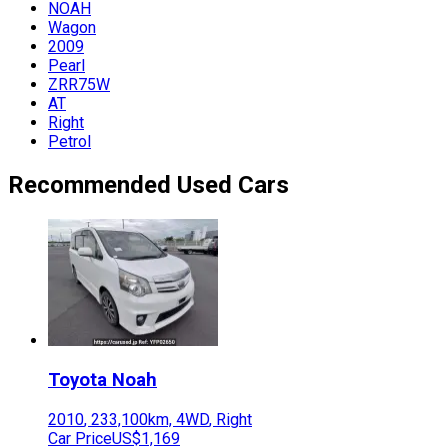
NOAH
Wagon
2009
Pearl
ZRR75W
AT
Right
Petrol
Recommended Used Cars
Toyota
Noah
2010
,
233,100
km,
4WD
,
Right
Car Price
US$1,169