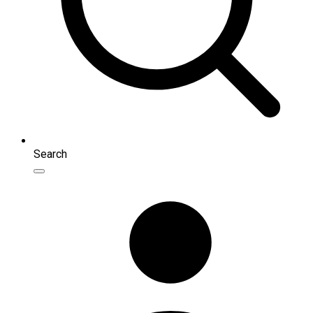
Search