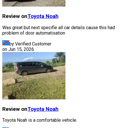
Review on
Toyota
Noah
Was great but next specifie all car details cause this had
problem of door automatisation
by Verified Customer
on
Jun 15, 2026
Review on
Toyota
Noah
Toyota Noah is a comfortable vehicle.