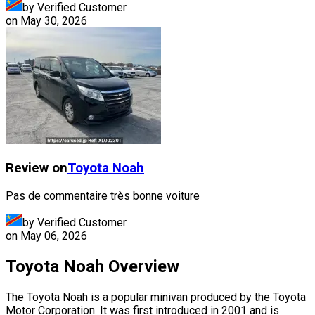
by Verified Customer
on
May 30, 2026
Review on
Toyota
Noah
Pas de commentaire très bonne voiture
by Verified Customer
on
May 06, 2026
Toyota Noah Overview
The Toyota Noah is a popular minivan produced by the Toyota
Motor Corporation. It was first introduced in 2001 and is