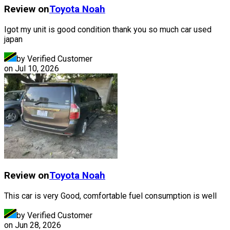
Review on
Toyota
Noah
Igot my unit is good condition thank you so much car used
japan
by Verified Customer
on
Jul 10, 2026
Review on
Toyota
Noah
This car is very Good, comfortable fuel consumption is well
by Verified Customer
on
Jun 28, 2026