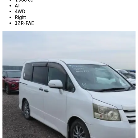
AT
4WD
Right
3ZR-FAE