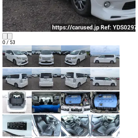
0
/
53