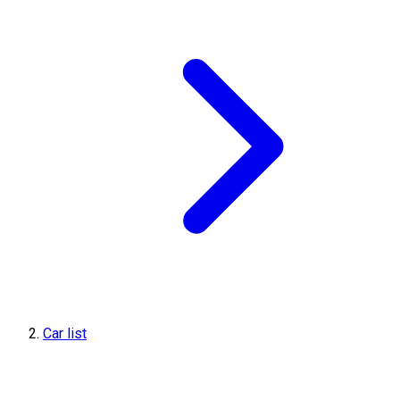
Car list