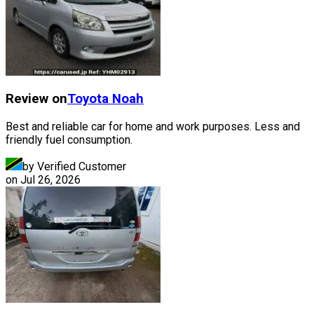
Review on
Toyota
Noah
Best and reliable car for home and work purposes. Less and
friendly fuel consumption.
by Verified Customer
on
Jul 26, 2026