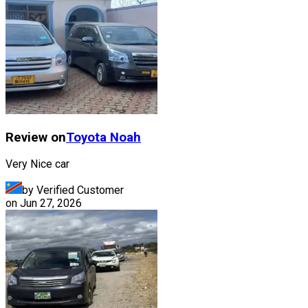
Review on
Toyota
Noah
Very Nice car
by Verified Customer
on
Jun 27, 2026