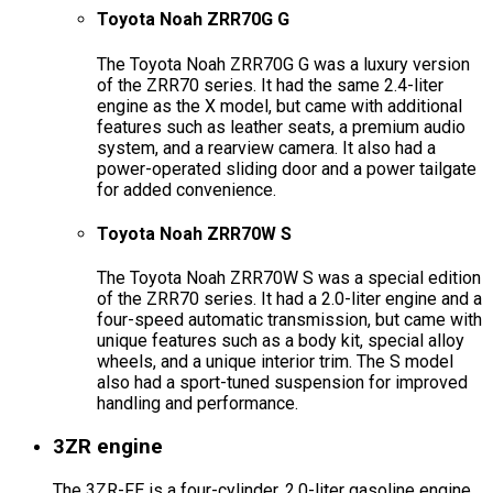
Toyota Noah ZRR70G G
The Toyota Noah ZRR70G G was a luxury version
of the ZRR70 series. It had the same 2.4-liter
engine as the X model, but came with additional
features such as leather seats, a premium audio
system, and a rearview camera. It also had a
power-operated sliding door and a power tailgate
for added convenience.
Toyota Noah ZRR70W S
The Toyota Noah ZRR70W S was a special edition
of the ZRR70 series. It had a 2.0-liter engine and a
four-speed automatic transmission, but came with
unique features such as a body kit, special alloy
wheels, and a unique interior trim. The S model
also had a sport-tuned suspension for improved
handling and performance.
3ZR engine
The 3ZR-FE is a four-cylinder, 2.0-liter gasoline engine