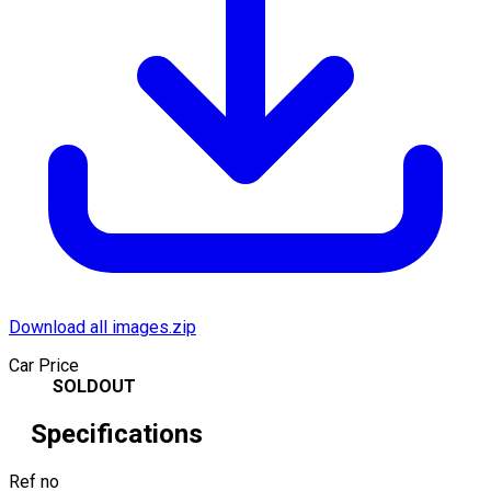
Download all images.zip
Car Price
SOLDOUT
Specifications
Ref no