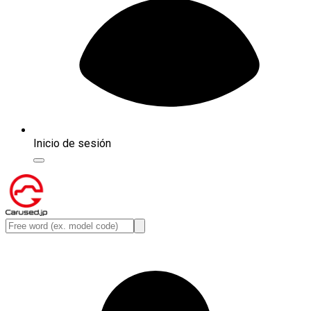
Inicio de sesión