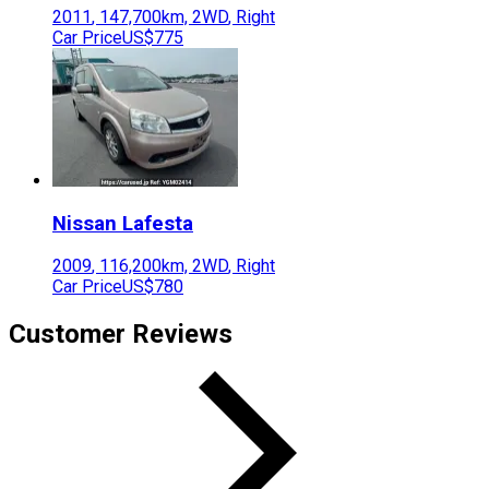
2011
,
147,700
km,
2WD
,
Right
Car Price
US$775
Nissan
Lafesta
2009
,
116,200
km,
2WD
,
Right
Car Price
US$780
Customer Reviews