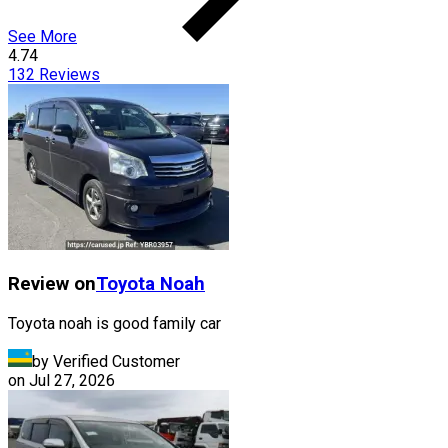
See More
4.74
132
Reviews
Review on
Toyota
Noah
Toyota noah is good family car
by Verified Customer
on
Jul 27, 2026