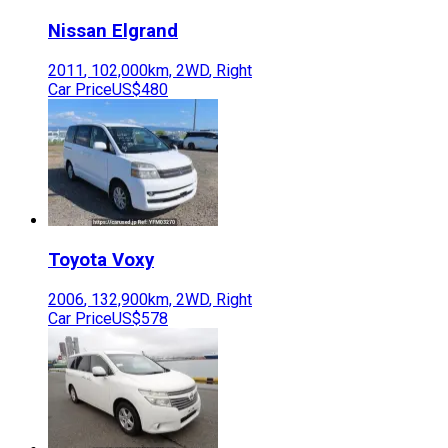
Nissan
Elgrand
2011
,
102,000
km,
2WD
,
Right
Car Price
US$480
Toyota
Voxy
2006
,
132,900
km,
2WD
,
Right
Car Price
US$578