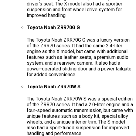
driver's seat. The X model also had a sportier
suspension and front wheel drive system for
improved handling.
Toyota Noah ZRR70G G
The Toyota Noah ZRR70G G was a luxury version
of the ZRR70 series. It had the same 2.4-liter
engine as the X model, but came with additional
features such as leather seats, a premium audio
system, and a rearview camera. It also had a
power-operated sliding door and a power tailgate
for added convenience.
Toyota Noah ZRR70W S
The Toyota Noah ZRR70W S was a special edition
of the ZRR70 series. It had a 2.0-liter engine and a
four-speed automatic transmission, but came with
unique features such as a body kit, special alloy
wheels, and a unique interior trim. The S model
also had a sport-tuned suspension for improved
handling and performance.