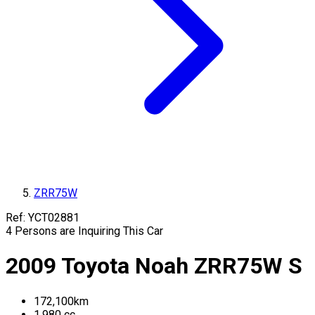
ZRR75W
Ref:
YCT02881
4
Persons are Inquiring This Car
2009
Toyota
Noah
ZRR75W
S
172,100
km
1,980
cc