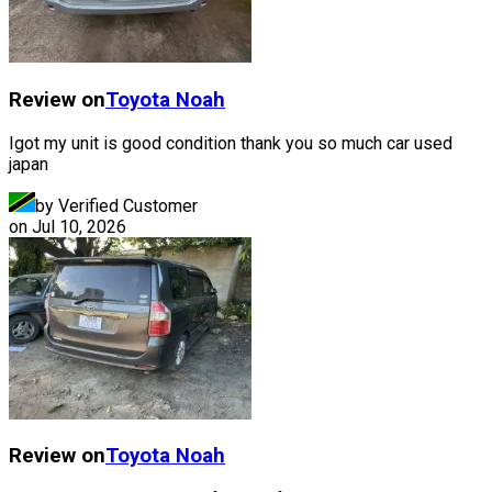
Review on
Toyota
Noah
Igot my unit is good condition thank you so much car used
japan
by Verified Customer
on
Jul 10, 2026
Review on
Toyota
Noah