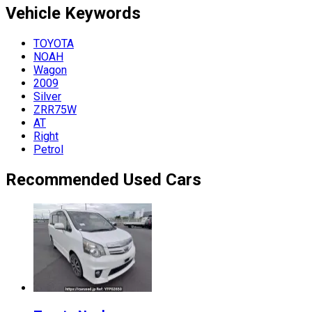
Vehicle
Keywords
TOYOTA
NOAH
Wagon
2009
Silver
ZRR75W
AT
Right
Petrol
Recommended Used Cars