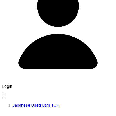
Login
Japanese Used Cars TOP