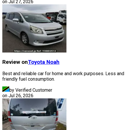
on
Jul 27, 2026
Review on
Toyota
Noah
Best and reliable car for home and work purposes. Less and
friendly fuel consumption.
by Verified Customer
on
Jul 26, 2026