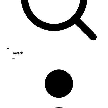
Search