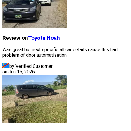
Review on
Toyota
Noah
Was great but next specifie all car details cause this had
problem of door automatisation
by Verified Customer
on
Jun 15, 2026