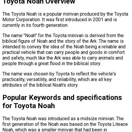
Toyota Noah Overview
The Toyota Noah is a popular minivan produced by the Toyota
Motor Corporation. It was first introduced in 2001 and is
currently in its fourth generation.
The name "Noah" for the Toyota minivan is derived from the
biblical figure of Noah and the story of the Ark. The name is
intended to convey the idea of the Noah being a reliable and
practical vehicle that can carry people and goods in comfort
and safety, much like the Ark was able to carry animals and
people through a great flood in the biblical story.
The name was chosen by Toyota to reflect the vehicle's
practicality, versatility, and reliability, which are all key
attributes of the biblical Noah's story.
Popular Keywords and specifications
for Toyota Noah
The Toyota Noah was introduced as a midsize minivan. The
first generation of the Noah was based on the Toyota Liteace
Noah, which was a smaller minivan that had been in