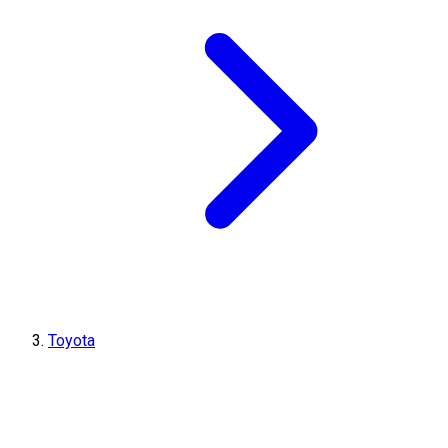
Toyota