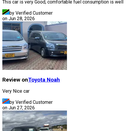
This car is very Good, comfortable fuel consumption is well
by Verified Customer
on
Jun 28, 2026
Review on
Toyota
Noah
Very Nice car
by Verified Customer
on
Jun 27, 2026