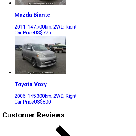
Mazda
Biante
2011
,
147,700
km,
2WD
,
Right
Car Price
US$775
Toyota
Voxy
2006
,
145,300
km,
2WD
,
Right
Car Price
US$800
Customer Reviews