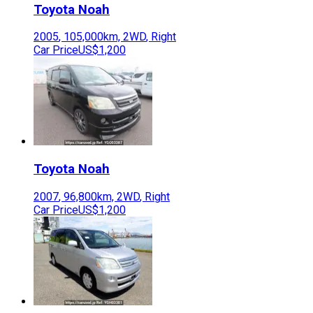
Toyota
Noah
2005
,
105,000
km,
2WD
,
Right
Car Price
US$1,200
Toyota
Noah
2007
,
96,800
km,
2WD
,
Right
Car Price
US$1,200