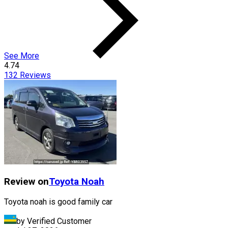
See More
4.74
132
Reviews
Review on
Toyota
Noah
Toyota noah is good family car
by Verified Customer