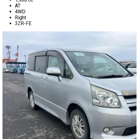
AT
4WD
Right
3ZR-FE