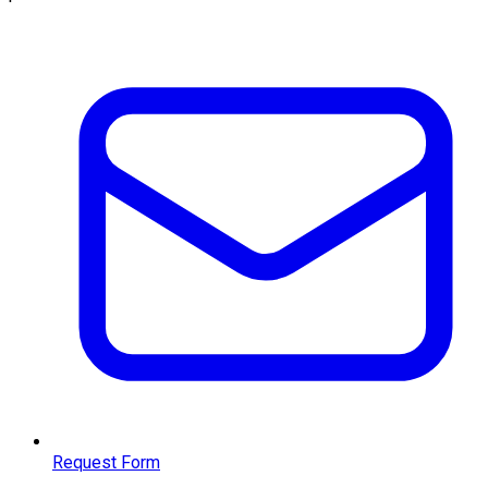
Request Form