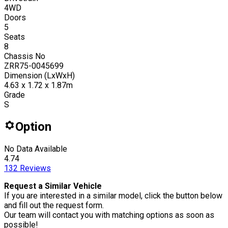
4WD
Doors
5
Seats
8
Chassis No
ZRR75-0045699
Dimension (LxWxH)
4.63 x 1.72 x 1.87m
Grade
S
Option
No Data Available
4.74
132
Reviews
Request a Similar Vehicle
If you are interested in a similar model, click the button below
and fill out the request form.
Our team will contact you with matching options as soon as
possible!