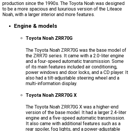
production since the 1990s. The Toyota Noah was designed
to be a more spacious and luxurious version of the Liteace
Noah, with a larger interior and more features.
Engine & models
Toyota Noah ZRR70G
The Toyota Noah ZRR70G was the base model of
the ZRR70 series. It came with a 2.0-liter engine
and a four-speed automatic transmission. Some
of its main features included air conditioning,
power windows and door locks, and a CD player. It
also had a tilt-adjustable steering wheel and a
multi-information display.
Toyota Noah ZRR70G X
The Toyota Noah ZRR70G X was a higher-end
version of the base model. It had a larger 2.4-liter
engine and a five-speed automatic transmission.
It also came with additional features such as a
rear spoiler, fog lights, and a power-adjustable