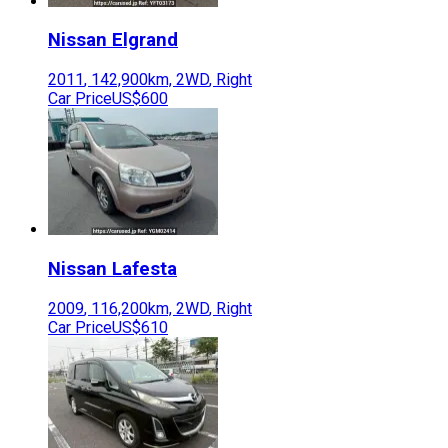
Nissan
Elgrand
2011
,
142,900
km,
2WD
,
Right
Car Price
US$600
Nissan
Lafesta
2009
,
116,200
km,
2WD
,
Right
Car Price
US$610