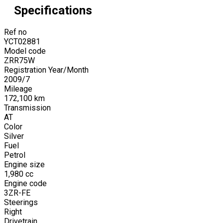
Specifications
Ref no
YCT02881
Model code
ZRR75W
Registration Year/Month
2009
/
7
Mileage
172,100
km
Transmission
AT
Color
Silver
Fuel
Petrol
Engine size
1,980
cc
Engine code
3ZR-FE
Steerings
Right
Drivetrain