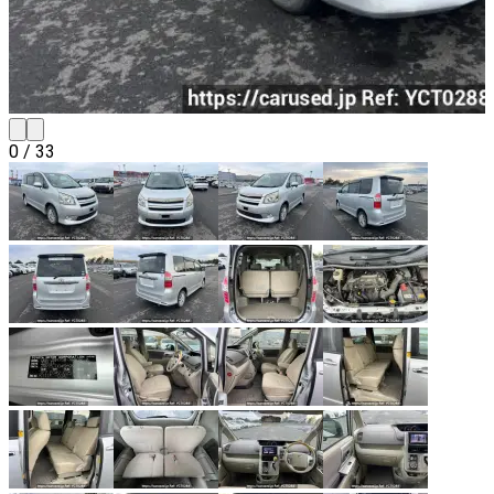
0
/
33