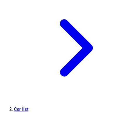
Car list