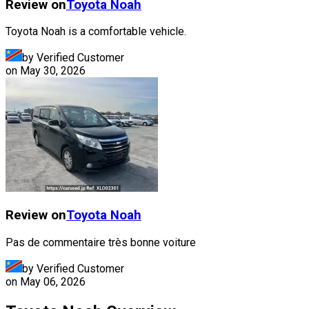
Review on
Toyota
Noah
Toyota Noah is a comfortable vehicle.
by Verified Customer
on
May 30, 2026
Review on
Toyota
Noah
Pas de commentaire très bonne voiture
by Verified Customer
on
May 06, 2026