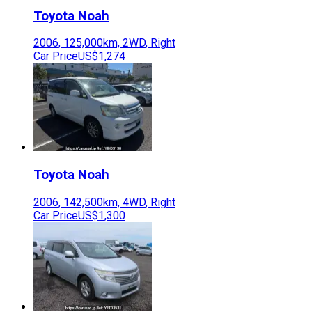
Toyota
Noah
2006
,
125,000
km,
2WD
,
Right
Car Price
US$1,274
Toyota
Noah
2006
,
142,500
km,
4WD
,
Right
Car Price
US$1,300