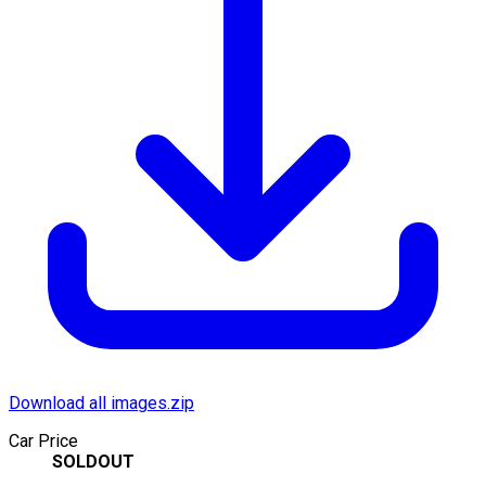
Download all images.zip
Car Price
SOLDOUT