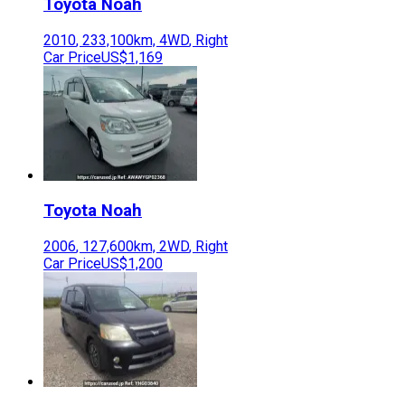
Toyota
Noah
2010
,
233,100
km,
4WD
,
Right
Car Price
US$1,169
Toyota
Noah
2006
,
127,600
km,
2WD
,
Right
Car Price
US$1,200