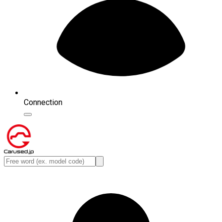
Connection