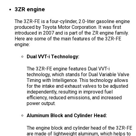
3ZR engine
The 3ZR-FE is a four-cylinder, 2.0-liter gasoline engine
produced by Toyota Motor Corporation. It was first
introduced in 2007 and is part of the ZR engine family.
Here are some of the main features of the 3ZR-FE
engine:
Dual VVT-i Technology:
The 3ZR-FE engine features Dual VVT-i
technology, which stands for Dual Variable Valve
Timing with Intelligence. This technology allows
for the intake and exhaust valves to be adjusted
independently, resulting in improved fuel
efficiency, reduced emissions, and increased
power output.
Aluminum Block and Cylinder Head:
The engine block and cylinder head of the 3ZR-FE
are made of lightweight aluminum, which helps to