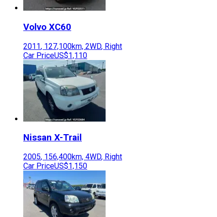
Volvo
XC60
2011
,
127,100
km,
2WD
,
Right
Car Price
US$1,110
Nissan
X-Trail
2005
,
156,400
km,
4WD
,
Right
Car Price
US$1,150