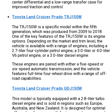
center differential and a low-range transfer case for
improved traction and control.
Toyota Land Cruiser Prado TRJ150W
The TRJ150W is a specific model within the fifth
generation, which was produced from 2009 to 2018.
One of the key features of the TRJ150W is its engine
options. Depending on the market and trim level, the
vehicle is available with a range of engines, including a
2.7-liter four-cylinder petrol engine, a 3.0-liter or 4.0-liter
V6 petrol engine, or a 3.0-liter diesel engine.
These engines are paired with either a five-speed or
six-speed automatic transmission, and the vehicle
features full-time four-wheel drive with a range of off-
road capabilities.
Toyota Land Cruiser Prado GDJ150W
This model is typically equipped with a 2.8-liter turbo
diesel engine and is sold in regions such as Europe,
Australia, and New Zealand. It is designed for optimal