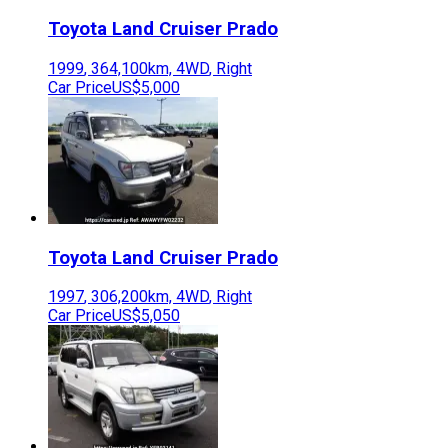
Toyota
Land Cruiser Prado
1999
,
364,100
km,
4WD
,
Right
Car Price
US$5,000
Toyota
Land Cruiser Prado
1997
,
306,200
km,
4WD
,
Right
Car Price
US$5,050