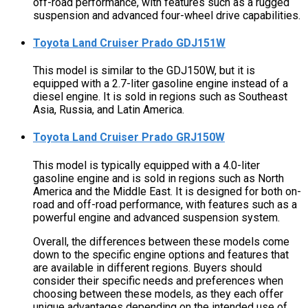
off-road performance, with features such as a rugged
suspension and advanced four-wheel drive capabilities.
Toyota Land Cruiser Prado GDJ151W
This model is similar to the GDJ150W, but it is
equipped with a 2.7-liter gasoline engine instead of a
diesel engine. It is sold in regions such as Southeast
Asia, Russia, and Latin America.
Toyota Land Cruiser Prado GRJ150W
This model is typically equipped with a 4.0-liter
gasoline engine and is sold in regions such as North
America and the Middle East. It is designed for both on-
road and off-road performance, with features such as a
powerful engine and advanced suspension system.
Overall, the differences between these models come
down to the specific engine options and features that
are available in different regions. Buyers should
consider their specific needs and preferences when
choosing between these models, as they each offer
unique advantages depending on the intended use of