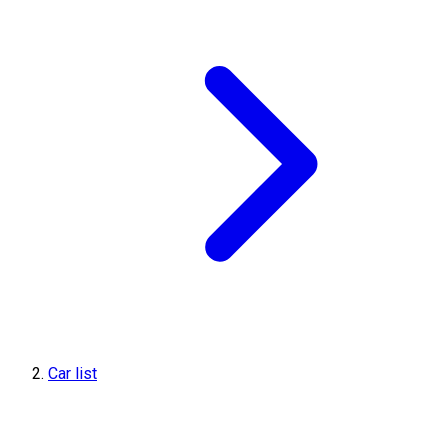
Car list