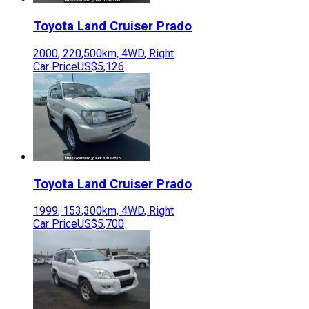
Toyota
Land Cruiser Prado
2000
,
220,500
km,
4WD
,
Right
Car Price
US$5,126
Toyota
Land Cruiser Prado
1999
,
153,300
km,
4WD
,
Right
Car Price
US$5,700