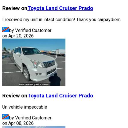
Review on
Toyota
Land Cruiser Prado
I received my unit in intact condition! Thank you carpaydiem
by Verified Customer
on
Apr 20, 2026
Review on
Toyota
Land Cruiser Prado
Un vehicle impeccable
by Verified Customer
on
Apr 08, 2026