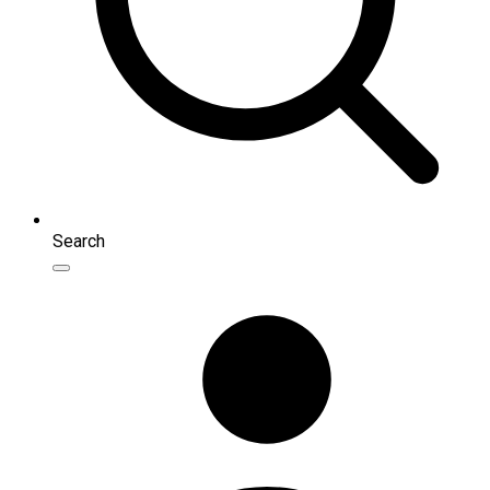
Search