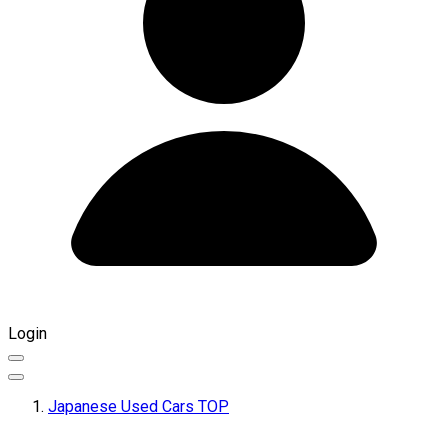
Login
Japanese Used Cars TOP