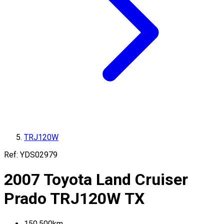
TRJ120W
Ref:
YDS02979
2007
Toyota
Land Cruiser
Prado
TRJ120W
TX
150,500
km