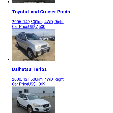
Toyota
Land Cruiser Prado
2006
,
149,300
km,
4WD
,
Right
Car Price
US$7,500
Daihatsu
Terios
2000
,
121,500
km,
4WD
,
Right
Car Price
US$1,069