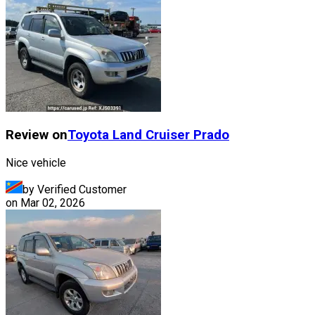
Review on
Toyota
Land Cruiser Prado
Nice vehicle
by Verified Customer
on
Mar 02, 2026