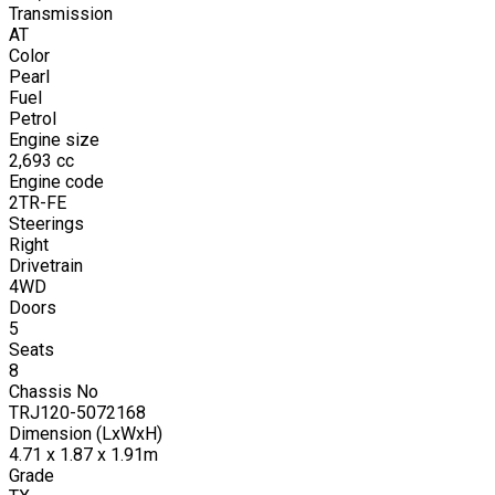
Transmission
AT
Color
Pearl
Fuel
Petrol
Engine size
2,693
cc
Engine code
2TR-FE
Steerings
Right
Drivetrain
4WD
Doors
5
Seats
8
Chassis No
TRJ120-5072168
Dimension (LxWxH)
4.71 x 1.87 x 1.91m
Grade