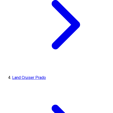
Land Cruiser Prado