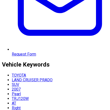
Request Form
Vehicle
Keywords
TOYOTA
LAND CRUISER PRADO
SUV
2007
Pearl
TRJ120W
AT
Right