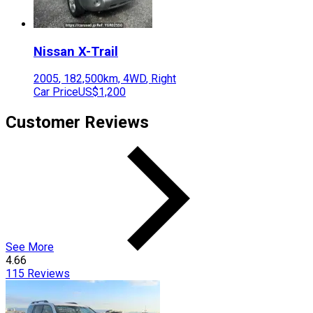
Nissan
X-Trail
2005
,
182,500
km,
4WD
,
Right
Car Price
US$1,200
Customer Reviews
See More
4.66
115
Reviews