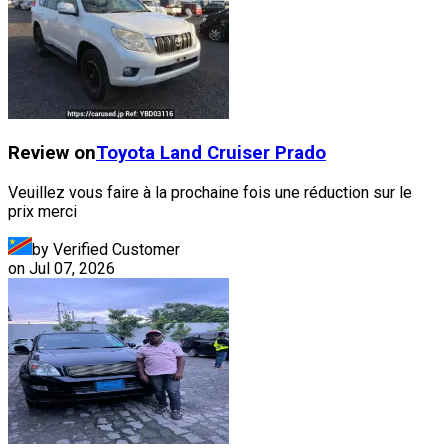
Review on
Toyota
Land Cruiser Prado
Veuillez vous faire à la prochaine fois une réduction sur le
prix merci
by Verified Customer
on
Jul 07, 2026