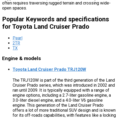
often requires traversing rugged terrain and crossing wide-
open spaces.
Popular Keywords and specifications
for Toyota Land Cruiser Prado
Pearl
2TR
TX
Engine & models
Toyota Land Cruiser Prado TRJ120W
The TRJ120W is part of the third generation of the Land
Cruiser Prado series, which was introduced in 2002 and
ran until 2009. It is typically equipped with a range of
engine options, including a 2.7-liter gasoline engine, a
3.0-liter diesel engine, and a 4.0-liter V6 gasoline
engine. This generation of the Land Cruiser Prado
offers a lot of more traditional SUV design and is known
for its off-roads capabilities, with features like a locking