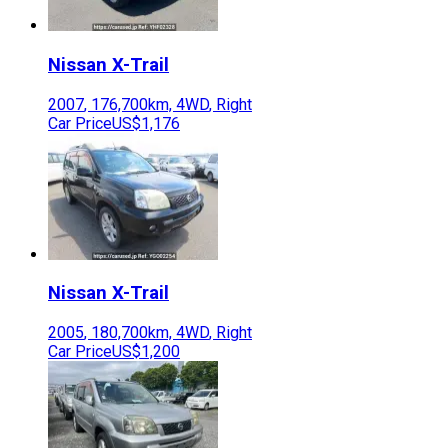
Nissan
X-Trail
2007
,
176,700
km,
4WD
,
Right
Car Price
US$1,176
Nissan
X-Trail
2005
,
180,700
km,
4WD
,
Right
Car Price
US$1,200