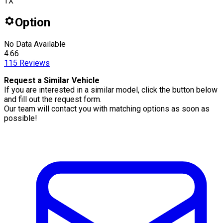
TX
Option
No Data Available
4.66
115
Reviews
Request a Similar Vehicle
If you are interested in a similar model, click the button below
and fill out the request form.
Our team will contact you with matching options as soon as
possible!