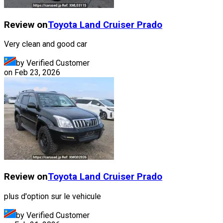
Review on
Toyota
Land Cruiser Prado
Very clean and good car
by Verified Customer
on
Feb 23, 2026
Review on
Toyota
Land Cruiser Prado
plus d'option sur le vehicule
by Verified Customer