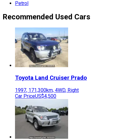
Petrol
Recommended Used Cars
Toyota
Land Cruiser Prado
1997
,
171,300
km,
4WD
,
Right
Car Price
US$4,500