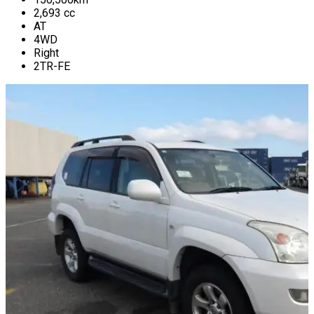
2,693
cc
AT
4WD
Right
2TR-FE