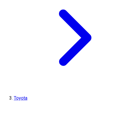
Toyota