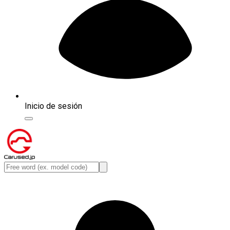
Inicio de sesión