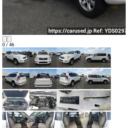
0
/
46