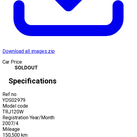
Download all images.zip
Car Price
SOLDOUT
Specifications
Ref no
YDS02979
Model code
TRJ120W
Registration Year/Month
2007
/
4
Mileage
150,500
km