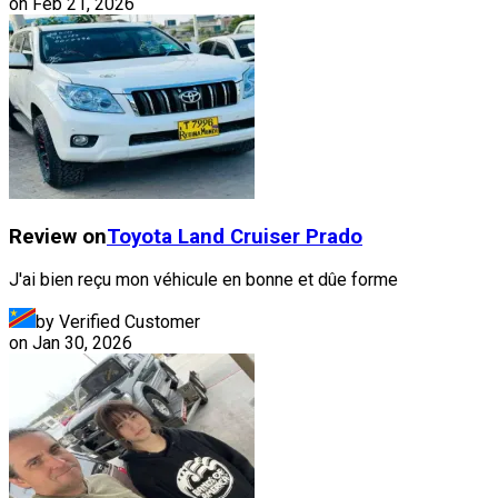
on
Feb 21, 2026
Review on
Toyota
Land Cruiser Prado
J'ai bien reçu mon véhicule en bonne et dûe forme
by Verified Customer
on
Jan 30, 2026