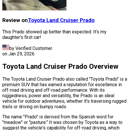
Review on
Toyota
Land Cruiser Prado
This Prado showed up better than expected. It’s my
daughter’s first car!
by Verified Customer
on
Jan 29, 2026
Toyota Land Cruiser Prado Overview
The Toyota Land Cruiser Prado also called "Toyota Prado" is a
premium SUV that has earned a reputation for excellence in
off-road driving and off-road performance. With its
ruggedness, power and versatility, the Prado is an ideal
vehicle for outdoor adventures, whether it's traversing rugged
trails or driving on bumpy roads.
The name "Prado" is derived from the Spanish word for
"meadow" or "pasture." It was chosen by Toyota as a way to
suggest the vehicle's capability for off-road driving, which