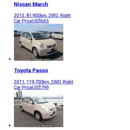
Nissan
March
2013
,
81,900
km,
2WD
,
Right
Car Price
US$665
Toyota
Passo
2011
,
119,700
km,
2WD
,
Right
Car Price
US$799