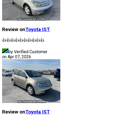
Review on
Toyota
IST
👍👍👍👍👍👍👍👍👍👍
by Verified Customer
on
Apr 07, 2026
Review on
Toyota
IST