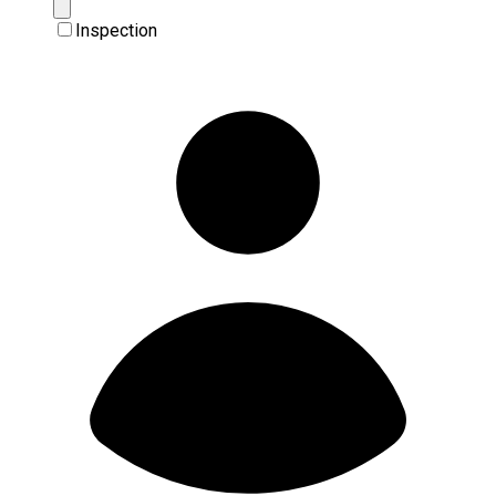
Inspection