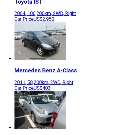
Toyota
IST
2004
,
106,200
km,
2WD
,
Right
Car Price
US$2,950
Mercedes Benz
A-Class
2011
,
58,200
km,
2WD
,
Right
Car Price
US$403