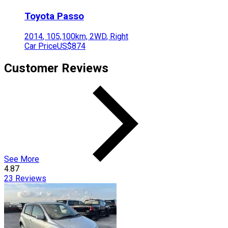
Toyota
Passo
2014
,
105,100
km,
2WD
,
Right
Car Price
US$874
Customer Reviews
See More
4.87
23
Reviews