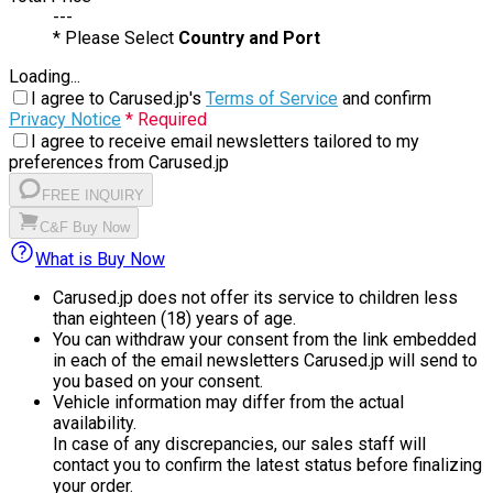
---
* Please Select
Country and Port
Loading...
I agree to Carused.jp's
Terms of Service
and confirm
Privacy Notice
* Required
I agree to receive email newsletters tailored to my
preferences from Carused.jp
FREE INQUIRY
C&F Buy Now
What is Buy Now
Carused.jp does not offer its service to children less
than eighteen (18) years of age.
You can withdraw your consent from the link embedded
in each of the email newsletters Carused.jp will send to
you based on your consent.
Vehicle information may differ from the actual
availability.
In case of any discrepancies, our sales staff will
contact you to confirm the latest status before finalizing
your order.