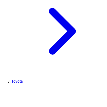
Toyota