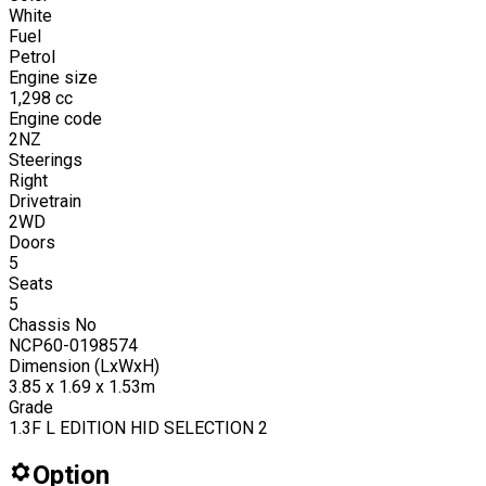
White
Fuel
Petrol
Engine size
1,298
cc
Engine code
2NZ
Steerings
Right
Drivetrain
2WD
Doors
5
Seats
5
Chassis No
NCP60-0198574
Dimension (LxWxH)
3.85 x 1.69 x 1.53m
Grade
1.3F L EDITION HID SELECTION 2
Option