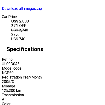
Download all images.zip
Car Price
US$
2,008
27
% OFF
US$
2,748
Save
US$
740
Specifications
Ref no
UL00D0A3
Model code
NCP60
Registration Year/Month
2005
/
3
Mileage
125,300
km
Transmission
AT
Color