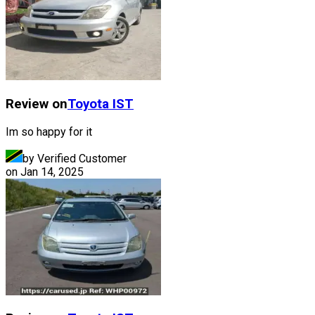
Review on
Toyota
IST
Im so happy for it
by Verified Customer
on
Jan 14, 2025