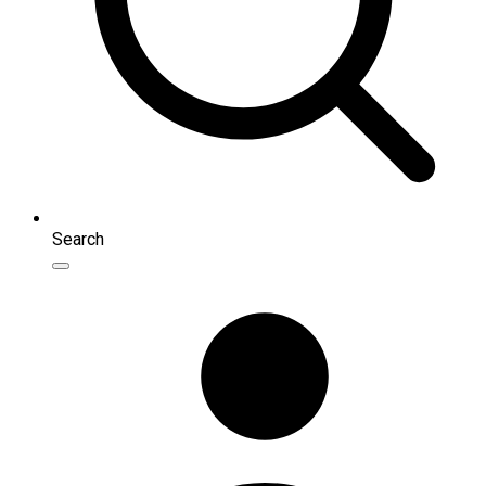
Search