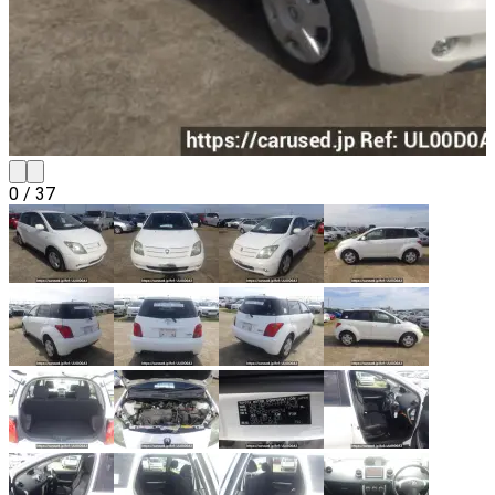
0
/
37