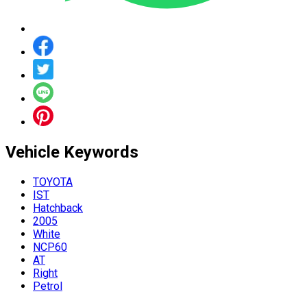
Vehicle
Keywords
TOYOTA
IST
Hatchback
2005
White
NCP60
AT
Right
Petrol