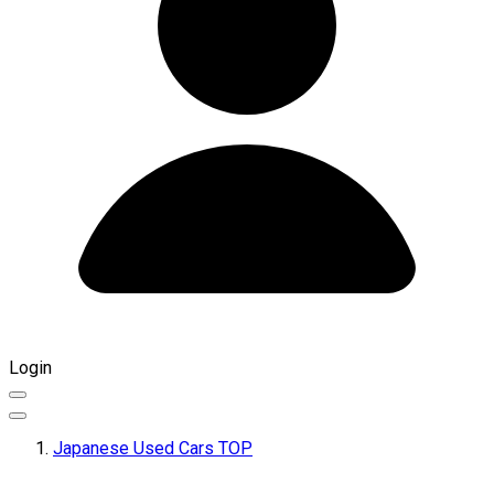
Login
Japanese Used Cars TOP