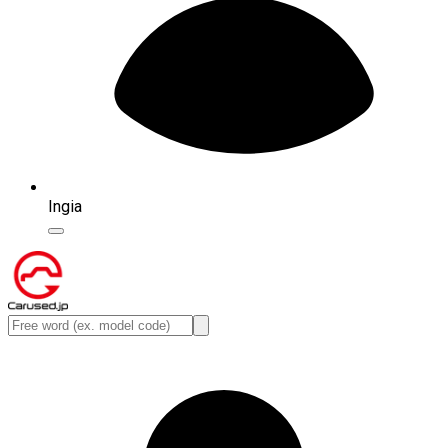
Ingia