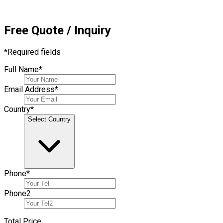
Free Quote / Inquiry
*
Required fields
Full Name
*
Email Address
*
Country
*
Select Country
Phone
*
Phone
2
Total Price