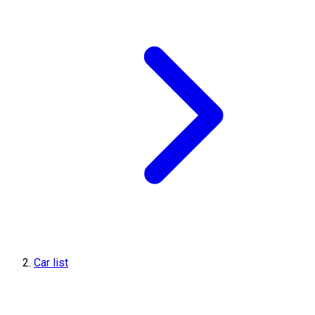
Car list