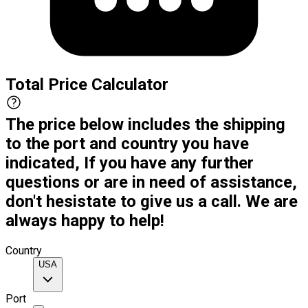
Total Price Calculator
The price below includes the shipping
to the port and country you have
indicated, If you have any further
questions or are in need of assistance,
don't hesistate to give us a call. We are
always happy to help!
Country
USA
Port