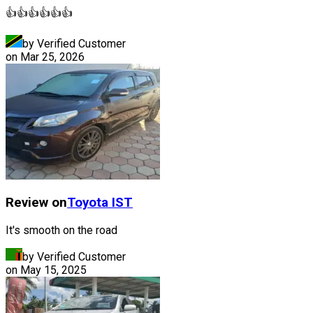
👍👍👍👍👍👍
by Verified Customer
on
Mar 25, 2026
Review on
Toyota
IST
It's smooth on the road
by Verified Customer
on
May 15, 2025