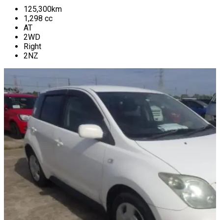
125,300
km
1,298
cc
AT
2WD
Right
2NZ