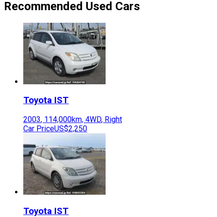
Recommended Used Cars
Toyota
IST
2003
,
114,000
km,
4WD
,
Right
Car Price
US$2,250
Toyota
IST