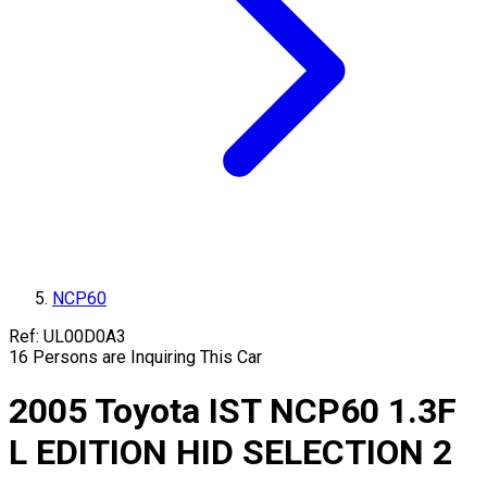
NCP60
Ref:
UL00D0A3
16
Persons are Inquiring This Car
2005
Toyota
IST
NCP60
1.3F
L EDITION HID SELECTION 2