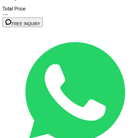
Total Price
---
FREE INQUIRY