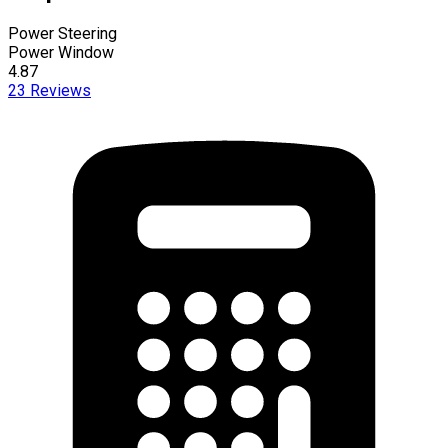
Power Steering
Power Window
4.87
23
Reviews