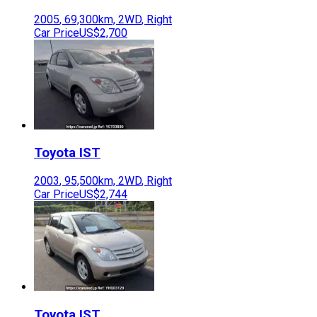
2005
,
69,300
km,
2WD
,
Right
Car Price
US$2,700
Toyota
IST
2003
,
95,500
km,
2WD
,
Right
Car Price
US$2,744
Toyota
IST