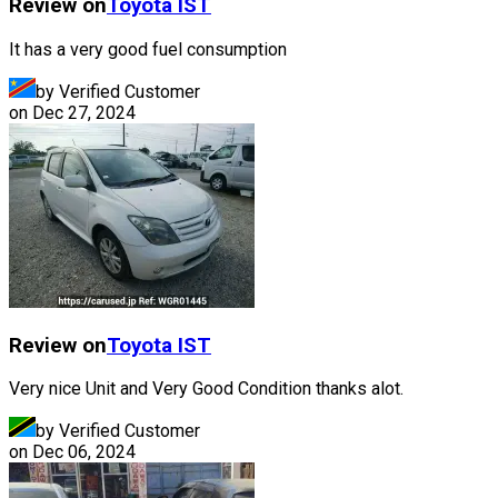
Review on
Toyota
IST
It has a very good fuel consumption
by Verified Customer
on
Dec 27, 2024
Review on
Toyota
IST
Very nice Unit and Very Good Condition thanks alot.
by Verified Customer
on
Dec 06, 2024