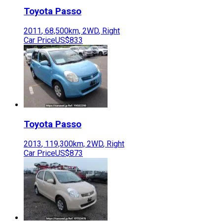
Toyota
Passo
2011
,
68,500
km,
2WD
,
Right
Car Price
US$833
Toyota
Passo
2013
,
119,300
km,
2WD
,
Right
Car Price
US$873