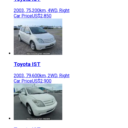
2003
,
75,200
km,
4WD
,
Right
Car Price
US$2,850
Toyota
IST
2003
,
79,600
km,
2WD
,
Right
Car Price
US$2,900