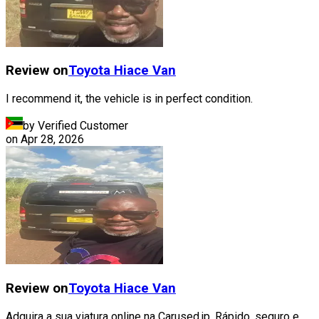
Review on
Toyota
Hiace Van
I recommend it, the vehicle is in perfect condition.
by Verified Customer
on
Apr 28, 2026
Review on
Toyota
Hiace Van
Adquira a sua viatura online na Carused.jp, Rápido, seguro e