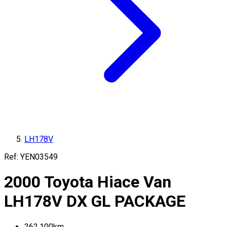
LH178V
Ref:
YEN03549
2000
Toyota
Hiace Van
LH178V
DX GL PACKAGE
262,100
km