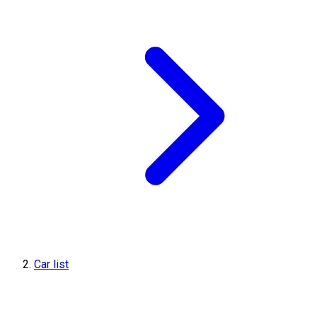
Car list