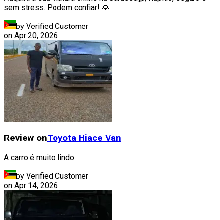
sem stress. Podem confiar! 🙏
by Verified Customer
on
Apr 20, 2026
Review on
Toyota
Hiace Van
A carro é muito lindo
by Verified Customer
on
Apr 14, 2026