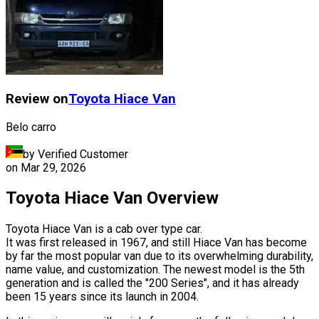
Review on
Toyota
Hiace Van
Belo carro
by Verified Customer
on
Mar 29, 2026
Toyota Hiace Van Overview
Toyota Hiace Van is a cab over type car.
It was first released in 1967, and still Hiace Van has become
by far the most popular van due to its overwhelming durability,
name value, and customization. The newest model is the 5th
generation and is called the "200 Series", and it has already
been 15 years since its launch in 2004.