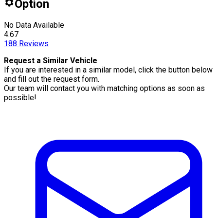
Option
No Data Available
4.67
188
Reviews
Request a Similar Vehicle
If you are interested in a similar model, click the button below
and fill out the request form.
Our team will contact you with matching options as soon as
possible!