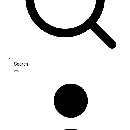
Search