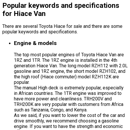
Popular keywords and specifications
for Hiace Van
There are several Toyota Hiace for sale and there are some
popular keywords and specifications.
Engine & models
The top most popular engines of Toyota Hiace Van are
1RZ and 1TR. The 1RZ engine is installed in the 4th
generation Hiace Van. The long model RZH112 with 2.0L
gasoline and 1RZ engine, the short model RZH102, and
the high roof (Hiace commuter) model RZH112K are
popular.
The manual High deck is extremely popular, especially
in African countries. The 1TR engine was improved to
have more power and cleanliness. TRH200V and
TRH200K are very popular with customers from Africa
such as Tanzania, Congo, and Kenya.
As we said, if you want to lower the cost of the car and
drive smoothly, we recommend choosing a gasoline
engine. If you want to have the strength and economic