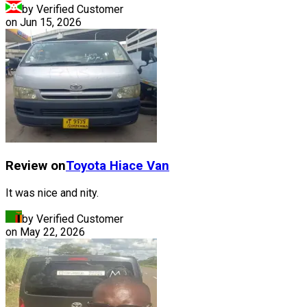
by Verified Customer
on
Jun 15, 2026
Review on
Toyota
Hiace Van
It was nice and nity.
by Verified Customer
on
May 22, 2026