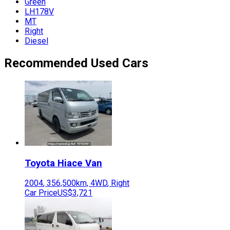
Green
LH178V
MT
Right
Diesel
Recommended Used Cars
Toyota
Hiace Van
2004
,
356,500
km,
4WD
,
Right
Car Price
US$3,721