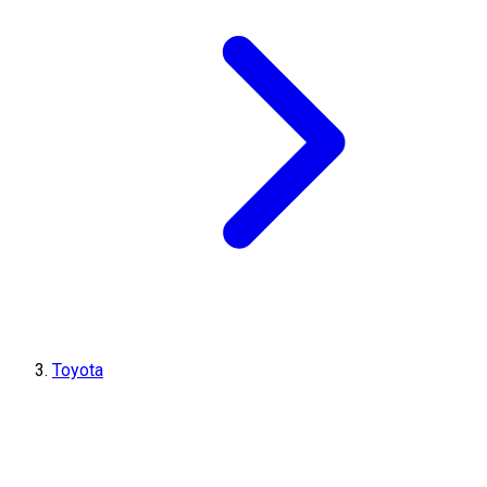
Toyota