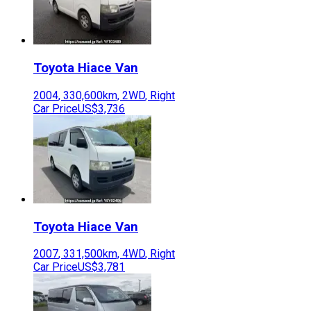
Toyota
Hiace Van
2004
,
330,600
km,
2WD
,
Right
Car Price
US$3,736
Toyota
Hiace Van
2007
,
331,500
km,
4WD
,
Right
Car Price
US$3,781