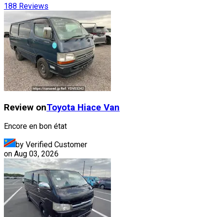
188
Reviews
Review on
Toyota
Hiace Van
Encore en bon état
by Verified Customer
on
Aug 03, 2026