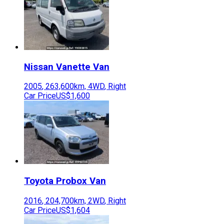
Nissan
Vanette Van
2005
,
263,600
km,
4WD
,
Right
Car Price
US$1,600
Toyota
Probox Van
2016
,
204,700
km,
2WD
,
Right
Car Price
US$1,604