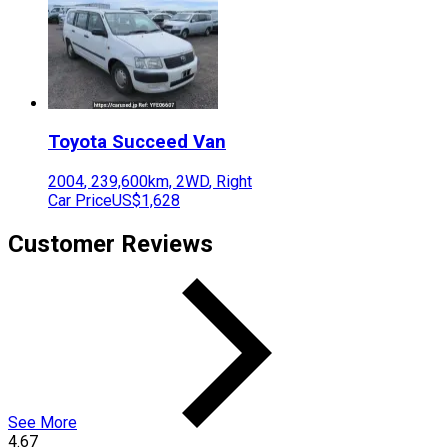
Toyota
Succeed Van
2004
,
239,600
km,
2WD
,
Right
Car Price
US$1,628
Customer Reviews
See More
4.67