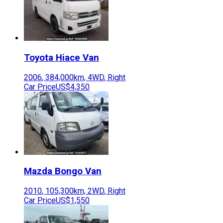
Toyota
Hiace Van
2006
,
384,000
km,
4WD
,
Right
Car Price
US$4,350
Mazda
Bongo Van
2010
,
105,300
km,
2WD
,
Right
Car Price
US$1,550