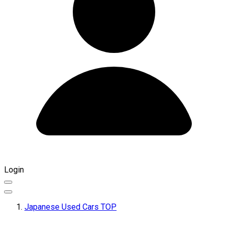
Login
Japanese Used Cars TOP