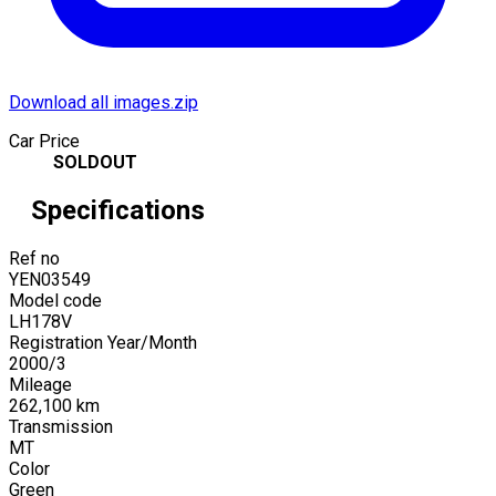
Download all images.zip
Car Price
SOLDOUT
Specifications
Ref no
YEN03549
Model code
LH178V
Registration Year/Month
2000
/
3
Mileage
262,100
km
Transmission
MT
Color
Green