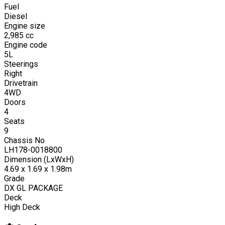
Fuel
Diesel
Engine size
2,985
cc
Engine code
5L
Steerings
Right
Drivetrain
4WD
Doors
4
Seats
9
Chassis No
LH178-0018800
Dimension (LxWxH)
4.69 x 1.69 x 1.98m
Grade
DX GL PACKAGE
Deck
High Deck