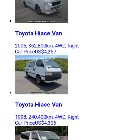
Toyota
Hiace Van
2006
,
362,800
km,
4WD
,
Right
Car Price
US$4,257
Toyota
Hiace Van
1998
,
240,400
km,
4WD
,
Right
Car Price
US$4,306