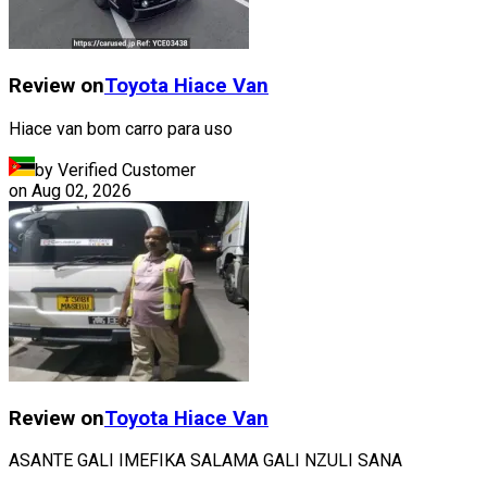
Review on
Toyota
Hiace Van
Hiace van bom carro para uso
by Verified Customer
on
Aug 02, 2026
Review on
Toyota
Hiace Van
ASANTE GALI IMEFIKA SALAMA GALI NZULI SANA