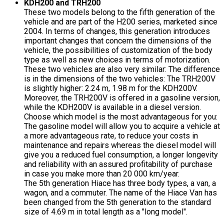
KDH200 and TRH200
These two models belong to the fifth generation of the
vehicle and are part of the H200 series, marketed since
2004. In terms of changes, this generation introduces
important changes that concern the dimensions of the
vehicle, the possibilities of customization of the body
type as well as new choices in terms of motorization.
These two vehicles are also very similar: The difference
is in the dimensions of the two vehicles: The TRH200V
is slightly higher: 2.24 m, 1.98 m for the KDH200V.
Moreover, the TRH200V is offered in a gasoline version,
while the KDH200V is available in a diesel version.
Choose which model is the most advantageous for you:
The gasoline model will allow you to acquire a vehicle at
a more advantageous rate, to reduce your costs in
maintenance and repairs whereas the diesel model will
give you a reduced fuel consumption, a longer longevity
and reliability with an assured profitability of purchase
in case you make more than 20 000 km/year.
The 5th generation Hiace has three body types, a van, a
wagon, and a commuter. The name of the Hiace Van has
been changed from the 5th generation to the standard
size of 4.69 m in total length as a "long model".