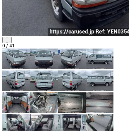
0
/
41