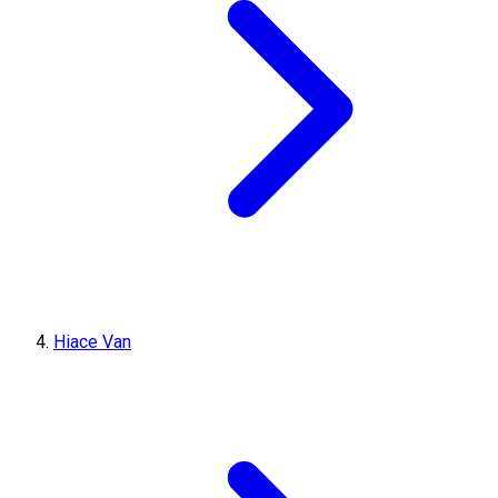
Hiace Van