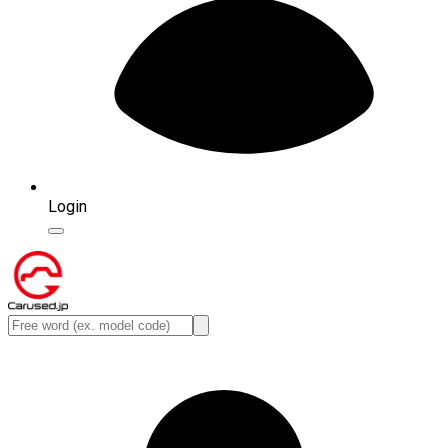
Login