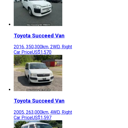
Toyota
Succeed Van
2016
,
350,300
km,
2WD
,
Right
Car Price
US$1,570
Toyota
Succeed Van
2005
,
263,000
km,
4WD
,
Right
Car Price
US$1,597