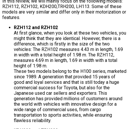
In this review, we will mainly focus on the following models:
RZH112, RZH102, KDH200,TRH200, LH113. Some of these
models are very similar and differ only in their motorization or
features.
RZH112 and RZH102
At first glance, when you look at these two vehicles, you
might think that they are identical. However, there is a
difference, which is firstly in the size of the two
vehicles: The RZH102 measures 4.43 m in length, 1.69
in width with a total height of 1.98 m. The RZH112,
measures 4.69 m in length, 1.69 in width with a total
height of 1.98 m.
These two models belong to the H100 series, marketed
since 1989. A generation that provided 15 years of
good and loyal services and that is still today a huge
commercial success for Toyota, but also for the
Japanese used car sellers and exporters. This
generation has provided millions of customers around
the world with vehicles with innovative design for a
wide range of commercial uses, from cargo
transportation to sports activities, while ensuring
flawless reliability.