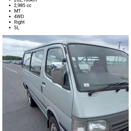
2,985
cc
MT
4WD
Right
5L