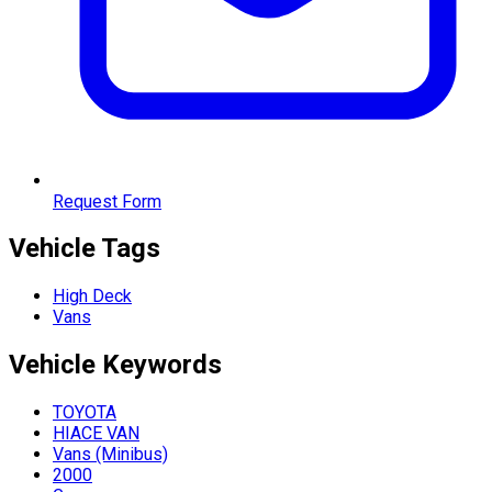
Request Form
Vehicle Tags
High Deck
Vans
Vehicle
Keywords
TOYOTA
HIACE VAN
Vans (Minibus)
2000