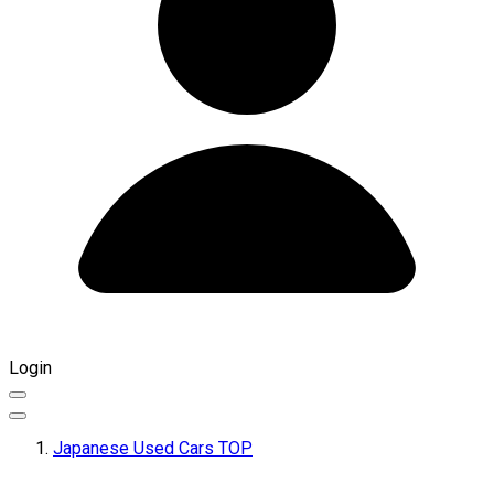
Login
Japanese Used Cars TOP