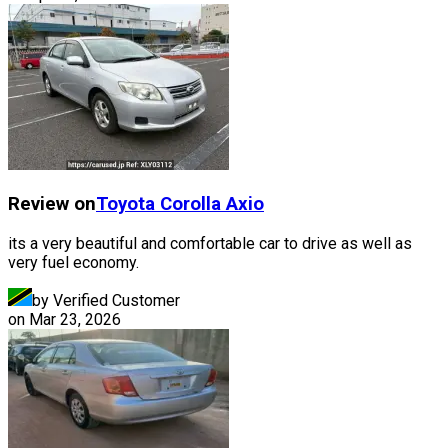
Review on
Toyota
Corolla Axio
its a very beautiful and comfortable car to drive as well as
very fuel economy.
by Verified Customer
on
Mar 23, 2026