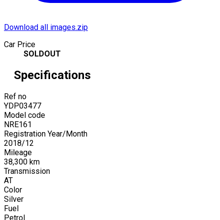
Download all images.zip
Car Price
SOLDOUT
Specifications
Ref no
YDP03477
Model code
NRE161
Registration Year/Month
2018
/
12
Mileage
38,300
km
Transmission
AT
Color
Silver
Fuel
Petrol