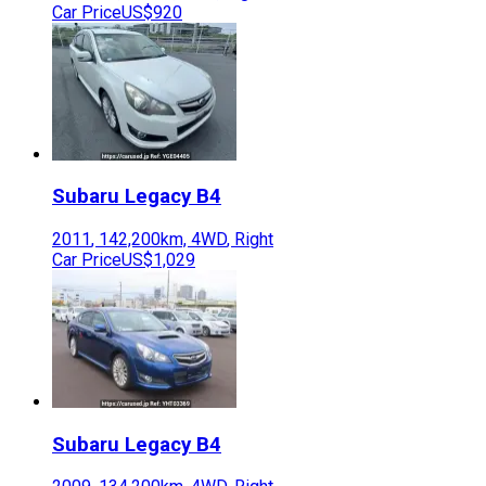
Car Price
US$920
Subaru
Legacy B4
2011
,
142,200
km,
4WD
,
Right
Car Price
US$1,029
Subaru
Legacy B4