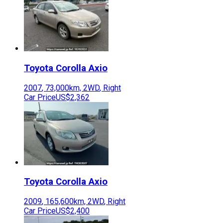
Toyota
Corolla Axio
2007
,
73,000
km,
2WD
,
Right
Car Price
US$2,362
Toyota
Corolla Axio
2009
,
165,600
km,
2WD
,
Right
Car Price
US$2,400