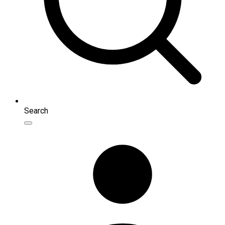
Search