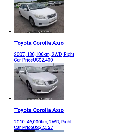
Toyota
Corolla Axio
2007
,
130,100
km,
2WD
,
Right
Car Price
US$2,400
Toyota
Corolla Axio
2010
,
46,000
km,
2WD
,
Right
Car Price
US$2,557