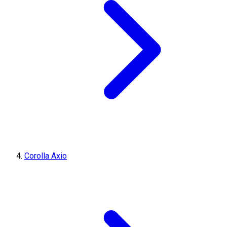
Corolla Axio