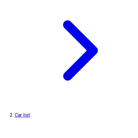
Car list