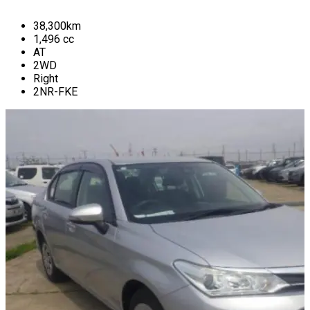
38,300
km
1,496
cc
AT
2WD
Right
2NR-FKE