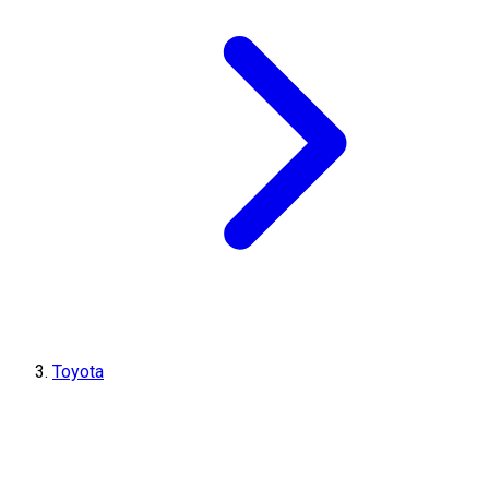
Toyota