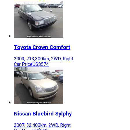
Toyota
Crown Comfort
2003
,
713,300
km,
2WD
,
Right
Car Price
US$574
Nissan
Bluebird Sylphy
2007
,
32,400
km,
2WD
,
Right