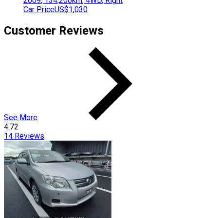
2009
,
134,200
km,
4WD
,
Right
Car Price
US$1,030
Customer Reviews
See More
4.72
14
Reviews