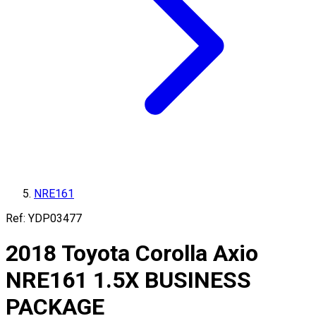
NRE161
Ref:
YDP03477
2018
Toyota
Corolla Axio
NRE161
1.5X BUSINESS
PACKAGE