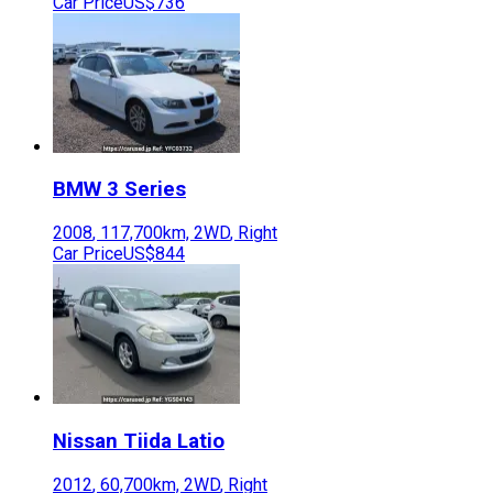
Car Price
US$736
BMW
3 Series
2008
,
117,700
km,
2WD
,
Right
Car Price
US$844
Nissan
Tiida Latio
2012
,
60,700
km,
2WD
,
Right