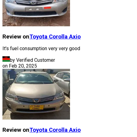
Review on
Toyota
Corolla Axio
It's fuel consumption very very good
by Verified Customer
on
Feb 20, 2025
Review on
Toyota
Corolla Axio