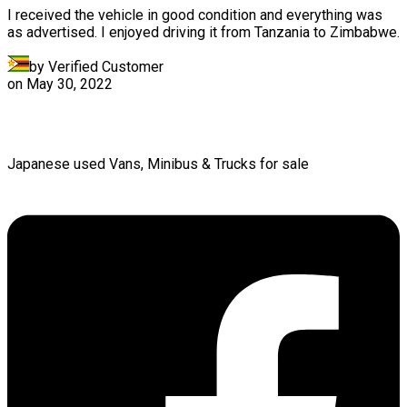
I received the vehicle in good condition and everything was
as advertised. I enjoyed driving it from Tanzania to Zimbabwe.
by Verified Customer
on
May 30, 2022
Japanese used Vans, Minibus & Trucks for sale