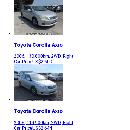
Toyota
Corolla Axio
2006
,
130,800
km,
2WD
,
Right
Car Price
US$2,600
Toyota
Corolla Axio
2008
,
119,900
km,
2WD
,
Right
Car Price
US$2,644