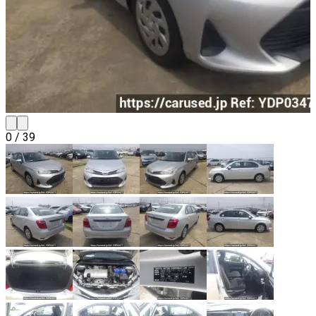
0
/
39