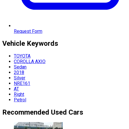
Request Form
Vehicle
Keywords
TOYOTA
COROLLA AXIO
Sedan
2018
Silver
NRE161
AT
Right
Petrol
Recommended Used Cars