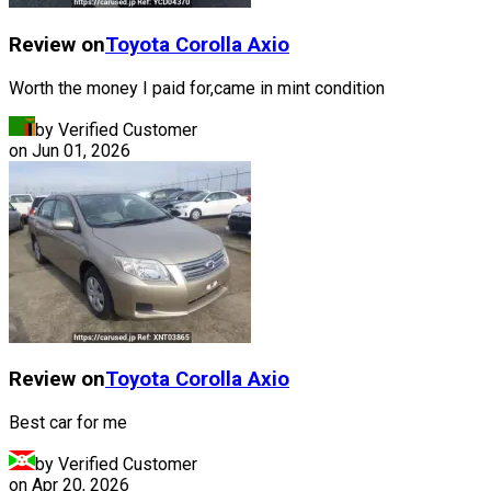
Review on
Toyota
Corolla Axio
Worth the money I paid for,came in mint condition
by Verified Customer
on
Jun 01, 2026
Review on
Toyota
Corolla Axio
Best car for me
by Verified Customer
on
Apr 20, 2026