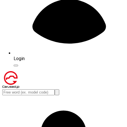
Login