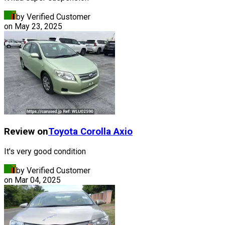
by Verified Customer
on
May 23, 2025
Review on
Toyota
Corolla Axio
It's very good condition
by Verified Customer
on
Mar 04, 2025