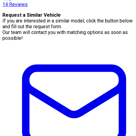
14
Reviews
Request a Similar Vehicle
If you are interested in a similar model, click the button below
and fill out the request form.
Our team will contact you with matching options as soon as
possible!