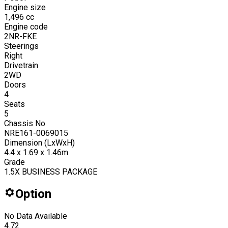
Engine size
1,496
cc
Engine code
2NR-FKE
Steerings
Right
Drivetrain
2WD
Doors
4
Seats
5
Chassis No
NRE161-0069015
Dimension (LxWxH)
4.4 x 1.69 x 1.46m
Grade
1.5X BUSINESS PACKAGE
Option
No Data Available
4.72