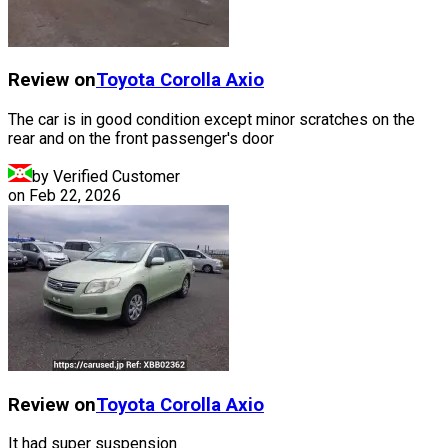
Review on
Toyota
Corolla Axio
The car is in good condition except minor scratches on the
rear and on the front passenger's door
by Verified Customer
on
Feb 22, 2026
Review on
Toyota
Corolla Axio
It had super suspension