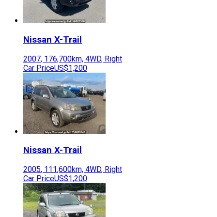
Nissan
X-Trail
2007
,
176,700
km,
4WD
,
Right
Car Price
US$1,200
Nissan
X-Trail
2005
,
111,600
km,
4WD
,
Right
Car Price
US$1,200