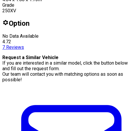
Grade
250XV
Option
No Data Available
4.72
7
Reviews
Request a Similar Vehicle
If you are interested in a similar model, click the button below
and fill out the request form.
Our team will contact you with matching options as soon as
possible!