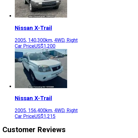
Nissan
X-Trail
2005
,
140,300
km,
4WD
,
Right
Car Price
US$1,200
Nissan
X-Trail
2005
,
156,400
km,
4WD
,
Right
Car Price
US$1,215
Customer Reviews