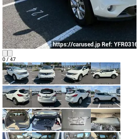
0
/
47