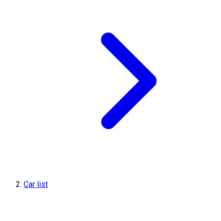
Car list