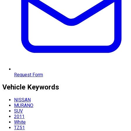
Request Form
Vehicle
Keywords
NISSAN
MURANO
SUV
2011
White
TZ51