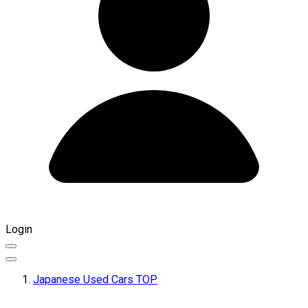
Login
Japanese Used Cars TOP