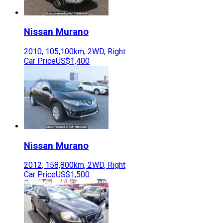
Nissan
Murano
2010
,
105,100
km,
2WD
,
Right
Car Price
US$1,400
Nissan
Murano
2012
,
158,800
km,
2WD
,
Right
Car Price
US$1,500