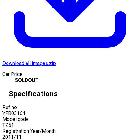
Download all images.zip
Car Price
SOLDOUT
Specifications
Ref no
YFR03164
Model code
TZ51
Registration Year/Month
2011
/
11