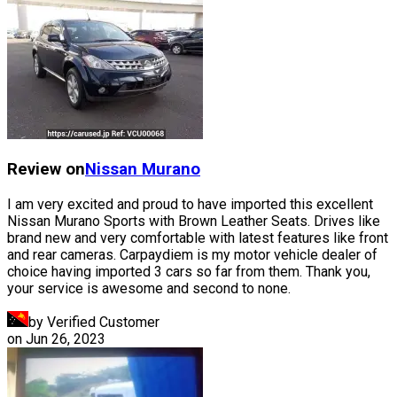
Review on
Nissan
Murano
I am very excited and proud to have imported this excellent
Nissan Murano Sports with Brown Leather Seats. Drives like
brand new and very comfortable with latest features like front
and rear cameras. Carpaydiem is my motor vehicle dealer of
choice having imported 3 cars so far from them. Thank you,
your service is awesome and second to none.
by Verified Customer
on
Jun 26, 2023