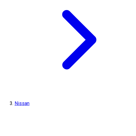
Nissan