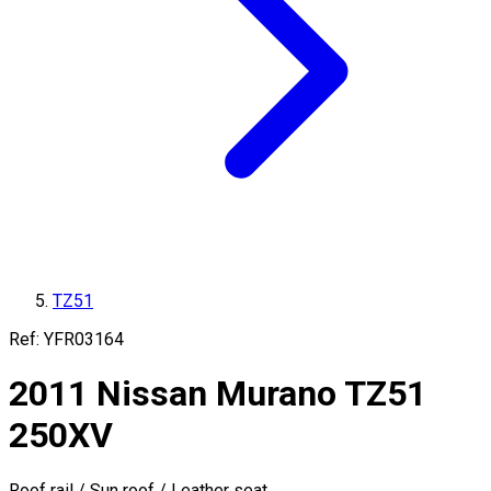
TZ51
Ref:
YFR03164
2011
Nissan
Murano
TZ51
250XV
Roof rail / Sun roof / Leather seat