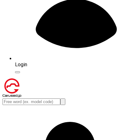
Login