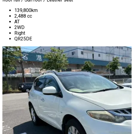
139,800
km
2,488
cc
AT
2WD
Right
QR25DE