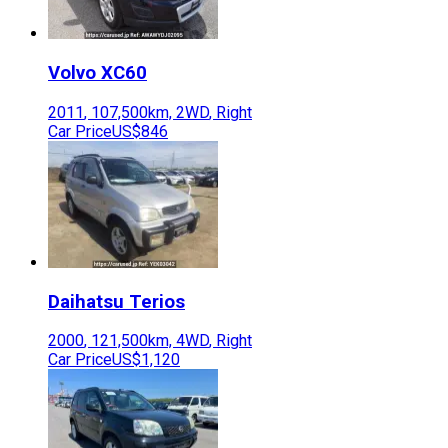
Volvo
XC60
2011
,
107,500
km,
2WD
,
Right
Car Price
US$846
Daihatsu
Terios
2000
,
121,500
km,
4WD
,
Right
Car Price
US$1,120