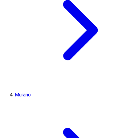
Murano