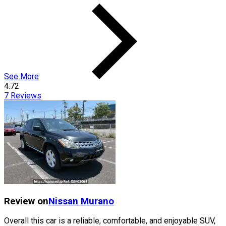
See More
4.72
7
Reviews
Review on
Nissan
Murano
Overall this car is a reliable, comfortable, and enjoyable SUV,