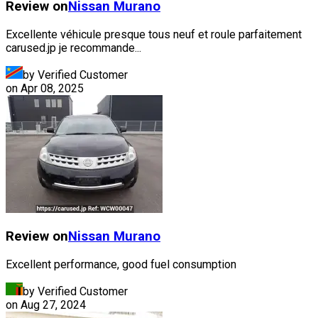
Review on
Nissan
Murano
Excellente véhicule presque tous neuf et roule parfaitement
carused.jp je recommande...
by Verified Customer
on
Apr 08, 2025
Review on
Nissan
Murano
Excellent performance, good fuel consumption
by Verified Customer
on
Aug 27, 2024