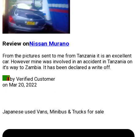
Review on
Nissan
Murano
From the pictures sent to me from Tanzania it is an excellent
car. However mine was involved in an accident in Tanzania on
it's way to Zambia. It has been declared a write off.
by Verified Customer
on
Mar 20, 2022
Japanese used Vans, Minibus & Trucks for sale