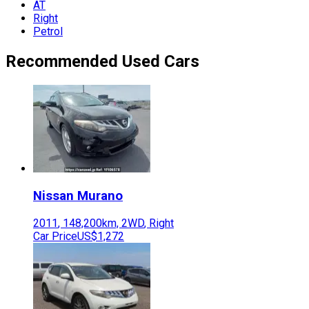
AT
Right
Petrol
Recommended Used Cars
Nissan
Murano
2011
,
148,200
km,
2WD
,
Right
Car Price
US$1,272