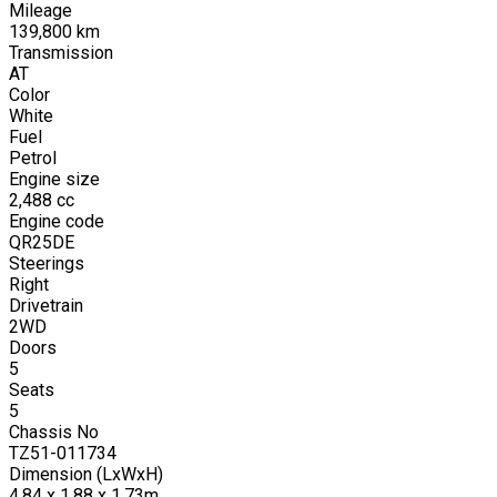
Mileage
139,800
km
Transmission
AT
Color
White
Fuel
Petrol
Engine size
2,488
cc
Engine code
QR25DE
Steerings
Right
Drivetrain
2WD
Doors
5
Seats
5
Chassis No
TZ51-011734
Dimension (LxWxH)
4.84 x 1.88 x 1.73m