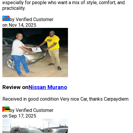
especially for people who want a mix of style, comfort, and
practicality.
by Verified Customer
on
Nov 14, 2025
Review on
Nissan
Murano
Received in good condition Very nice Car, thanks Carpaydiem
by Verified Customer
on
Sep 17, 2025