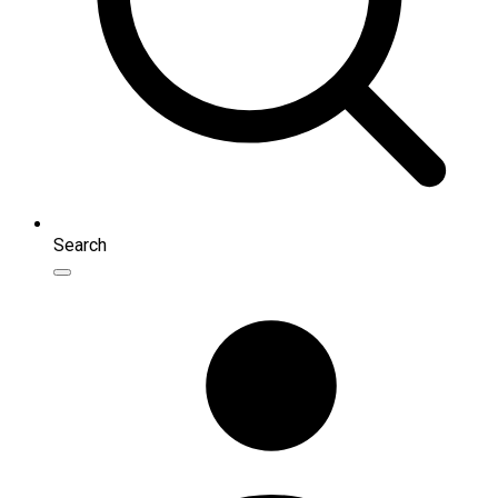
Search