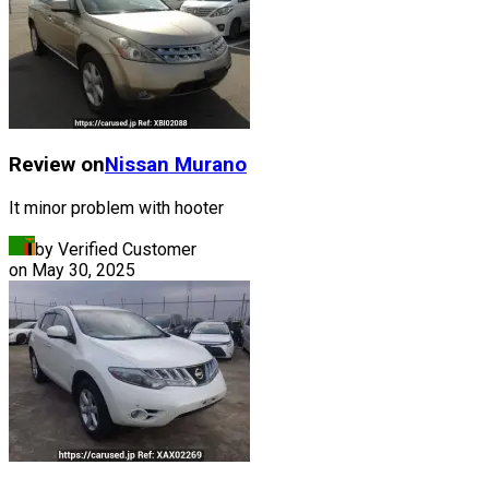
Review on
Nissan
Murano
It minor problem with hooter
by Verified Customer
on
May 30, 2025