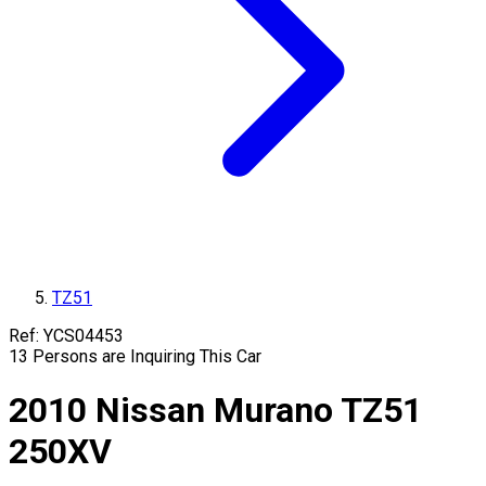
TZ51
Ref:
YCS04453
13
Persons are Inquiring This Car
2010
Nissan
Murano
TZ51
250XV