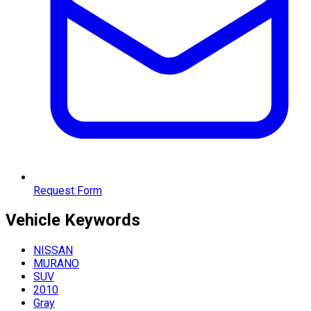
Request Form
Vehicle
Keywords
NISSAN
MURANO
SUV
2010
Gray