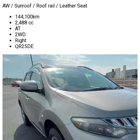
AW / Sunroof / Roof rail / Leather Seat
144,100
km
2,488
cc
AT
2WD
Right
QR25DE