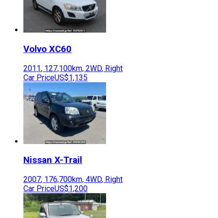
Volvo
XC60
2011
,
127,100
km,
2WD
,
Right
Car Price
US$1,135
Nissan
X-Trail
2007
,
176,700
km,
4WD
,
Right
Car Price
US$1,200