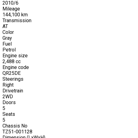
2010
/
6
Mileage
144,100
km
Transmission
AT
Color
Gray
Fuel
Petrol
Engine size
2,488
cc
Engine code
QR25DE
Steerings
Right
Drivetrain
2WD
Doors
5
Seats
5
Chassis No
TZ51-001128
Dimension (LxWxH)