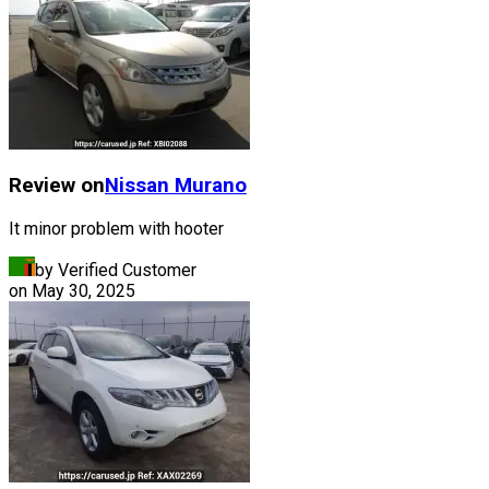
Review on
Nissan
Murano
It minor problem with hooter
by Verified Customer
on
May 30, 2025