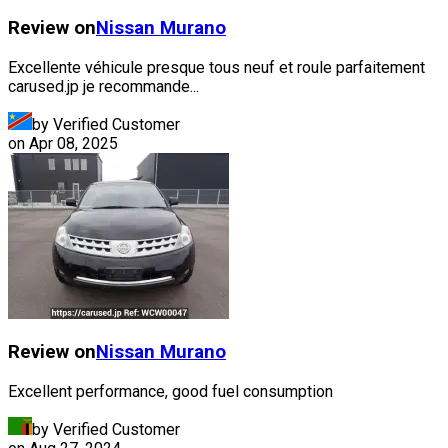
Review on
Nissan
Murano
Excellente véhicule presque tous neuf et roule parfaitement
carused.jp je recommande...
by Verified Customer
on
Apr 08, 2025
Review on
Nissan
Murano
Excellent performance, good fuel consumption
by Verified Customer