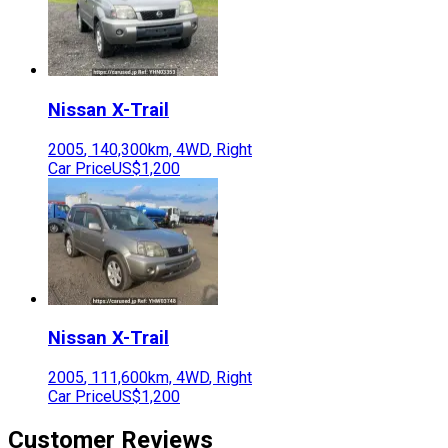
Nissan
X-Trail
2005
,
140,300
km,
4WD
,
Right
Car Price
US$1,200
Nissan
X-Trail
2005
,
111,600
km,
4WD
,
Right
Car Price
US$1,200
Customer Reviews