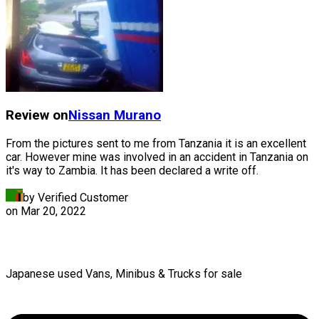
Review on
Nissan
Murano
From the pictures sent to me from Tanzania it is an excellent
car. However mine was involved in an accident in Tanzania on
it's way to Zambia. It has been declared a write off.
by Verified Customer
on
Mar 20, 2022
Japanese used Vans, Minibus & Trucks for sale