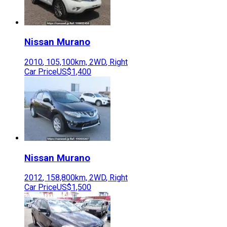
Nissan
Murano
2010
,
105,100
km,
2WD
,
Right
Car Price
US$1,400
Nissan
Murano
2012
,
158,800
km,
2WD
,
Right
Car Price
US$1,500