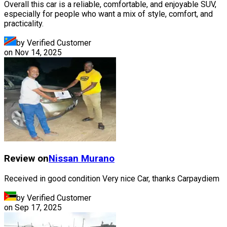
Overall this car is a reliable, comfortable, and enjoyable SUV,
especially for people who want a mix of style, comfort, and
practicality.
by Verified Customer
on
Nov 14, 2025
Review on
Nissan
Murano
Received in good condition Very nice Car, thanks Carpaydiem
by Verified Customer
on
Sep 17, 2025