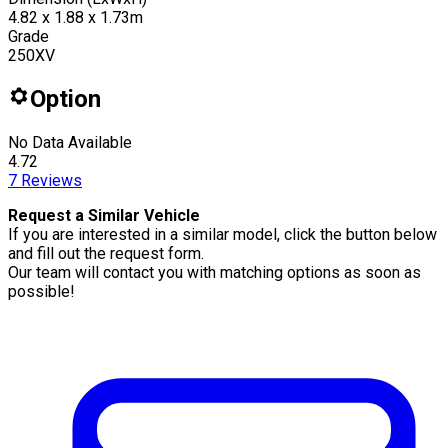
4.82 x 1.88 x 1.73m
Grade
250XV
Option
No Data Available
4.72
7
Reviews
Request a Similar Vehicle
If you are interested in a similar model, click the button below
and fill out the request form.
Our team will contact you with matching options as soon as
possible!