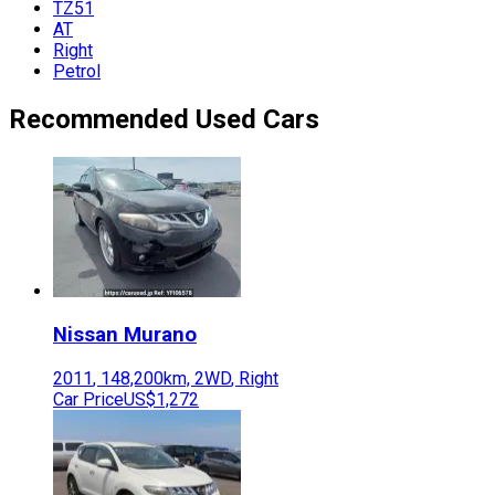
TZ51
AT
Right
Petrol
Recommended Used Cars
Nissan
Murano
2011
,
148,200
km,
2WD
,
Right
Car Price
US$1,272