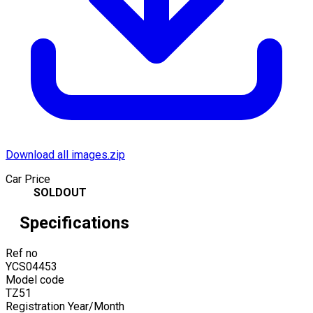
Download all images.zip
Car Price
SOLDOUT
Specifications
Ref no
YCS04453
Model code
TZ51
Registration Year/Month