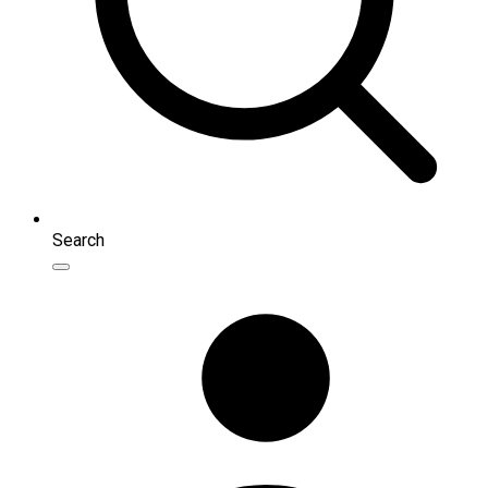
Search