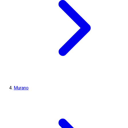
Murano