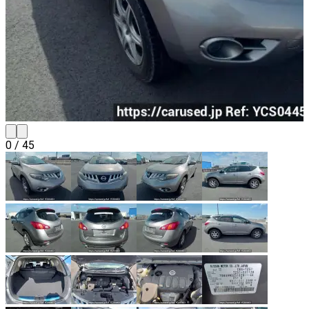
0
/
45