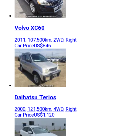
Volvo
XC60
2011
,
107,500
km,
2WD
,
Right
Car Price
US$846
Daihatsu
Terios
2000
,
121,500
km,
4WD
,
Right
Car Price
US$1,120