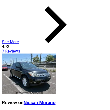
See More
4.72
7
Reviews
Review on
Nissan
Murano