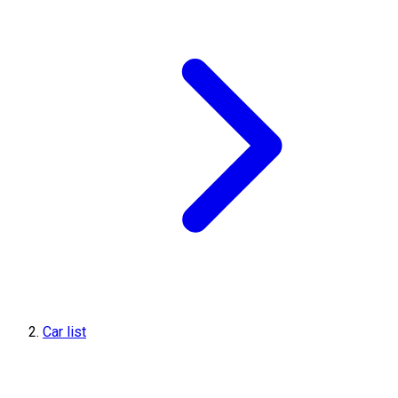
Car list