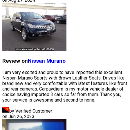
on
Aug 27, 2024
Review on
Nissan
Murano
I am very excited and proud to have imported this excellent
Nissan Murano Sports with Brown Leather Seats. Drives like
brand new and very comfortable with latest features like front
and rear cameras. Carpaydiem is my motor vehicle dealer of
choice having imported 3 cars so far from them. Thank you,
your service is awesome and second to none.
by Verified Customer
on
Jun 26, 2023