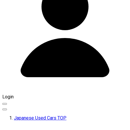
Login
Japanese Used Cars TOP