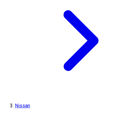
Nissan