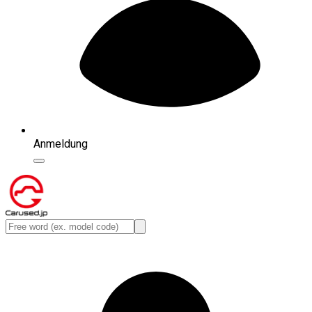
Anmeldung