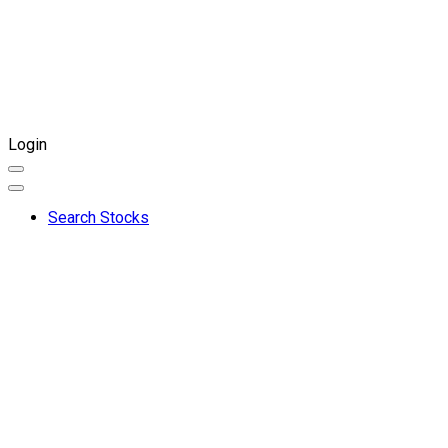
Login
Search Stocks