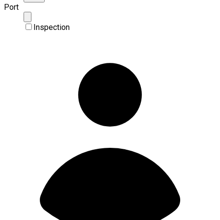
Port
Inspection