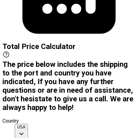
Total Price Calculator
The price below includes the shipping
to the port and country you have
indicated, If you have any further
questions or are in need of assistance,
don't hesistate to give us a call. We are
always happy to help!
Country
USA