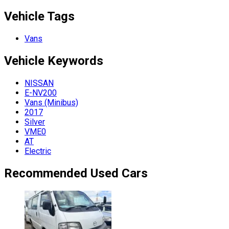
Vehicle Tags
Vans
Vehicle
Keywords
NISSAN
E-NV200
Vans (Minibus)
2017
Silver
VME0
AT
Electric
Recommended Used Cars