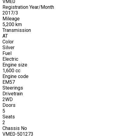
VME0
Registration Year/Month
2017
/
3
Mileage
5,200
km
Transmission
AT
Color
Silver
Fuel
Electric
Engine size
1,600
cc
Engine code
EM57
Steerings
Drivetrain
2WD
Doors
5
Seats
2
Chassis No
VME0-501273