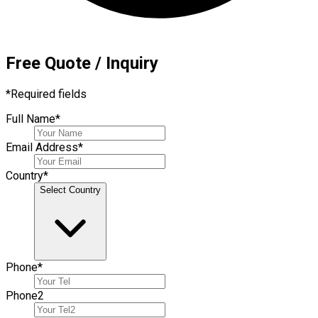
Free Quote / Inquiry
*
Required fields
Full Name
*
Email Address
*
Country
*
Select Country
Phone
*
Phone
2