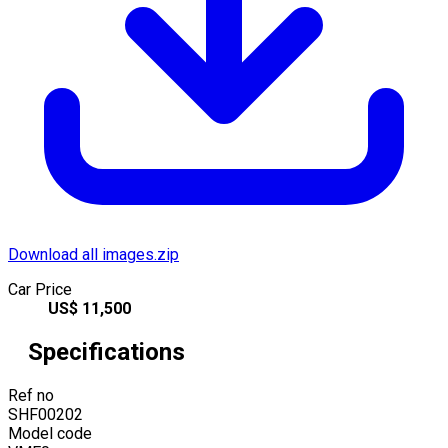
Download all images.zip
Car Price
US$
11,500
Specifications
Ref no
SHF00202
Model code