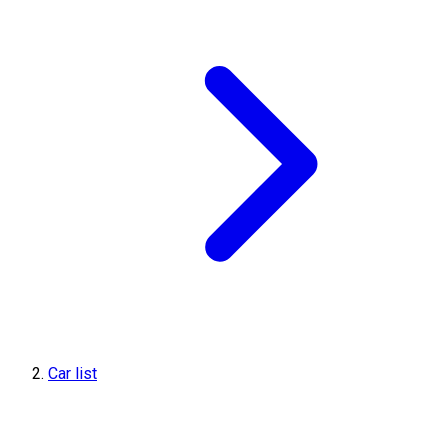
Car list