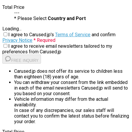
Total Price
---
* Please Select
Country and Port
Loading...
I agree to Carused.jp's
Terms of Service
and confirm
Privacy Notice
* Required
I agree to receive email newsletters tailored to my
preferences from Carused.jp
FREE INQUIRY
Carused.jp does not offer its service to children less
than eighteen (18) years of age.
You can withdraw your consent from the link embedded
in each of the email newsletters Carused.jp will send to
you based on your consent.
Vehicle information may differ from the actual
availability.
In case of any discrepancies, our sales staff will
contact you to confirm the latest status before finalizing
your order.
Total Price