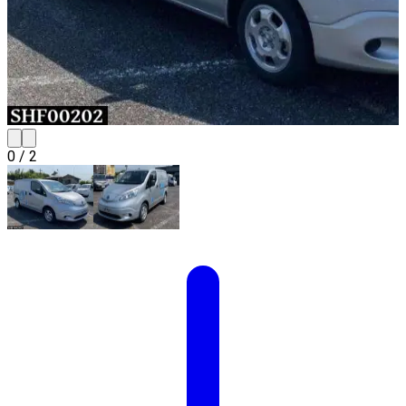
0
/
2