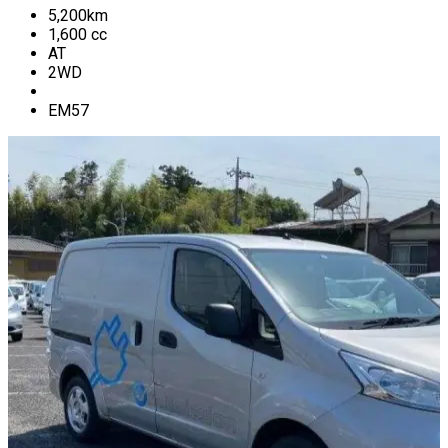
5,200
km
1,600
cc
AT
2WD
EM57