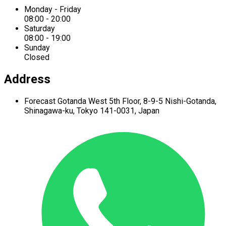
Monday - Friday
08:00 - 20:00
Saturday
08:00 - 19:00
Sunday
Closed
Address
Forecast Gotanda West
5th Floor,
8-9-5 Nishi-Gotanda,
Shinagawa-ku,
Tokyo 141-0031, Japan