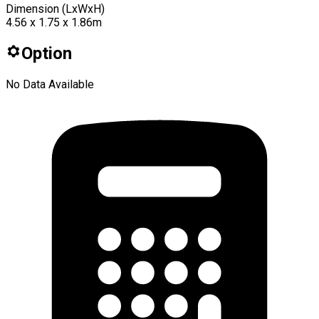
Dimension (LxWxH)
4.56 x 1.75 x 1.86m
Option
No Data Available