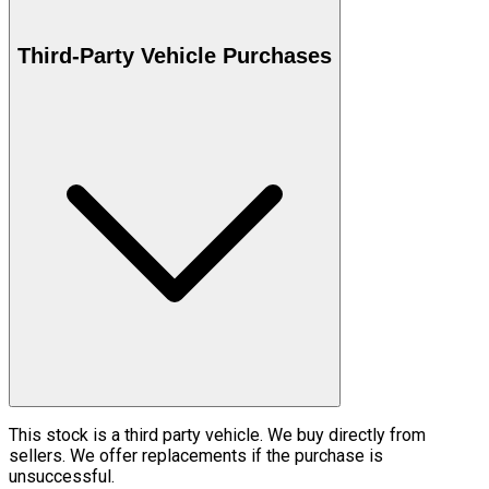
Third-Party Vehicle Purchases
This stock is a third party vehicle. We buy directly from
sellers. We offer replacements if the purchase is
unsuccessful.