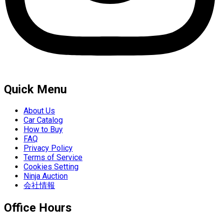
Quick Menu
About Us
Car Catalog
How to Buy
FAQ
Privacy Policy
Terms of Service
Cookies Setting
Ninja Auction
会社情報
Office Hours