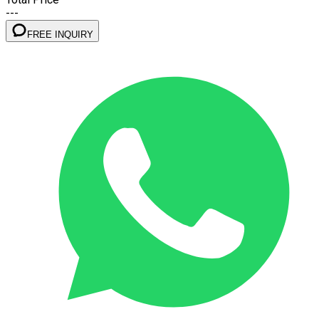
---
FREE INQUIRY