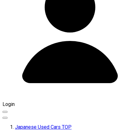
Login
Japanese Used Cars TOP