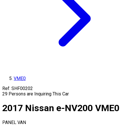
VME0
Ref:
SHF00202
29
Persons are Inquiring This Car
2017
Nissan
e-NV200
VME0
PANEL VAN