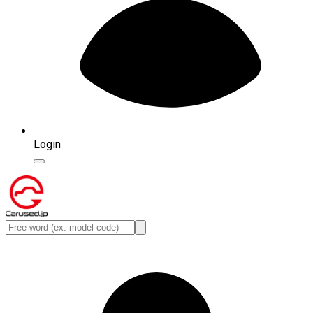
Login