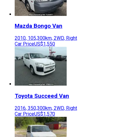
Mazda
Bongo Van
2010
,
105,300
km,
2WD
,
Right
Car Price
US$1,550
Toyota
Succeed Van
2016
,
350,300
km,
2WD
,
Right
Car Price
US$1,570