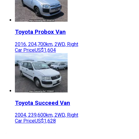
Toyota
Probox Van
2016
,
204,700
km,
2WD
,
Right
Car Price
US$1,604
Toyota
Succeed Van
2004
,
239,600
km,
2WD
,
Right
Car Price
US$1,628