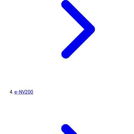
e-NV200