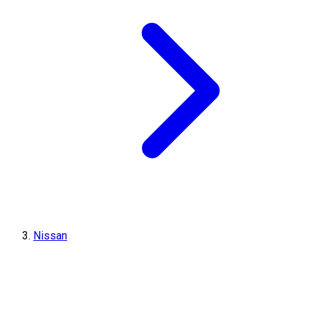
Nissan