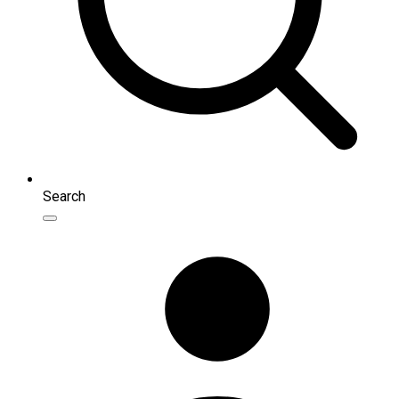
Search