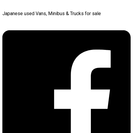
Japanese used Vans, Minibus & Trucks for sale