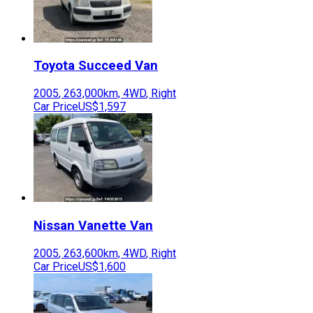
Toyota
Succeed Van
2005
,
263,000
km,
4WD
,
Right
Car Price
US$1,597
Nissan
Vanette Van
2005
,
263,600
km,
4WD
,
Right
Car Price
US$1,600