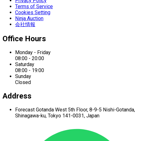
Privacy Policy
Terms of Service
Cookies Setting
Ninja Auction
会社情報
Office Hours
Monday - Friday
08:00 - 20:00
Saturday
08:00 - 19:00
Sunday
Closed
Address
Forecast Gotanda West
5th Floor,
8-9-5 Nishi-Gotanda,
Shinagawa-ku,
Tokyo 141-0031, Japan