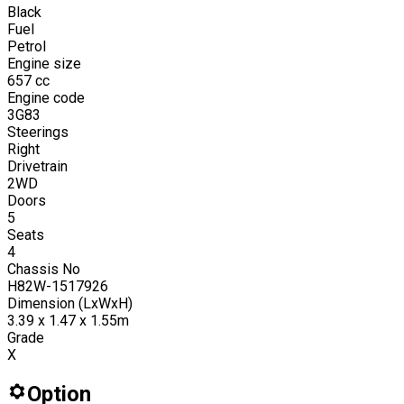
Black
Fuel
Petrol
Engine size
657
cc
Engine code
3G83
Steerings
Right
Drivetrain
2WD
Doors
5
Seats
4
Chassis No
H82W-1517926
Dimension (LxWxH)
3.39 x 1.47 x 1.55m
Grade
X
Option