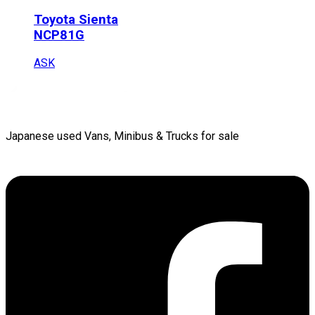
Toyota
Sienta
NCP81G
ASK
Japanese used Vans, Minibus & Trucks for sale