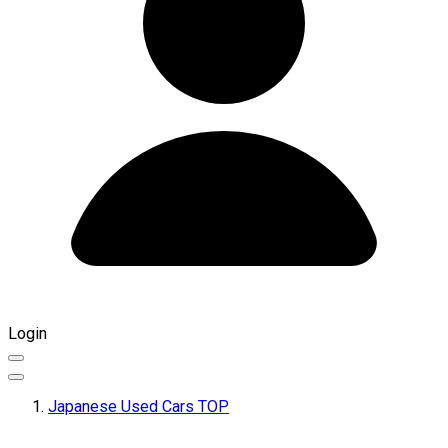
Login
Japanese Used Cars TOP