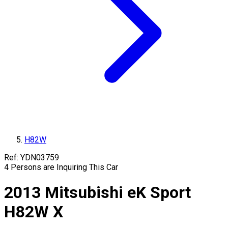
H82W
Ref:
YDN03759
4
Persons are Inquiring This Car
2013
Mitsubishi
eK Sport
H82W
X