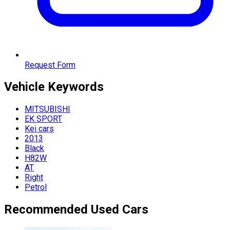
Request Form
Vehicle
Keywords
MITSUBISHI
EK SPORT
Kei cars
2013
Black
H82W
AT
Right
Petrol
Recommended Used Cars