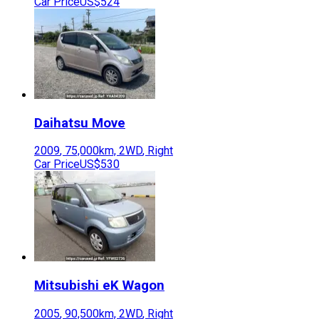
Car Price
US$524
Daihatsu
Move
2009
,
75,000
km,
2WD
,
Right
Car Price
US$530
Mitsubishi
eK Wagon
2005
,
90,500
km,
2WD
,
Right