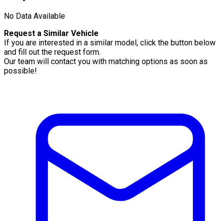
No Data Available
Request a Similar Vehicle
If you are interested in a similar model, click the button below
and fill out the request form.
Our team will contact you with matching options as soon as
possible!