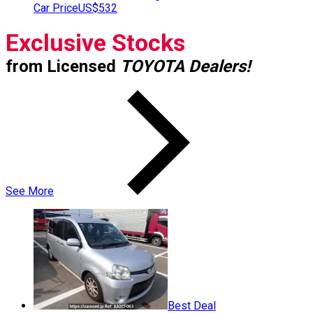
Car Price
US$532
Exclusive Stocks
from Licensed
TOYOTA Dealers!
See More
Best Deal