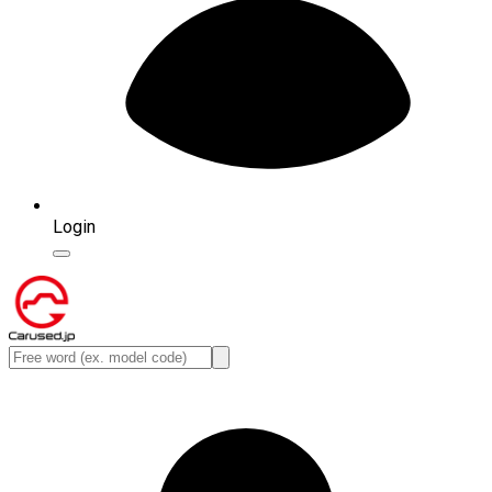
Login