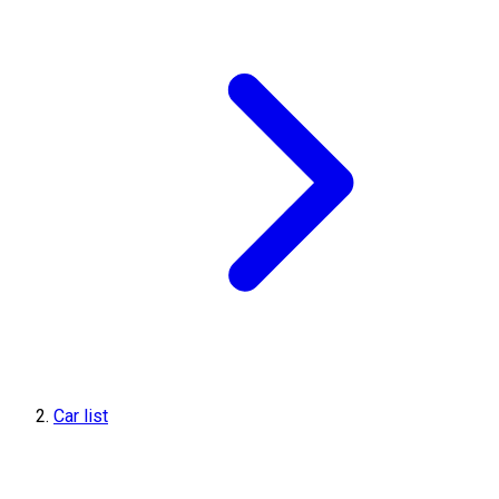
Car list