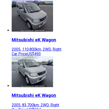
Mitsubishi
eK Wagon
2005
,
110,800
km,
2WD
,
Right
Car Price
US$493
Mitsubishi
eK Wagon
2005
,
83,700
km,
2WD
,
Right