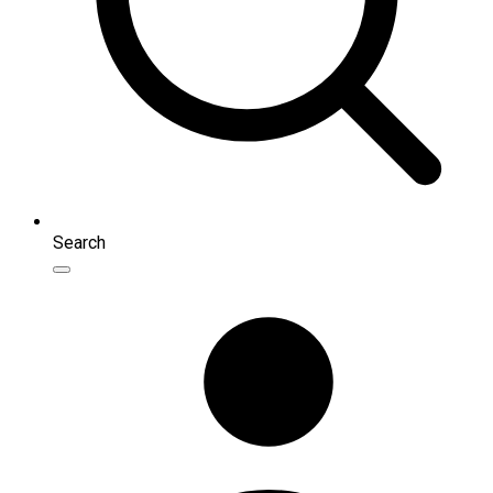
Search