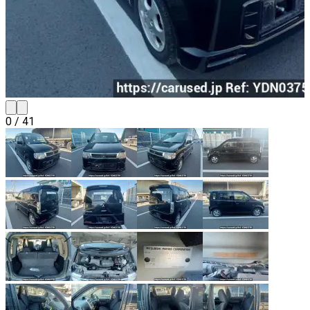
0
/
41