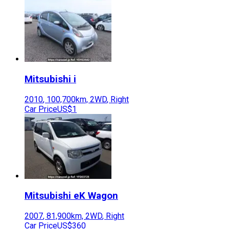
Mitsubishi
i
2010
,
100,700
km,
2WD
,
Right
Car Price
US$1
Mitsubishi
eK Wagon
2007
,
81,900
km,
2WD
,
Right
Car Price
US$360