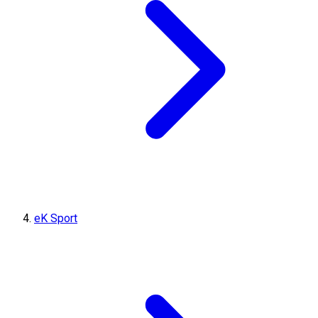
eK Sport