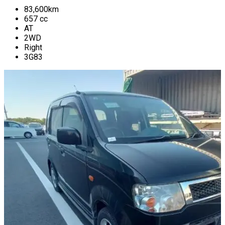
83,600
km
657
cc
AT
2WD
Right
3G83