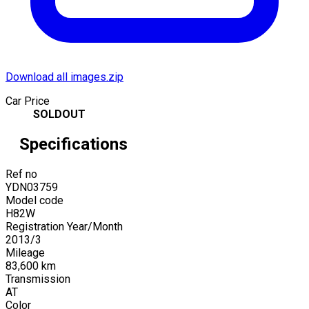
Download all images.zip
Car Price
SOLDOUT
Specifications
Ref no
YDN03759
Model code
H82W
Registration Year/Month
2013
/
3
Mileage
83,600
km
Transmission
AT
Color