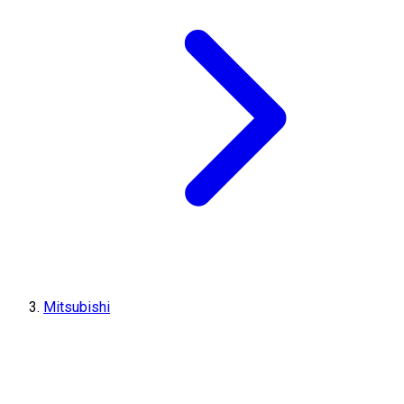
Mitsubishi