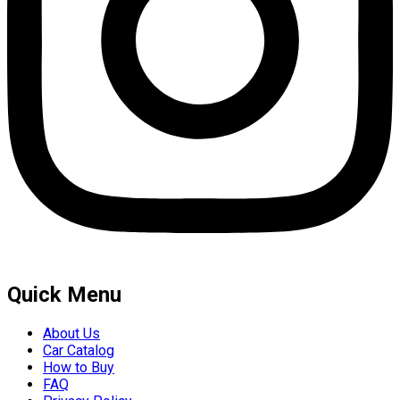
Quick Menu
About Us
Car Catalog
How to Buy
FAQ