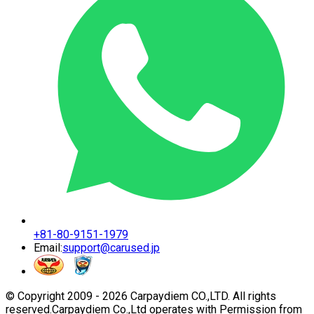
+81-80-9151-1979
Email:
support@carused.jp
© Copyright 2009 -
2026
Carpaydiem CO.,LTD. All rights
reserved.
Carpaydiem Co.,Ltd operates with Permission from