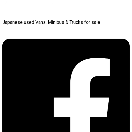
Japanese used Vans, Minibus & Trucks for sale