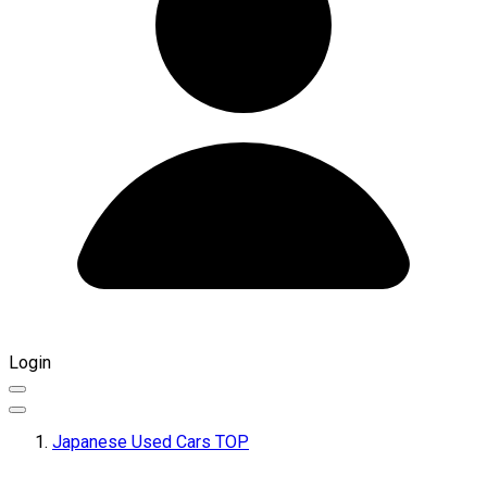
Login
Japanese Used Cars TOP