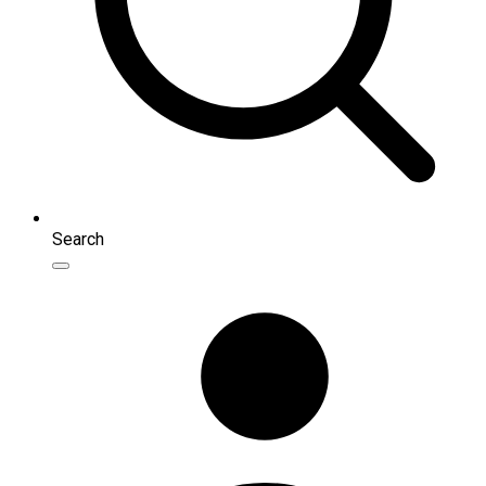
Search