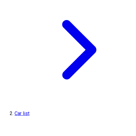
Car list