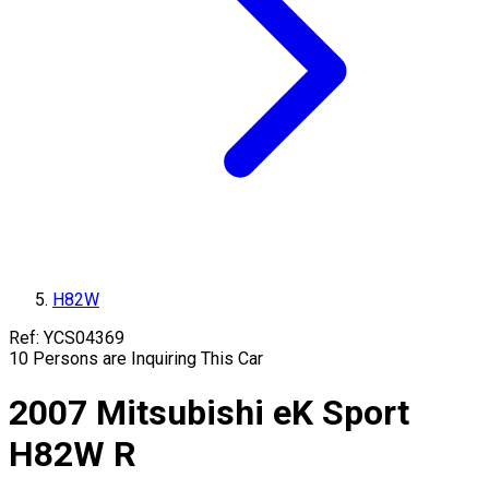
H82W
Ref:
YCS04369
10
Persons are Inquiring This Car
2007
Mitsubishi
eK Sport
H82W
R