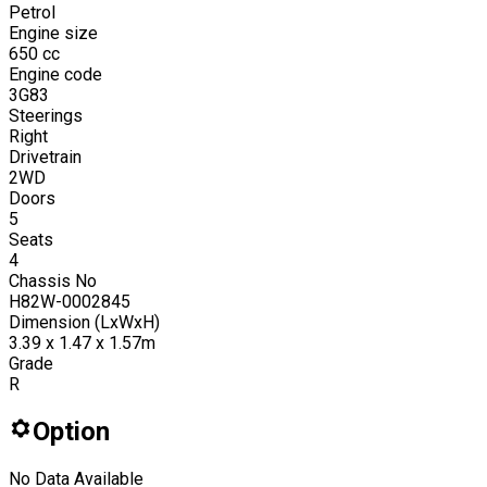
Petrol
Engine size
650
cc
Engine code
3G83
Steerings
Right
Drivetrain
2WD
Doors
5
Seats
4
Chassis No
H82W-0002845
Dimension (LxWxH)
3.39 x 1.47 x 1.57m
Grade
R
Option
No Data Available