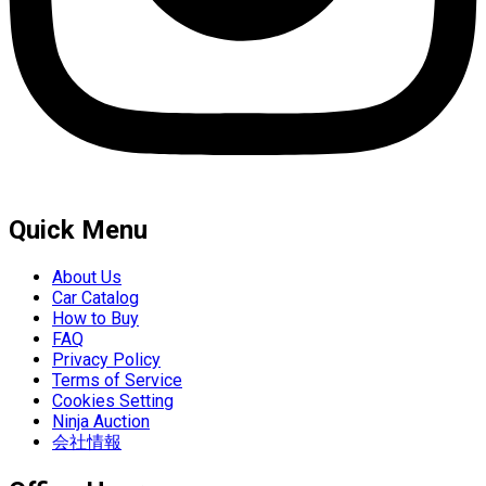
Quick Menu
About Us
Car Catalog
How to Buy
FAQ
Privacy Policy
Terms of Service
Cookies Setting
Ninja Auction
会社情報