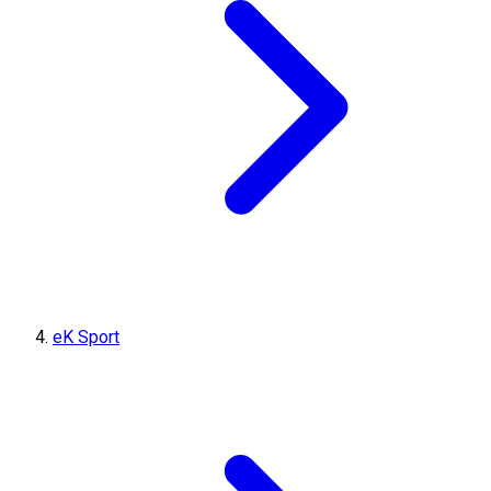
eK Sport