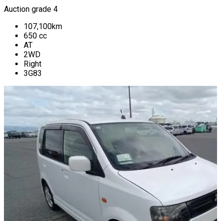
Auction grade 4
107,100
km
650
cc
AT
2WD
Right
3G83