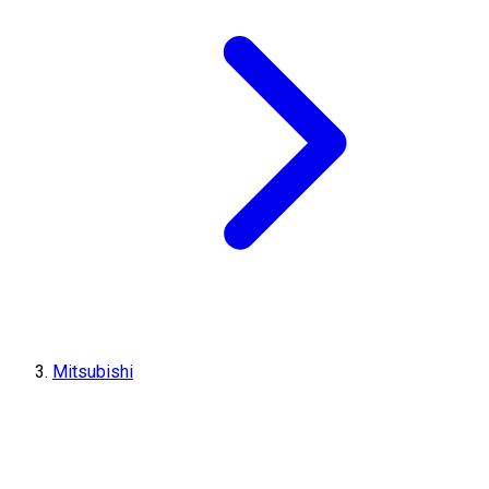
Mitsubishi