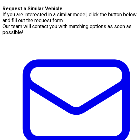
Request a Similar Vehicle
If you are interested in a similar model, click the button below
and fill out the request form.
Our team will contact you with matching options as soon as
possible!