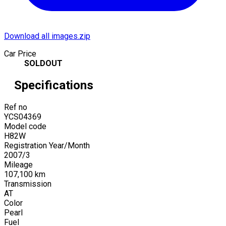
Download all images.zip
Car Price
SOLDOUT
Specifications
Ref no
YCS04369
Model code
H82W
Registration Year/Month
2007
/
3
Mileage
107,100
km
Transmission
AT
Color
Pearl
Fuel