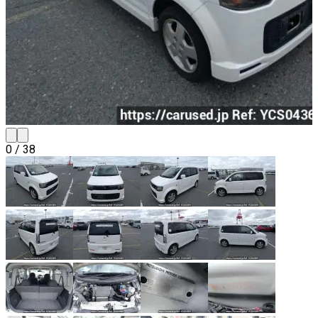
0
/
38