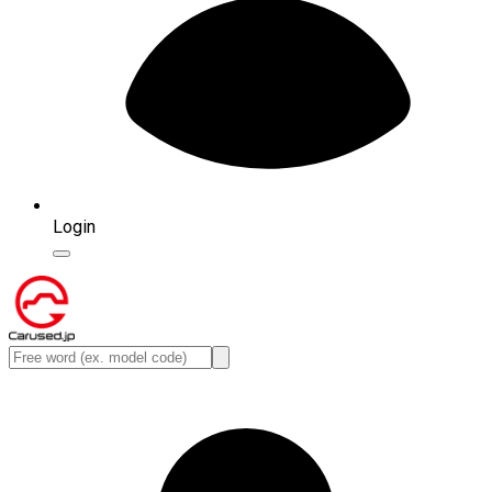
Login