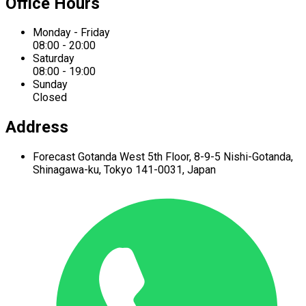
Office Hours
Monday - Friday
08:00 - 20:00
Saturday
08:00 - 19:00
Sunday
Closed
Address
Forecast Gotanda West
5th Floor,
8-9-5 Nishi-Gotanda,
Shinagawa-ku,
Tokyo 141-0031, Japan