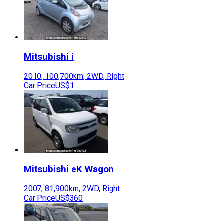
Mitsubishi
i
2010
,
100,700
km,
2WD
,
Right
Car Price
US$1
Mitsubishi
eK Wagon
2007
,
81,900
km,
2WD
,
Right
Car Price
US$360