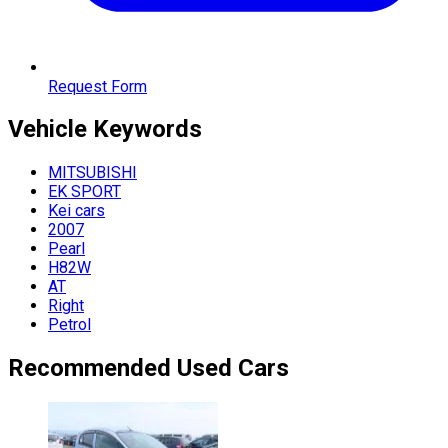
Request Form
Vehicle
Keywords
MITSUBISHI
EK SPORT
Kei cars
2007
Pearl
H82W
AT
Right
Petrol
Recommended Used Cars