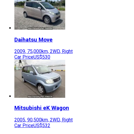
Daihatsu
Move
2009
,
75,000
km,
2WD
,
Right
Car Price
US$530
Mitsubishi
eK Wagon
2005
,
90,500
km,
2WD
,
Right
Car Price
US$532