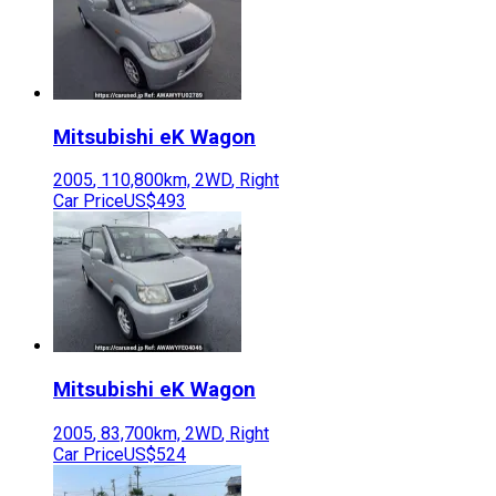
Mitsubishi
eK Wagon
2005
,
110,800
km,
2WD
,
Right
Car Price
US$493
Mitsubishi
eK Wagon
2005
,
83,700
km,
2WD
,
Right
Car Price
US$524