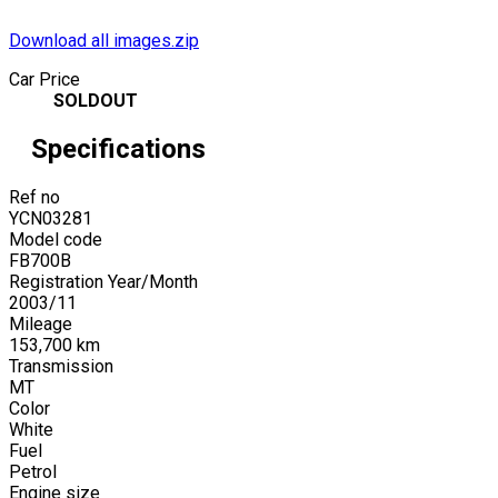
Download all images.zip
Car Price
SOLDOUT
Specifications
Ref no
YCN03281
Model code
FB700B
Registration Year/Month
2003
/
11
Mileage
153,700
km
Transmission
MT
Color
White
Fuel
Petrol
Engine size