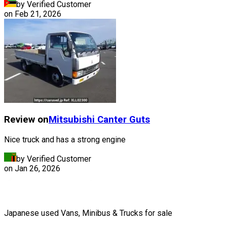
by Verified Customer
on
Feb 21, 2026
Review on
Mitsubishi
Canter Guts
Nice truck and has a strong engine
by Verified Customer
on
Jan 26, 2026
Japanese used Vans, Minibus & Trucks for sale