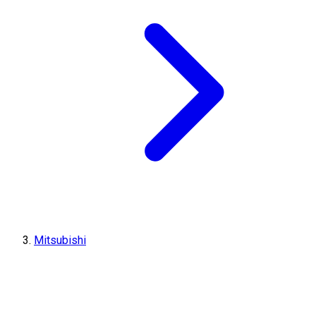
Mitsubishi