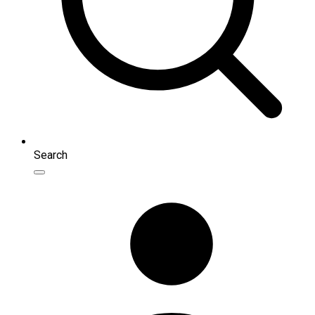
Search