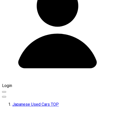
Login
Japanese Used Cars TOP