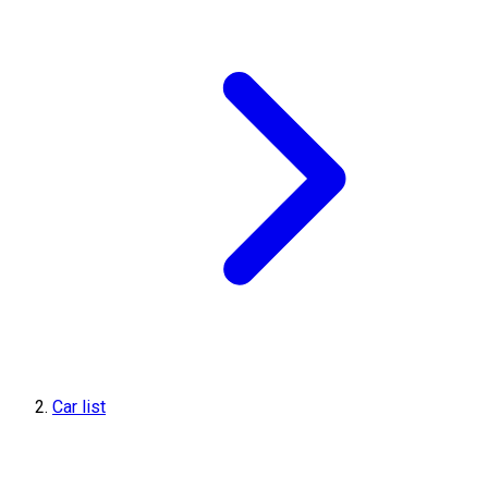
Car list