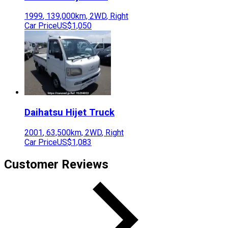
1999
,
139,000
km,
2WD
,
Right
Car Price
US$1,050
Daihatsu
Hijet Truck
2001
,
63,500
km,
2WD
,
Right
Car Price
US$1,083
Customer Reviews