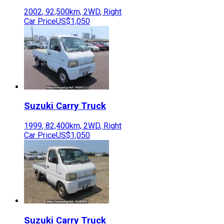
2002
,
92,500
km,
2WD
,
Right
Car Price
US$1,050
Suzuki
Carry Truck
1999
,
82,400
km,
2WD
,
Right
Car Price
US$1,050
Suzuki
Carry Truck