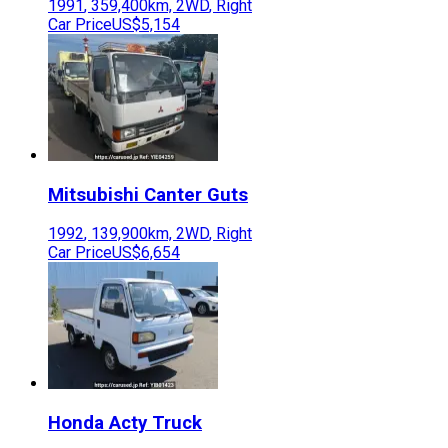
1991
,
359,400
km,
2WD
,
Right
Car Price
US$5,154
Mitsubishi
Canter Guts
1992
,
139,900
km,
2WD
,
Right
Car Price
US$6,654
Honda
Acty Truck