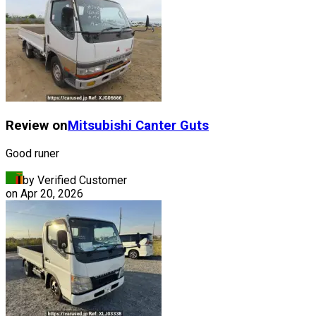
Review on
Mitsubishi
Canter Guts
Good runer
by Verified Customer
on
Apr 20, 2026