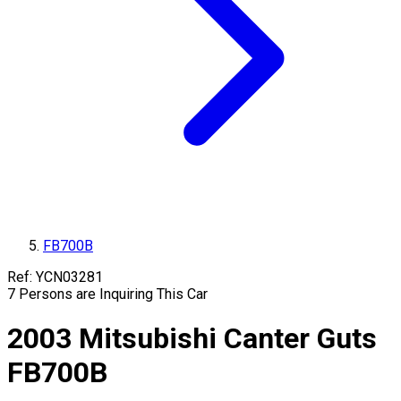
FB700B
Ref:
YCN03281
7
Persons are Inquiring This Car
2003
Mitsubishi
Canter Guts
FB700B