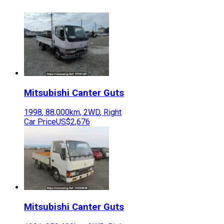
Mitsubishi
Canter Guts
1998
,
88,000
km,
2WD
,
Right
Car Price
US$2,676
Mitsubishi
Canter Guts