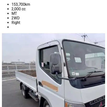
153,700
km
2,000
cc
MT
2WD
Right