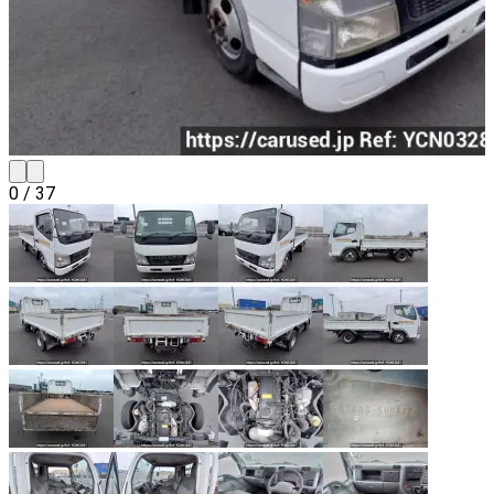
0
/
37