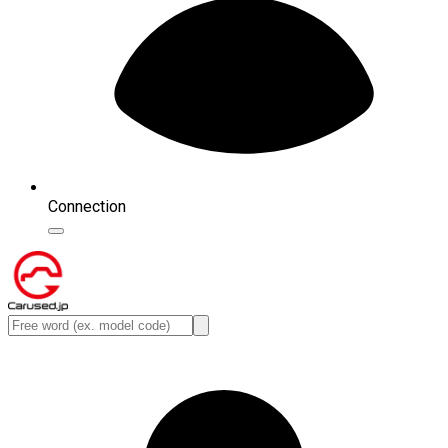
Connection