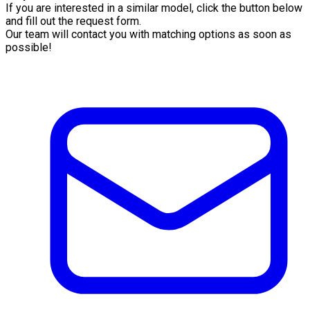
If you are interested in a similar model, click the button below
and fill out the request form.
Our team will contact you with matching options as soon as
possible!