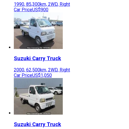
1990
,
85,300
km,
2WD
,
Right
Car Price
US$900
Suzuki
Carry Truck
2000
,
62,500
km,
2WD
,
Right
Car Price
US$1,050
Suzuki
Carry Truck