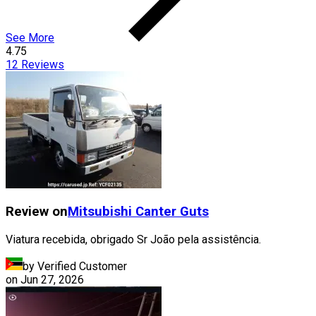
See More
4.75
12
Reviews
Review on
Mitsubishi
Canter Guts
Viatura recebida, obrigado Sr João pela assistência.
by Verified Customer
on
Jun 27, 2026