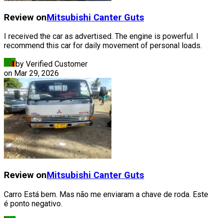
Review on
Mitsubishi
Canter Guts
I received the car as advertised. The engine is powerful. I
recommend this car for daily movement of personal loads.
by Verified Customer
on
Mar 29, 2026
Review on
Mitsubishi
Canter Guts
Carro Está bem. Mas não me enviaram a chave de roda. Este
é ponto negativo.