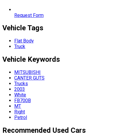
Request Form
Vehicle Tags
Flat Body
Truck
Vehicle
Keywords
MITSUBISHI
CANTER GUTS
Trucks
2003
White
FB700B
MT
Right
Petrol
Recommended Used Cars