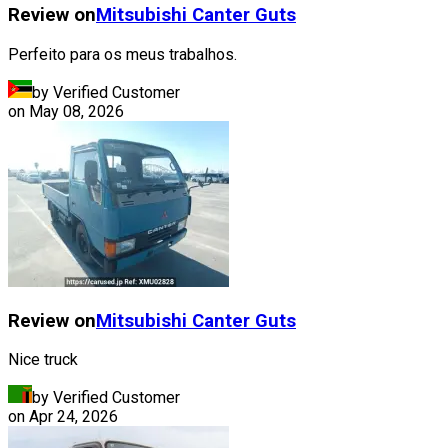
Review on
Mitsubishi
Canter Guts
Perfeito para os meus trabalhos.
by Verified Customer
on
May 08, 2026
Review on
Mitsubishi
Canter Guts
Nice truck
by Verified Customer
on
Apr 24, 2026