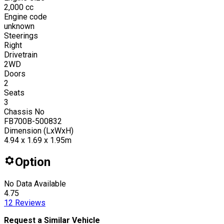
2,000
cc
Engine code
unknown
Steerings
Right
Drivetrain
2WD
Doors
2
Seats
3
Chassis No
FB700B-500832
Dimension (LxWxH)
4.94 x 1.69 x 1.95m
Option
No Data Available
4.75
12
Reviews
Request a Similar Vehicle