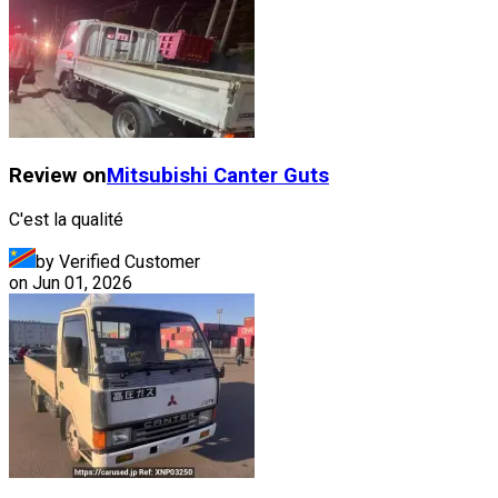
Review on
Mitsubishi
Canter Guts
C'est la qualité
by Verified Customer
on
Jun 01, 2026