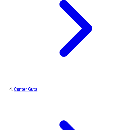
Canter Guts