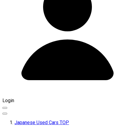
Login
Japanese Used Cars TOP