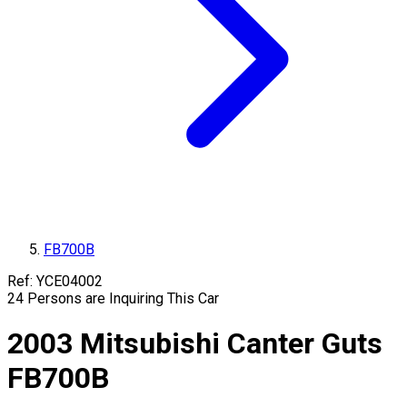
FB700B
Ref:
YCE04002
24
Persons are Inquiring This Car
2003
Mitsubishi
Canter Guts
FB700B