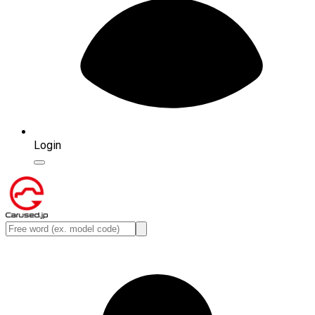
Login