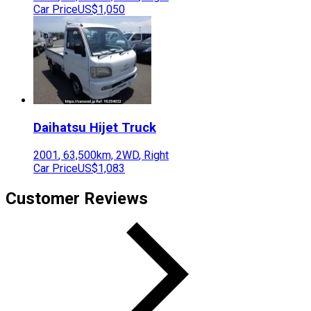
Car Price
US$1,050
Daihatsu
Hijet Truck
2001
,
63,500
km,
2WD
,
Right
Car Price
US$1,083
Customer Reviews