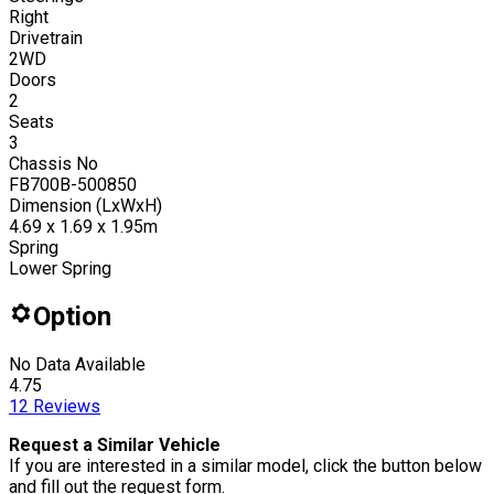
Right
Drivetrain
2WD
Doors
2
Seats
3
Chassis No
FB700B-500850
Dimension (LxWxH)
4.69 x 1.69 x 1.95m
Spring
Lower Spring
Option
No Data Available
4.75
12
Reviews
Request a Similar Vehicle
If you are interested in a similar model, click the button below
and fill out the request form.