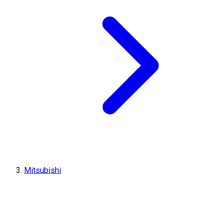
Mitsubishi