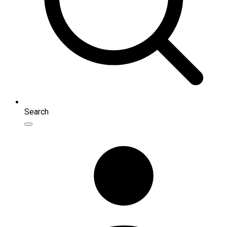
Search