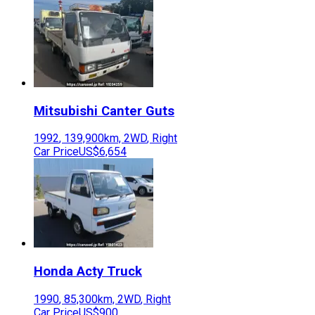
Mitsubishi
Canter Guts
1992
,
139,900
km,
2WD
,
Right
Car Price
US$6,654
Honda
Acty Truck
1990
,
85,300
km,
2WD
,
Right
Car Price
US$900