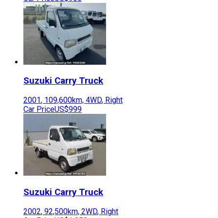
Suzuki
Carry Truck
2001
,
109,600
km,
4WD
,
Right
Car Price
US$999
Suzuki
Carry Truck
2002
,
92,500
km,
2WD
,
Right