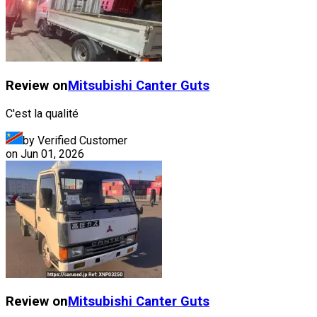
Review on
Mitsubishi
Canter Guts
C'est la qualité
by Verified Customer
on
Jun 01, 2026
Review on
Mitsubishi
Canter Guts