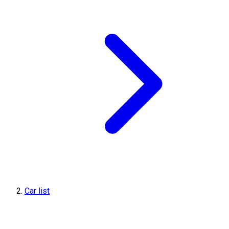
Car list