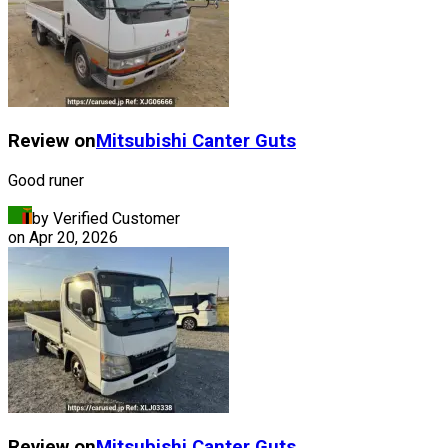
Review on
Mitsubishi
Canter Guts
Good runer
by Verified Customer
on
Apr 20, 2026
Review on
Mitsubishi
Canter Guts