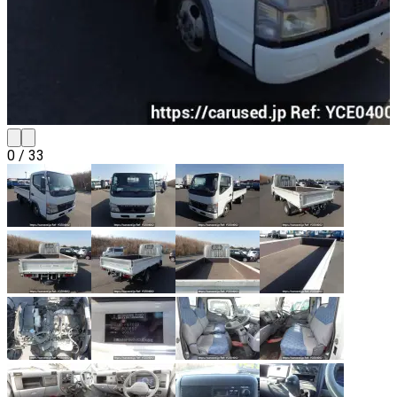
0
/
33