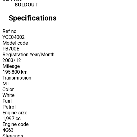
SOLDOUT
Specifications
Ref no
YCE04002
Model code
FB700B
Registration Year/Month
2003
/
12
Mileage
195,800
km
Transmission
MT
Color
White
Fuel
Petrol
Engine size
1,997
cc
Engine code
4G63
Steerings