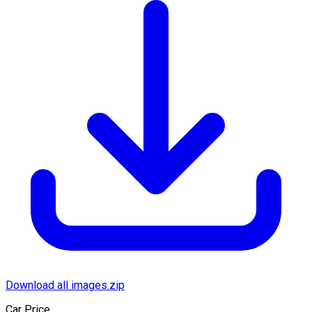
Download all images.zip
Car Price