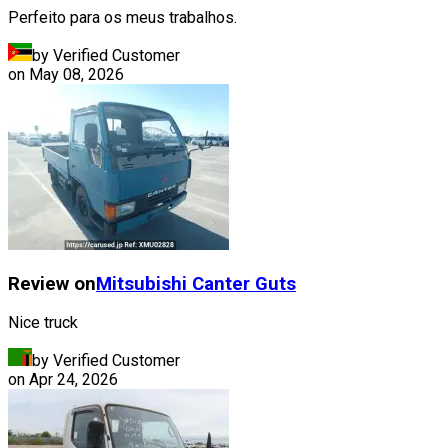
Perfeito para os meus trabalhos.
by Verified Customer
on
May 08, 2026
Review on
Mitsubishi
Canter Guts
Nice truck
by Verified Customer
on
Apr 24, 2026