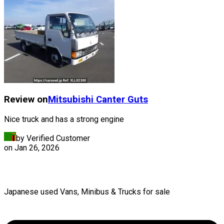
Review on
Mitsubishi
Canter Guts
Nice truck and has a strong engine
by Verified Customer
on
Jan 26, 2026
Japanese used Vans, Minibus & Trucks for sale