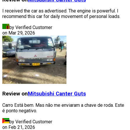
I received the car as advertised. The engine is powerful. I
recommend this car for daily movement of personal loads.
by Verified Customer
on
Mar 29, 2026
Review on
Mitsubishi
Canter Guts
Carro Está bem. Mas não me enviaram a chave de roda. Este
é ponto negativo.
by Verified Customer
on
Feb 21, 2026