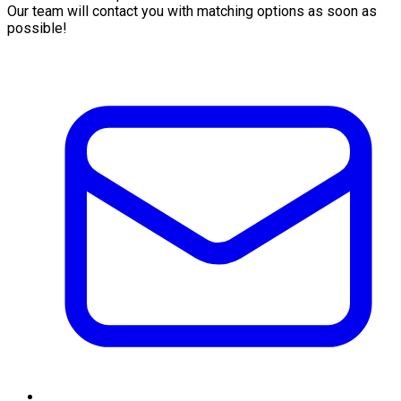
Our team will contact you with matching options as soon as
possible!