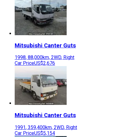
Mitsubishi
Canter Guts
1998
,
88,000
km,
2WD
,
Right
Car Price
US$2,676
Mitsubishi
Canter Guts
1991
,
359,400
km,
2WD
,
Right
Car Price
US$5,154