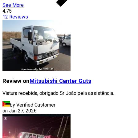
See More
4.75
12
Reviews
Review on
Mitsubishi
Canter Guts
Viatura recebida, obrigado Sr João pela assistência.
by Verified Customer
on
Jun 27, 2026