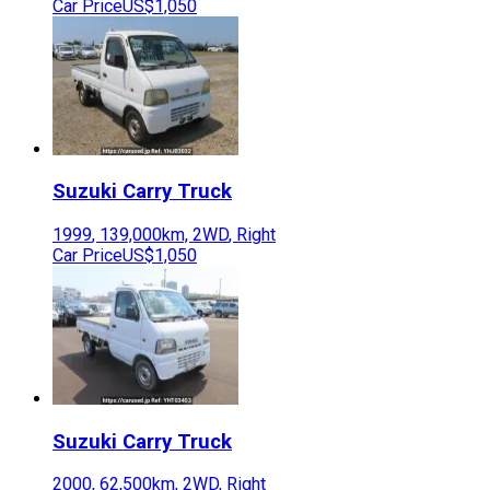
Car Price
US$1,050
Suzuki
Carry Truck
1999
,
139,000
km,
2WD
,
Right
Car Price
US$1,050
Suzuki
Carry Truck
2000
,
62,500
km,
2WD
,
Right