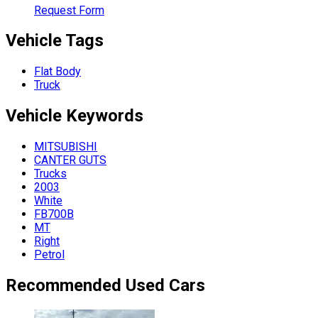
Request Form
Vehicle Tags
Flat Body
Truck
Vehicle
Keywords
MITSUBISHI
CANTER GUTS
Trucks
2003
White
FB700B
MT
Right
Petrol
Recommended Used Cars