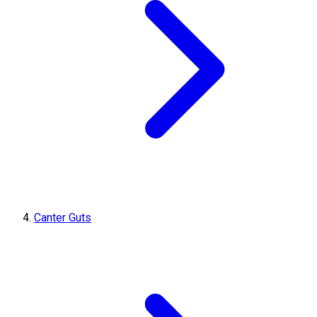
Canter Guts