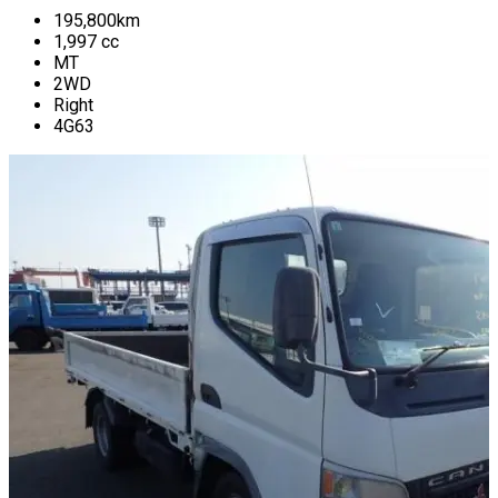
195,800
km
1,997
cc
MT
2WD
Right
4G63