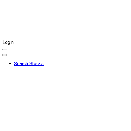
Login
Search Stocks