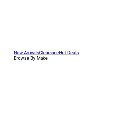
New Arrivals
Clearance
Hot Deals
Browse By Make