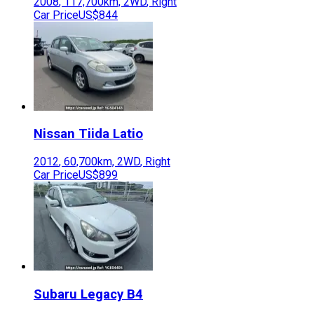
2008
,
117,700
km,
2WD
,
Right
Car Price
US$844
Nissan
Tiida Latio
2012
,
60,700
km,
2WD
,
Right
Car Price
US$899
Subaru
Legacy B4