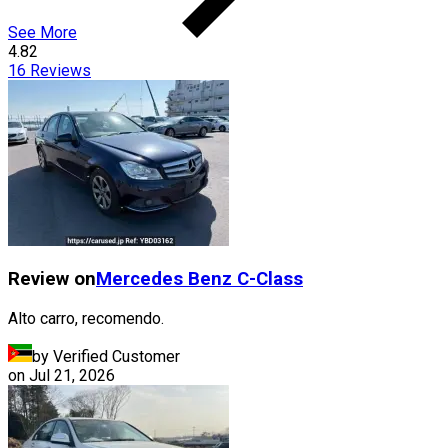
See More
4.82
16
Reviews
Review on
Mercedes Benz
C-Class
Alto carro, recomendo.
by Verified Customer
on
Jul 21, 2026