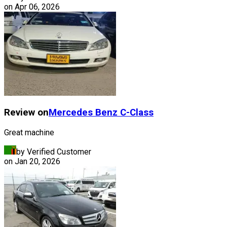
on
Apr 06, 2026
Review on
Mercedes Benz
C-Class
Great machine
by Verified Customer
on
Jan 20, 2026