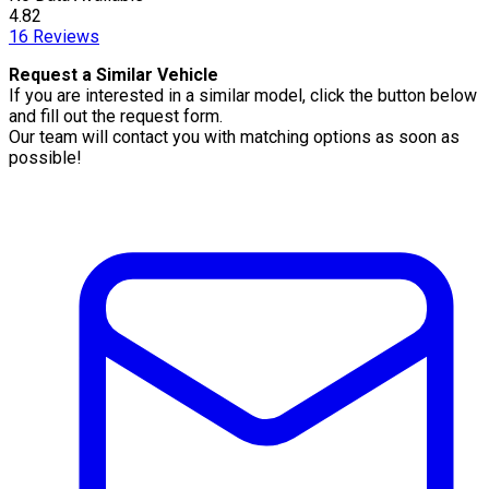
4.82
16
Reviews
Request a Similar Vehicle
If you are interested in a similar model, click the button below
and fill out the request form.
Our team will contact you with matching options as soon as
possible!