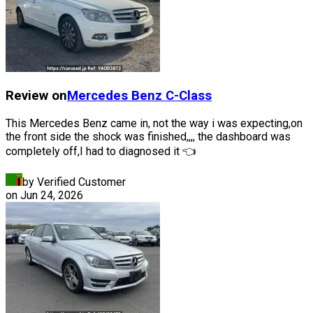
Review on
Mercedes Benz
C-Class
This Mercedes Benz came in, not the way i was expecting,on
the front side the shock was finished,,,, the dashboard was
completely off,I had to diagnosed it 👈
by Verified Customer
on
Jun 24, 2026