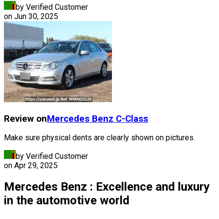
by Verified Customer
on
Jun 30, 2025
Review on
Mercedes Benz
C-Class
Make sure physical dents are clearly shown on pictures.
by Verified Customer
on
Apr 29, 2025
Mercedes Benz : Excellence and luxury
in the automotive world