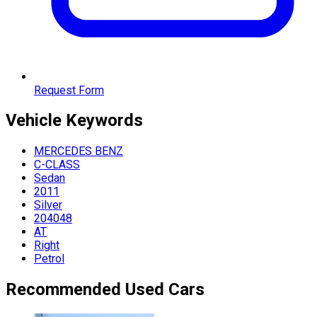
Request Form
Vehicle
Keywords
MERCEDES BENZ
C-CLASS
Sedan
2011
Silver
204048
AT
Right
Petrol
Recommended Used Cars