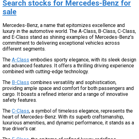
Search stocks for Mercedes-Benz for
sale
Mercedes-Benz, a name that epitomizes excellence and
luxury in the automotive world. The A-Class, B-Class, C-Class,
and E-Class stand as shining examples of Mercedes-Benz's
commitment to delivering exceptional vehicles across
different segments.
The
A-Class
embodies sporty elegance, with its sleek design
and advanced features. It offers a thrilling driving experience
combined with cutting-edge technology.
The
B-Class
combines versatility and sophistication,
providing ample space and comfort for both passengers and
cargo. It boasts a refined interior and a range of innovative
safety features.
The
C-Class
, a symbol of timeless elegance, represents the
heart of Mercedes-Benz. With its superb craftsmanship,
luxurious amenities, and dynamic performance, it stands as a
true driver's car.