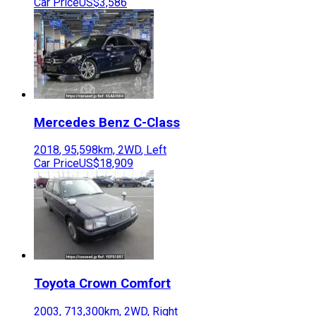
Car Price
US$3,586
Mercedes Benz
C-Class
2018
,
95,598
km,
2WD
,
Left
Car Price
US$18,909
Toyota
Crown Comfort
2003
,
713,300
km,
2WD
,
Right