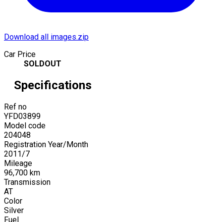
Download all images.zip
Car Price
SOLDOUT
Specifications
Ref no
YFD03899
Model code
204048
Registration Year/Month
2011
/
7
Mileage
96,700
km
Transmission
AT
Color
Silver
Fuel