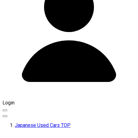
Login
Japanese Used Cars TOP