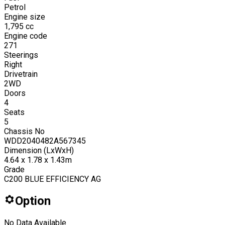
Petrol
Engine size
1,795
cc
Engine code
271
Steerings
Right
Drivetrain
2WD
Doors
4
Seats
5
Chassis No
WDD2040482A567345
Dimension (LxWxH)
4.64 x 1.78 x 1.43m
Grade
C200 BLUE EFFICIENCY AG
Option
No Data Available