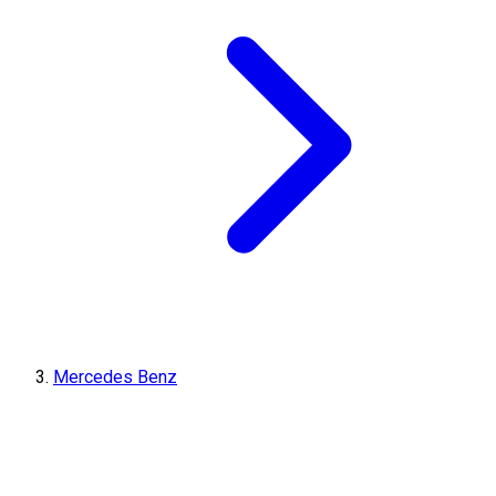
Mercedes Benz