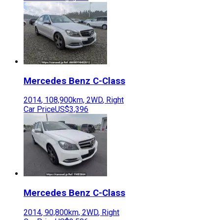
Mercedes Benz
C-Class
2014
,
108,900
km,
2WD
,
Right
Car Price
US$3,396
Mercedes Benz
C-Class
2014
,
90,800
km,
2WD
,
Right