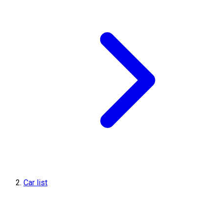
Car list