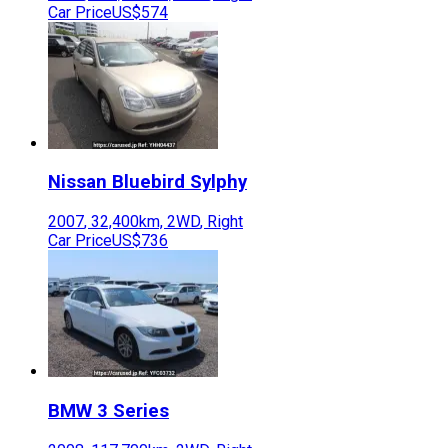
Car Price
US$574
Nissan
Bluebird Sylphy
2007
,
32,400
km,
2WD
,
Right
Car Price
US$736
BMW
3 Series