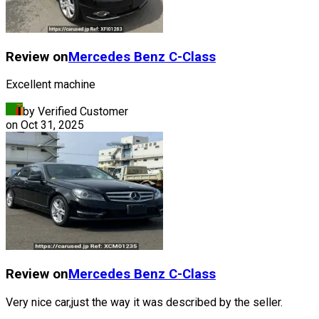
Review on
Mercedes Benz
C-Class
Excellent machine
by Verified Customer
on
Oct 31, 2025
Review on
Mercedes Benz
C-Class
Very nice car,just the way it was described by the seller.