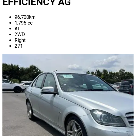
EFFICIENCY AG
96,700
km
1,795
cc
AT
2WD
Right
271