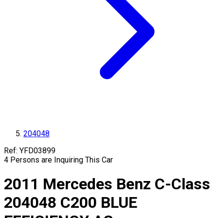
204048
Ref:
YFD03899
4
Persons are Inquiring This Car
2011
Mercedes Benz
C-Class
204048
C200 BLUE