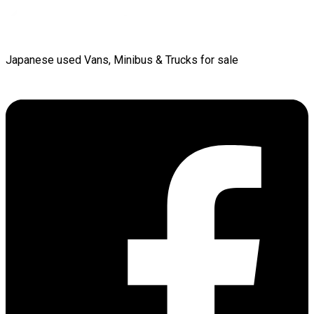
Japanese used Vans, Minibus & Trucks for sale