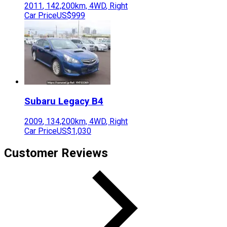
2011
,
142,200
km,
4WD
,
Right
Car Price
US$999
Subaru
Legacy B4
2009
,
134,200
km,
4WD
,
Right
Car Price
US$1,030
Customer Reviews