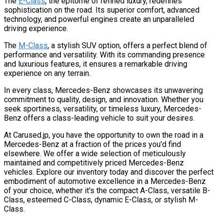
The
E-Class
, the epitome of refined luxury, redefines
sophistication on the road. Its superior comfort, advanced
technology, and powerful engines create an unparalleled
driving experience.
The
M-Class
, a stylish SUV option, offers a perfect blend of
performance and versatility. With its commanding presence
and luxurious features, it ensures a remarkable driving
experience on any terrain.
In every class, Mercedes-Benz showcases its unwavering
commitment to quality, design, and innovation. Whether you
seek sportiness, versatility, or timeless luxury, Mercedes-
Benz offers a class-leading vehicle to suit your desires.
At Carused.jp, you have the opportunity to own the road in a
Mercedes-Benz at a fraction of the prices you'd find
elsewhere. We offer a wide selection of meticulously
maintained and competitively priced Mercedes-Benz
vehicles. Explore our inventory today and discover the perfect
embodiment of automotive excellence in a Mercedes-Benz
of your choice, whether it's the compact A-Class, versatile B-
Class, esteemed C-Class, dynamic E-Class, or stylish M-
Class.