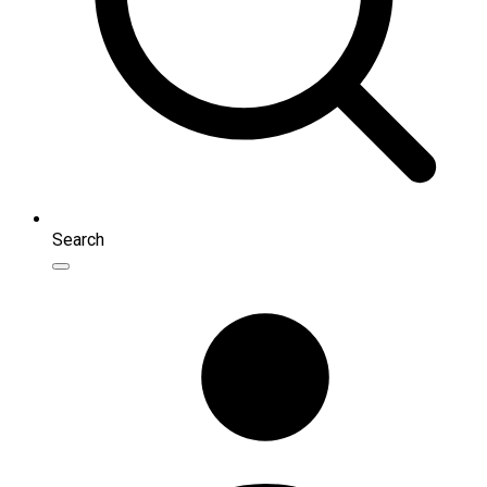
Search