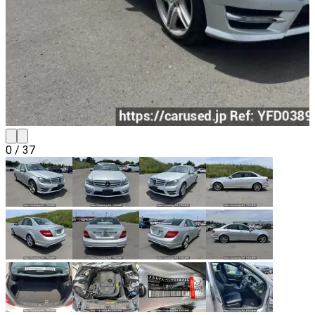
0
/
37