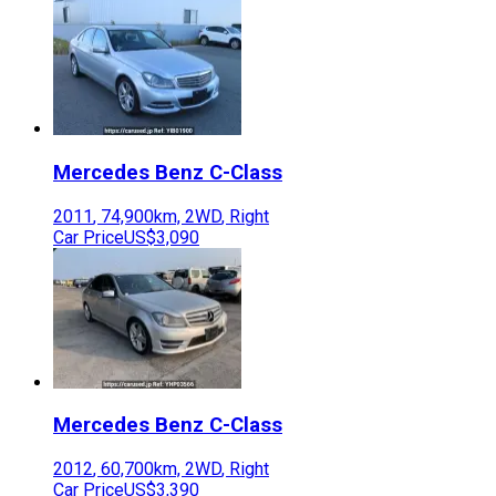
Mercedes Benz
C-Class
2011
,
74,900
km,
2WD
,
Right
Car Price
US$3,090
Mercedes Benz
C-Class
2012
,
60,700
km,
2WD
,
Right
Car Price
US$3,390