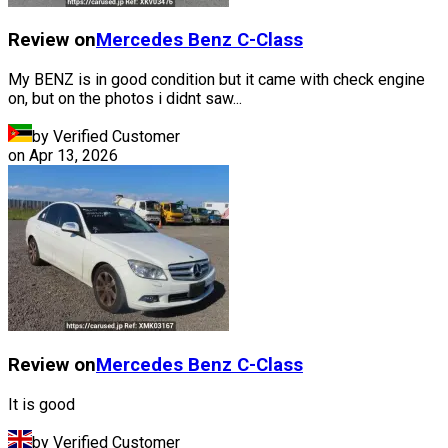
Review on
Mercedes Benz
C-Class
My BENZ is in good condition but it came with check engine
on, but on the photos i didnt saw...
by Verified Customer
on
Apr 13, 2026
Review on
Mercedes Benz
C-Class
It is good
by Verified Customer