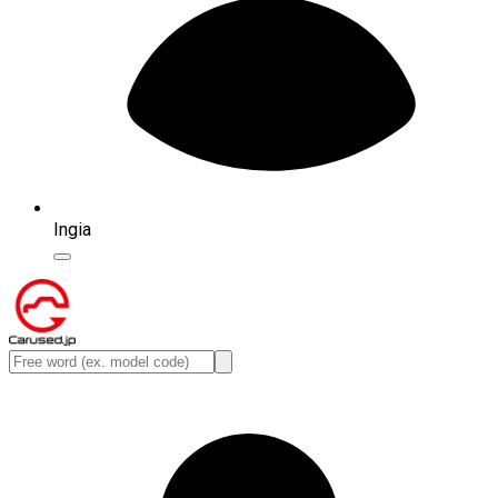
Ingia