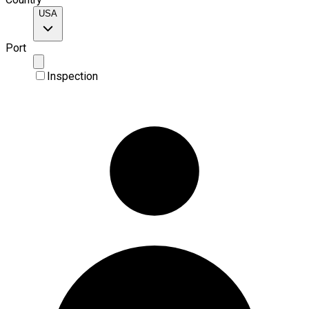
USA
Port
Inspection