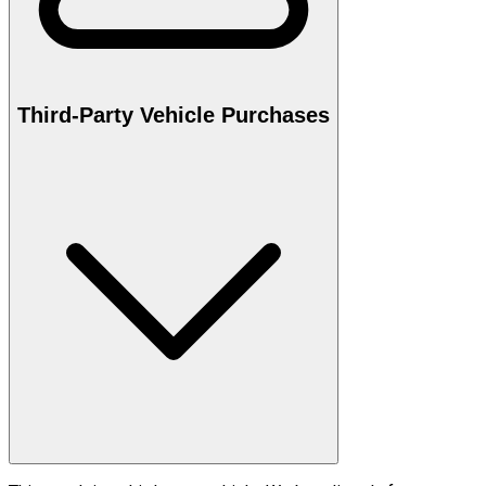
Third-Party Vehicle Purchases