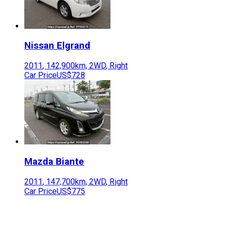
Nissan
Elgrand
2011
,
142,900
km,
2WD
,
Right
Car Price
US$728
Mazda
Biante
2011
,
147,700
km,
2WD
,
Right
Car Price
US$775