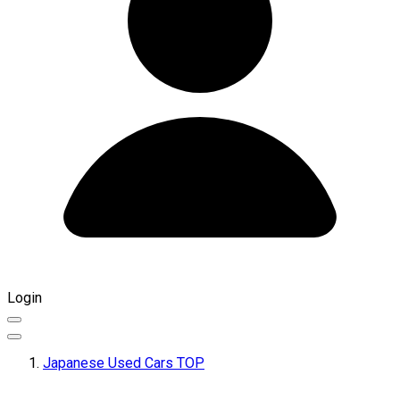
Login
Japanese Used Cars TOP