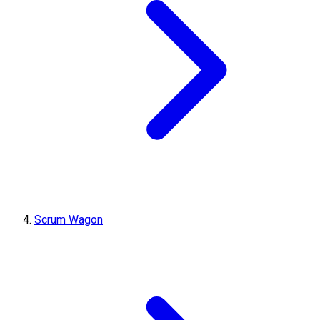
Scrum Wagon