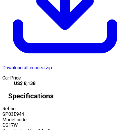
Download all images.zip
Car Price
US$
8,138
Specifications
Ref no
SP03E944
Model code
DG17W