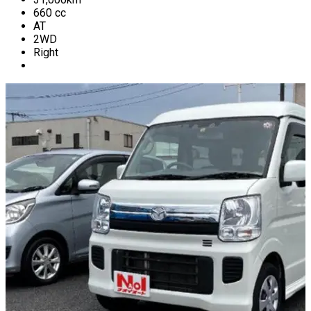
660
cc
AT
2WD
Right