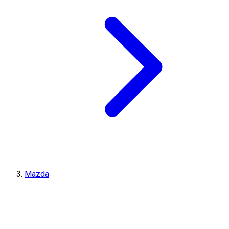
Mazda