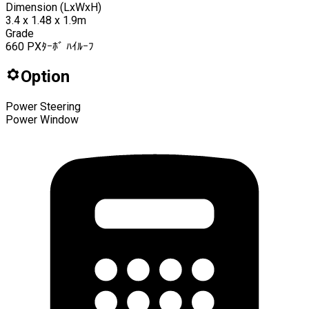
Dimension (LxWxH)
3.4 x 1.48 x 1.9m
Grade
660 PXﾀｰﾎﾞ ﾊｲﾙｰﾌ
Option
Power Steering
Power Window