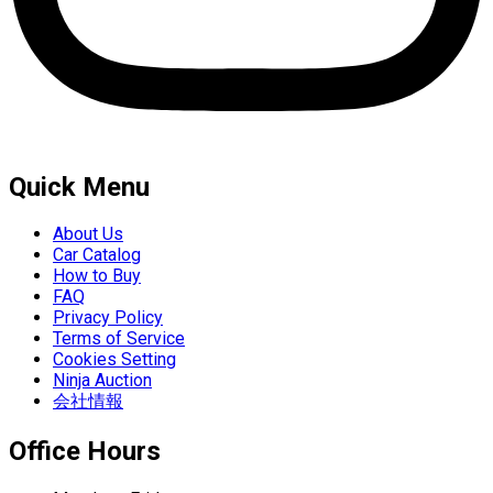
Quick Menu
About Us
Car Catalog
How to Buy
FAQ
Privacy Policy
Terms of Service
Cookies Setting
Ninja Auction
会社情報
Office Hours