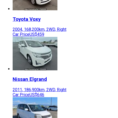
Toyota
Voxy
2004
,
168,200
km,
2WD
,
Right
Car Price
US$459
Nissan
Elgrand
2011
,
186,900
km,
2WD
,
Right
Car Price
US$646