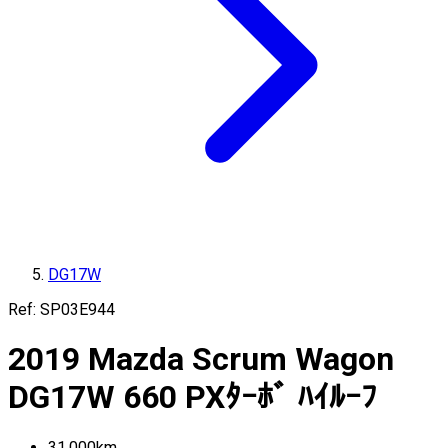
DG17W
Ref:
SP03E944
2019
Mazda
Scrum Wagon
DG17W
660 PXﾀｰﾎﾞ ﾊｲﾙｰﾌ
31,000
km