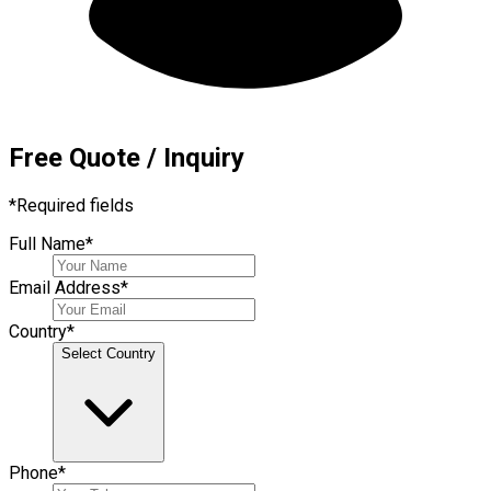
Free Quote / Inquiry
*
Required fields
Full Name
*
Email Address
*
Country
*
Select Country
Phone
*