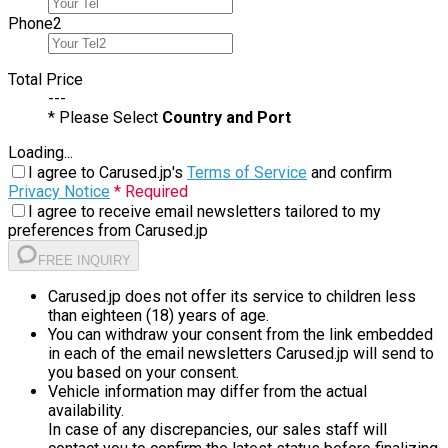
Phone
2
Total Price
---
* Please Select
Country and Port
Loading...
I agree to Carused.jp's
Terms of Service
and confirm
Privacy Notice
* Required
I agree to receive email newsletters tailored to my
preferences from Carused.jp
FREE INQUIRY
Carused.jp does not offer its service to children less
than eighteen (18) years of age.
You can withdraw your consent from the link embedded
in each of the email newsletters Carused.jp will send to
you based on your consent.
Vehicle information may differ from the actual
availability.
In case of any discrepancies, our sales staff will