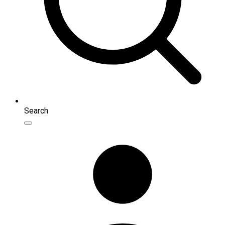
Search