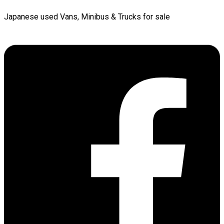
Japanese used Vans, Minibus & Trucks for sale