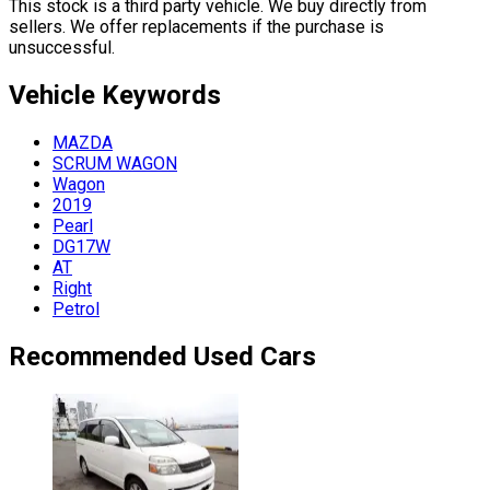
This stock is a third party vehicle. We buy directly from
sellers. We offer replacements if the purchase is
unsuccessful.
Vehicle
Keywords
MAZDA
SCRUM WAGON
Wagon
2019
Pearl
DG17W
AT
Right
Petrol
Recommended Used Cars