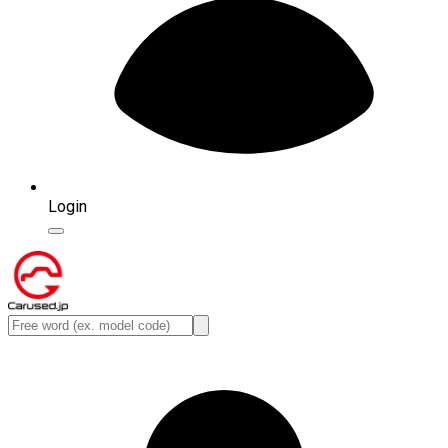
Login