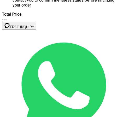
contact you to confirm the latest status before finalizing
your order.
Total Price
---
FREE INQUIRY