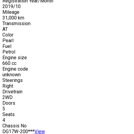
Registration Year/Month
2019
/
10
Mileage
31,000
km
Transmission
AT
Color
Pearl
Fuel
Petrol
Engine size
660
cc
Engine code
unknown
Steerings
Right
Drivetrain
2WD
Doors
5
Seats
4
Chassis No
DG17W-200***
View