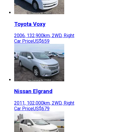
Toyota
Voxy
2006
,
132,900
km,
2WD
,
Right
Car Price
US$659
Nissan
Elgrand
2011
,
102,000
km,
2WD
,
Right
Car Price
US$679