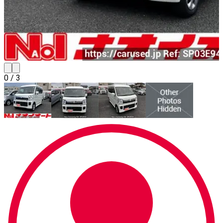
0
/
3