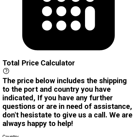
Total Price Calculator
The price below includes the shipping
to the port and country you have
indicated, If you have any further
questions or are in need of assistance,
don't hesistate to give us a call. We are
always happy to help!
Country