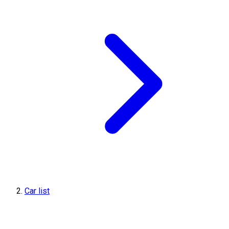
Car list