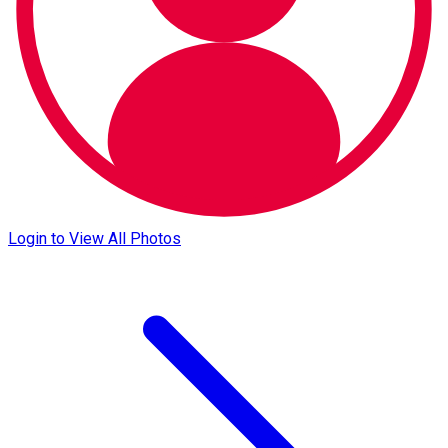
Login to View All Photos