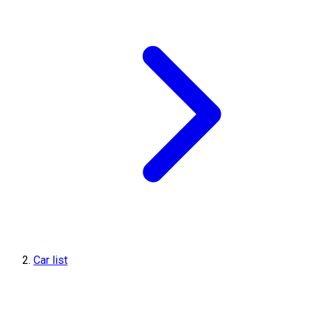
Car list