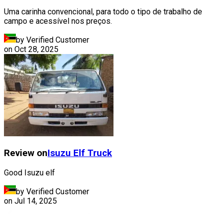
Uma carinha convencional, para todo o tipo de trabalho de
campo e acessível nos preços.
by Verified Customer
on
Oct 28, 2025
Review on
Isuzu
Elf Truck
Good Isuzu elf
by Verified Customer
on
Jul 14, 2025