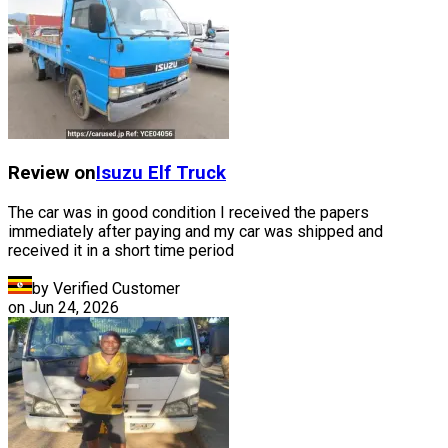
Review on
Isuzu
Elf Truck
The car was in good condition I received the papers
immediately after paying and my car was shipped and
received it in a short time period
by Verified Customer
on
Jun 24, 2026