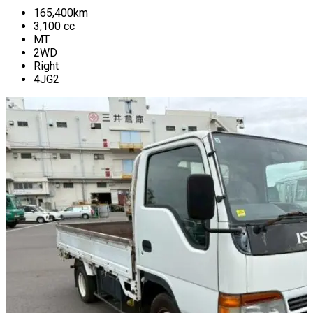
165,400
km
3,100
cc
MT
2WD
Right
4JG2