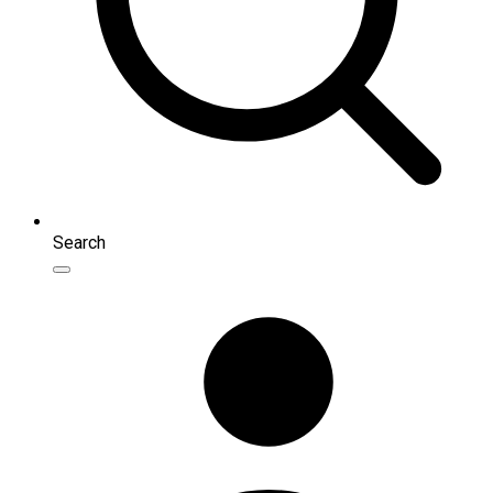
Search