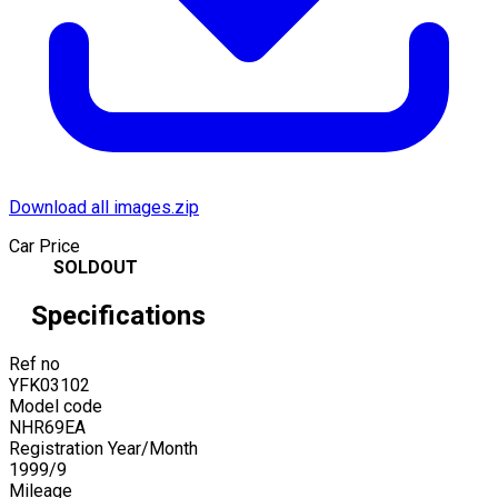
Download all images.zip
Car Price
SOLDOUT
Specifications
Ref no
YFK03102
Model code
NHR69EA
Registration Year/Month
1999
/
9
Mileage