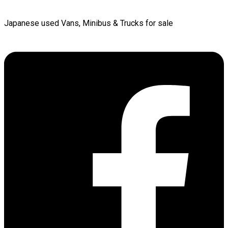
Japanese used Vans, Minibus & Trucks for sale