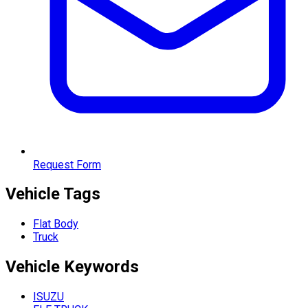
Request Form
Vehicle Tags
Flat Body
Truck
Vehicle
Keywords
ISUZU