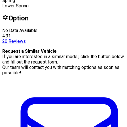
Spring
Lower Spring
Option
No Data Available
4.91
20
Reviews
Request a Similar Vehicle
If you are interested in a similar model, click the button below
and fill out the request form.
Our team will contact you with matching options as soon as
possible!