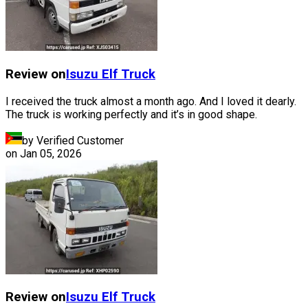
Review on
Isuzu
Elf Truck
I received the truck almost a month ago. And I loved it dearly.
The truck is working perfectly and it’s in good shape.
by Verified Customer
on
Jan 05, 2026
Review on
Isuzu
Elf Truck