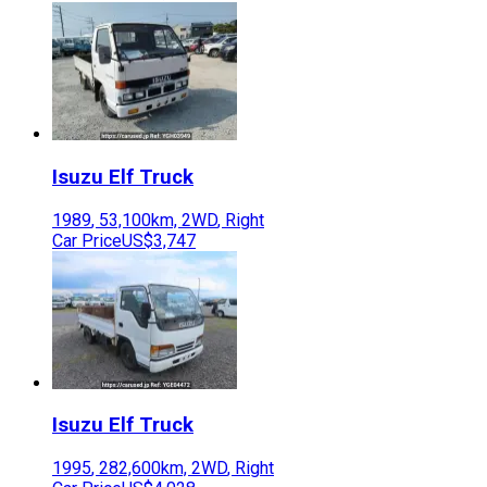
Isuzu
Elf Truck
1989
,
53,100
km,
2WD
,
Right
Car Price
US$3,747
Isuzu
Elf Truck
1995
,
282,600
km,
2WD
,
Right