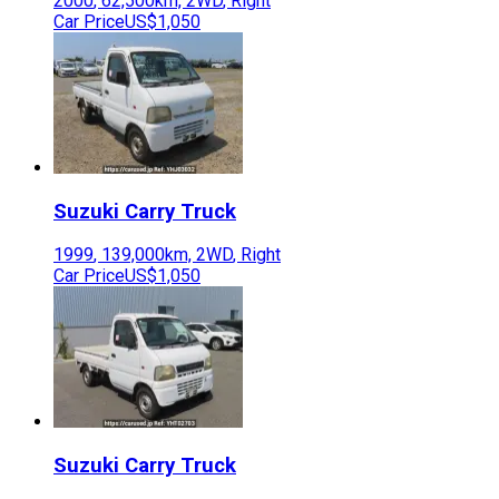
2000
,
62,500
km,
2WD
,
Right
Car Price
US$1,050
Suzuki
Carry Truck
1999
,
139,000
km,
2WD
,
Right
Car Price
US$1,050
Suzuki
Carry Truck