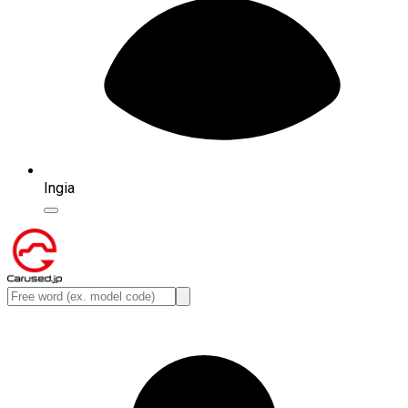
Ingia