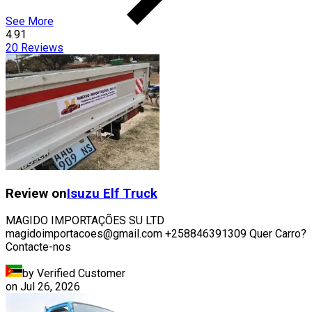
See More
4.91
20
Reviews
Review on
Isuzu
Elf Truck
MAGIDO IMPORTAÇÕES SU LTD
magidoimportacoes@gmail.com +258846391309 Quer Carro?
Contacte-nos
by Verified Customer
on
Jul 26, 2026