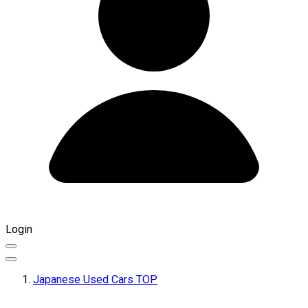
Login
Japanese Used Cars TOP