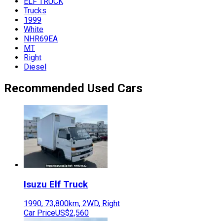
ELF TRUCK
Trucks
1999
White
NHR69EA
MT
Right
Diesel
Recommended Used Cars
Isuzu
Elf Truck
1990
,
73,800
km,
2WD
,
Right
Car Price
US$2,560