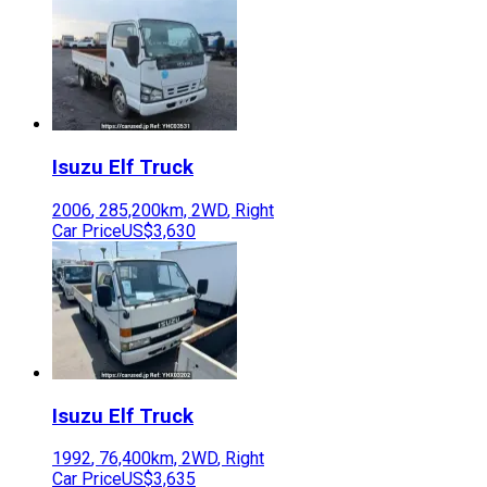
Isuzu
Elf Truck
2006
,
285,200
km,
2WD
,
Right
Car Price
US$3,630
Isuzu
Elf Truck
1992
,
76,400
km,
2WD
,
Right
Car Price
US$3,635