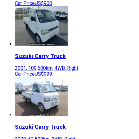
Car Price
US$900
Suzuki
Carry Truck
2001
,
109,600
km,
4WD
,
Right
Car Price
US$999
Suzuki
Carry Truck