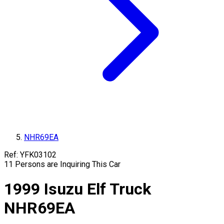
NHR69EA
Ref:
YFK03102
11
Persons are Inquiring This Car
1999
Isuzu
Elf Truck
NHR69EA