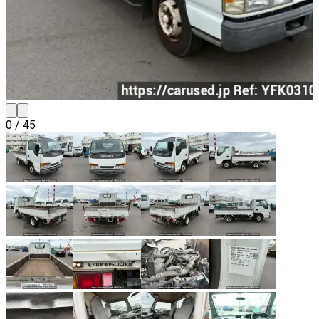
0
/
45