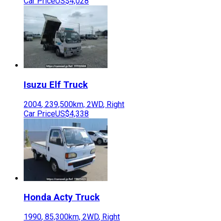
Car Price
US$4,028
Isuzu
Elf Truck
2004
,
239,500
km,
2WD
,
Right
Car Price
US$4,338
Honda
Acty Truck
1990
,
85,300
km,
2WD
,
Right