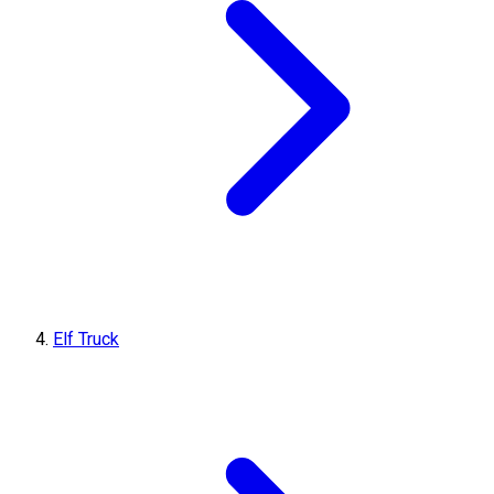
Elf Truck