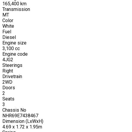
165,400
km
Transmission
MT
Color
White
Fuel
Diesel
Engine size
3,100
cc
Engine code
4JG2
Steerings
Right
Drivetrain
2WD
Doors
2
Seats
3
Chassis No
NHR69E7438467
Dimension (LxWxH)
4.69 x 1.72 x 1.95m