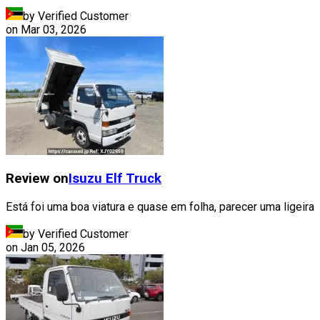
by Verified Customer
on
Mar 03, 2026
Review on
Isuzu
Elf Truck
Está foi uma boa viatura e quase em folha, parecer uma ligeira
by Verified Customer
on
Jan 05, 2026