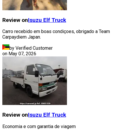
Review on
Isuzu
Elf Truck
Carro recebido em boas condiçoes, obrigado a Team
Carpaydiem Japan.
by Verified Customer
on
May 07, 2026
Review on
Isuzu
Elf Truck
Economia e com garantia de viagem