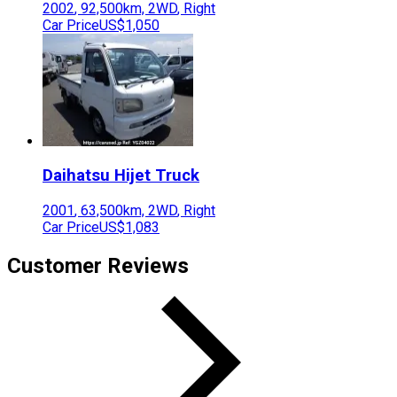
2002
,
92,500
km,
2WD
,
Right
Car Price
US$1,050
Daihatsu
Hijet Truck
2001
,
63,500
km,
2WD
,
Right
Car Price
US$1,083
Customer Reviews