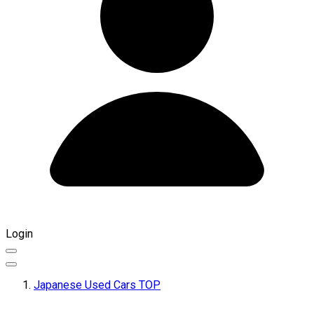
Login
Japanese Used Cars TOP