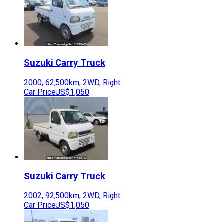
Suzuki
Carry Truck
2000
,
62,500
km,
2WD
,
Right
Car Price
US$1,050
Suzuki
Carry Truck
2002
,
92,500
km,
2WD
,
Right
Car Price
US$1,050