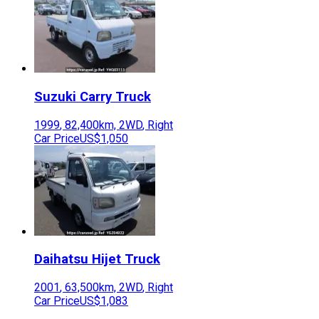
Suzuki
Carry Truck
1999
,
82,400
km,
2WD
,
Right
Car Price
US$1,050
Daihatsu
Hijet Truck
2001
,
63,500
km,
2WD
,
Right
Car Price
US$1,083