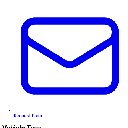
Request Form