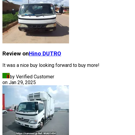
Review on
Hino
DUTRO
It was a nice buy looking forward to buy more!
by Verified Customer
on
Jan 29, 2025