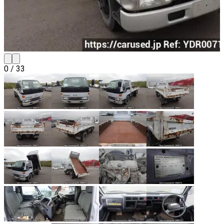
0
/
33