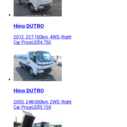
Hino
DUTRO
2012
,
237,100
km,
4WD
,
Right
Car Price
US$4,750
Hino
DUTRO
2005
,
248,000
km,
2WD
,
Right
Car Price
US$5,159