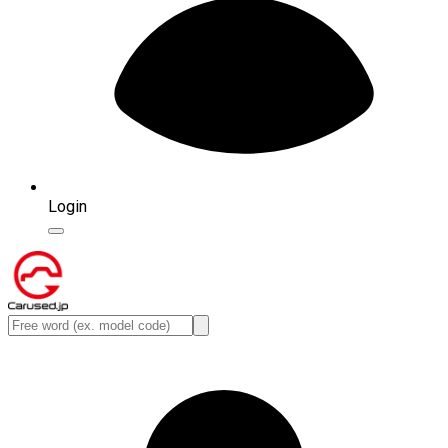
Login