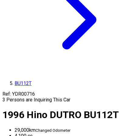
BU112T
Ref:
YDR00716
3
Persons are Inquiring This Car
1996
Hino
DUTRO
BU112T
29,000
km
Changed Odometer
4,100
cc