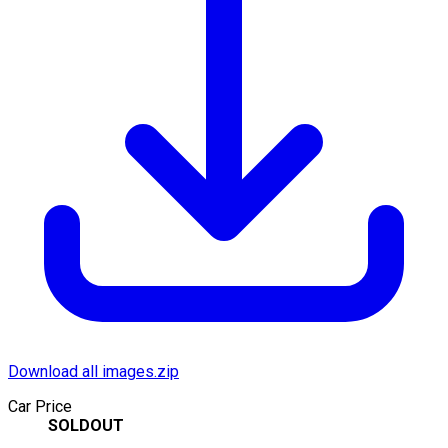
Download all images.zip
Car Price
SOLDOUT