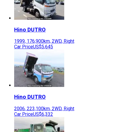
Hino
DUTRO
1999
,
176,900
km,
2WD
,
Right
Car Price
US$5,645
Hino
DUTRO
2006
,
223,100
km,
2WD
,
Right
Car Price
US$6,332