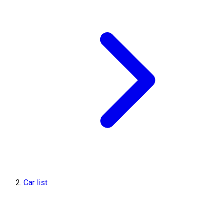
Car list