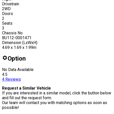
Drivetrain
2WD
Doors
2
Seats
3
Chassis No
BU112-0001471
Dimension (LxWxH)
4.69 x 1.69 x 1.99m
Option
No Data Available
4.5
4
Reviews
Request a Similar Vehicle
If you are interested in a similar model, click the button below
and fill out the request form.
Our team will contact you with matching options as soon as
possible!