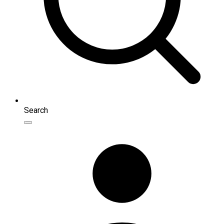
Search