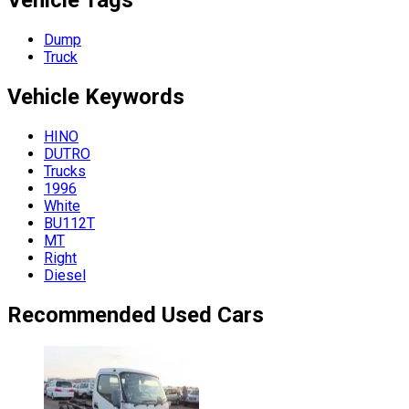
Vehicle Tags
Dump
Truck
Vehicle
Keywords
HINO
DUTRO
Trucks
1996
White
BU112T
MT
Right
Diesel
Recommended Used Cars