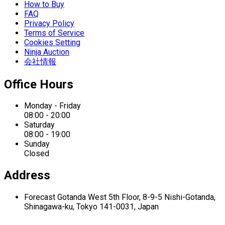
How to Buy
FAQ
Privacy Policy
Terms of Service
Cookies Setting
Ninja Auction
会社情報
Office Hours
Monday - Friday
08:00 - 20:00
Saturday
08:00 - 19:00
Sunday
Closed
Address
Forecast Gotanda West
5th Floor,
8-9-5 Nishi-Gotanda,
Shinagawa-ku,
Tokyo 141-0031, Japan