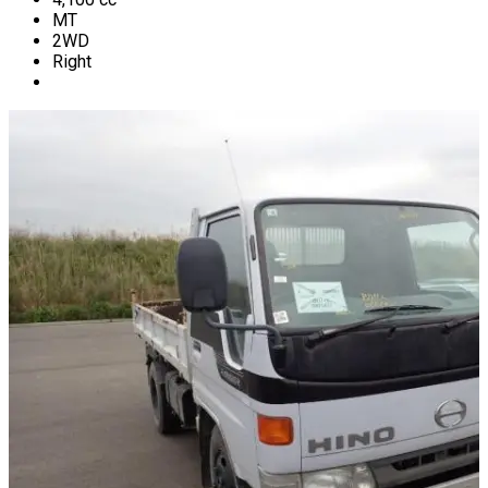
MT
2WD
Right