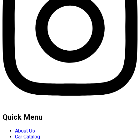
Quick Menu
About Us
Car Catalog