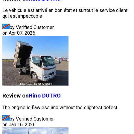
Le véhicule est arrivé en bon état et surtout le service client
qui est impeccable
by Verified Customer
on
Apr 07, 2026
Review on
Hino
DUTRO
The engine is flawless and without the slightest defect.
by Verified Customer
on
Jan 16, 2026