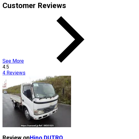
Customer Reviews
See More
4.5
4
Reviews
Review on
Hino
DUTRO