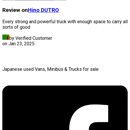
Review on
Hino
DUTRO
Every strong and powerful truck with enough space to carry all
sorts of good
by Verified Customer
on
Jan 23, 2025
Japanese used Vans, Minibus & Trucks for sale