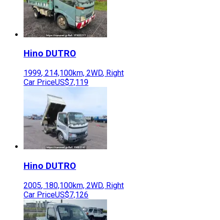
Hino
DUTRO
1999
,
214,100
km,
2WD
,
Right
Car Price
US$7,119
Hino
DUTRO
2005
,
180,100
km,
2WD
,
Right
Car Price
US$7,126