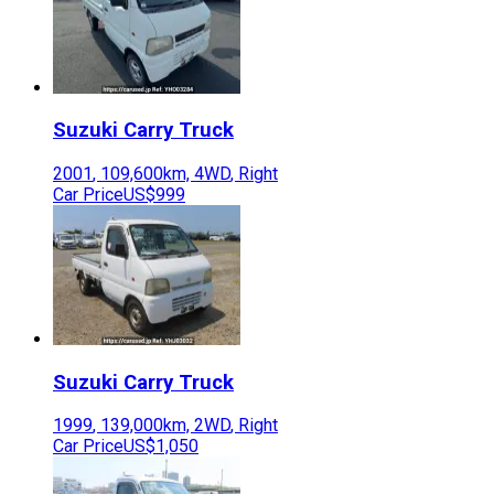
Suzuki
Carry Truck
2001
,
109,600
km,
4WD
,
Right
Car Price
US$999
Suzuki
Carry Truck
1999
,
139,000
km,
2WD
,
Right
Car Price
US$1,050