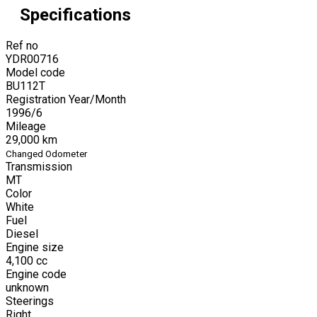
Specifications
Ref no
YDR00716
Model code
BU112T
Registration Year/Month
1996
/
6
Mileage
29,000
km
Changed Odometer
Transmission
MT
Color
White
Fuel
Diesel
Engine size
4,100
cc
Engine code
unknown
Steerings
Right