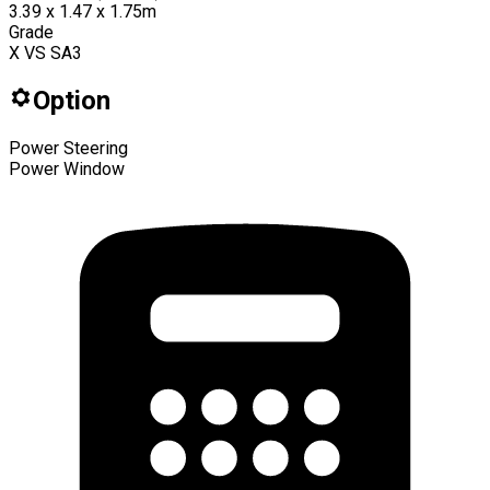
3.39 x 1.47 x 1.75m
Grade
X VS SA3
Option
Power Steering
Power Window