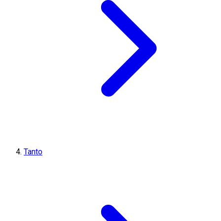
Tanto