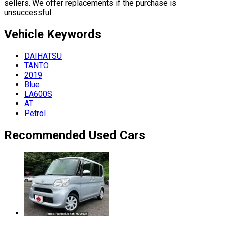
sellers. We offer replacements if the purchase is
unsuccessful.
Vehicle
Keywords
DAIHATSU
TANTO
2019
Blue
LA600S
AT
Petrol
Recommended Used Cars