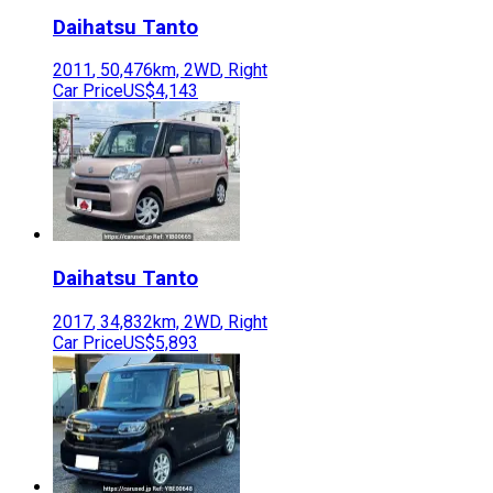
Daihatsu
Tanto
2011
,
50,476
km,
2WD
,
Right
Car Price
US$4,143
Daihatsu
Tanto
2017
,
34,832
km,
2WD
,
Right
Car Price
US$5,893