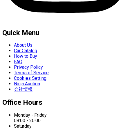
Quick Menu
About Us
Car Catalog
How to Buy
FAQ
Privacy Policy
Terms of Service
Cookies Setting
Ninja Auction
会社情報
Office Hours
Monday - Friday
08:00 - 20:00
Saturday