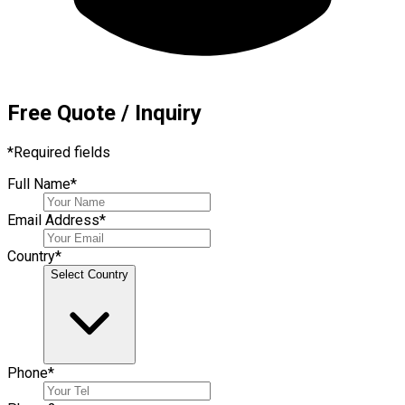
Free Quote / Inquiry
*
Required fields
Full Name
*
Email Address
*
Country
*
Select Country
Phone
*