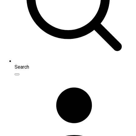
Search