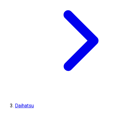
Daihatsu