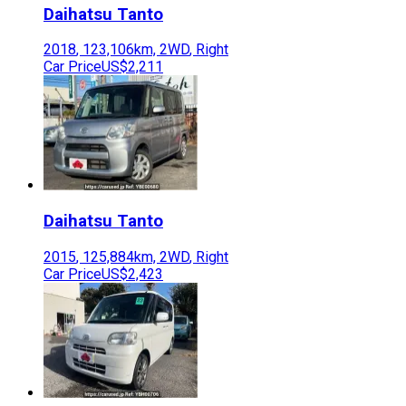
Daihatsu
Tanto
2018
,
123,106
km,
2WD
,
Right
Car Price
US$2,211
Daihatsu
Tanto
2015
,
125,884
km,
2WD
,
Right
Car Price
US$2,423