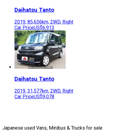
Daihatsu
Tanto
2019
,
85,636
km,
2WD
,
Right
Car Price
US$6,913
Daihatsu
Tanto
2019
,
31,577
km,
2WD
,
Right
Car Price
US$9,078
Japanese used Vans, Minibus & Trucks for sale