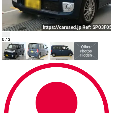
0
/
3