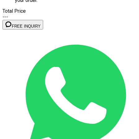
your order.
Total Price
---
FREE INQUIRY