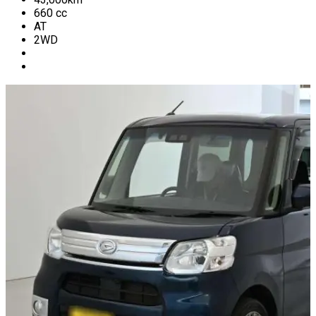
660
cc
AT
2WD