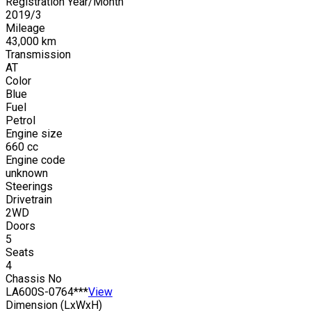
Registration Year/Month
2019
/
3
Mileage
43,000
km
Transmission
AT
Color
Blue
Fuel
Petrol
Engine size
660
cc
Engine code
unknown
Steerings
Drivetrain
2WD
Doors
5
Seats
4
Chassis No
LA600S-0764***
View
Dimension (LxWxH)