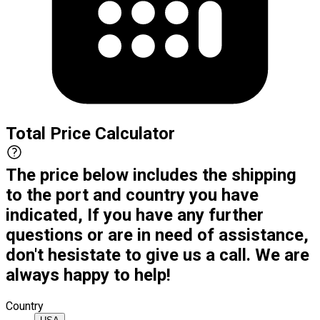
Total Price Calculator
The price below includes the shipping
to the port and country you have
indicated, If you have any further
questions or are in need of assistance,
don't hesistate to give us a call. We are
always happy to help!
Country