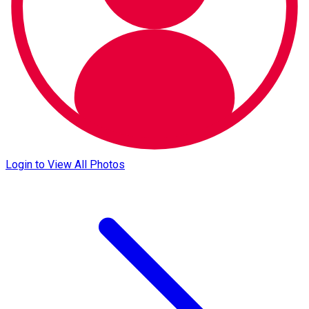
Login to View All Photos