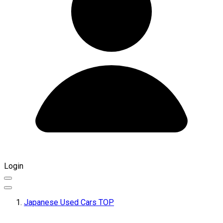
Login
Japanese Used Cars TOP