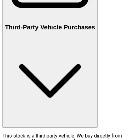
Third-Party Vehicle Purchases
This stock is a third party vehicle. We buy directly from