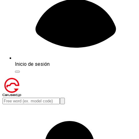
Inicio de sesión