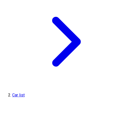
Car list