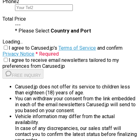
Phone
2
Total Price
---
* Please Select
Country and Port
Loading...
I agree to Carused.jp's
Terms of Service
and confirm
Privacy Notice
* Required
I agree to receive email newsletters tailored to my
preferences from Carused.jp
FREE INQUIRY
Carused.jp does not offer its service to children less
than eighteen (18) years of age.
You can withdraw your consent from the link embedded
in each of the email newsletters Carused.jp will send to
you based on your consent.
Vehicle information may differ from the actual
availability.
In case of any discrepancies, our sales staff will
contact you to confirm the latest status before finalizing