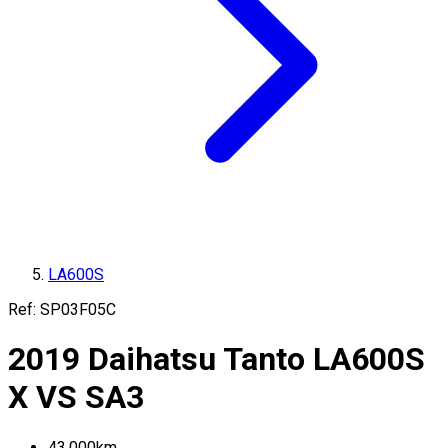
LA600S
Ref:
SP03F05C
2019
Daihatsu
Tanto
LA600S
X VS SA3
43,000
km