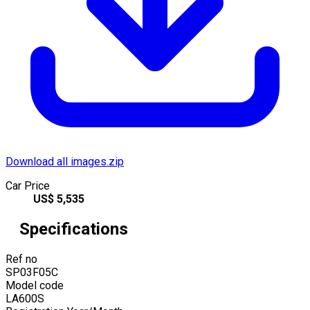
Download all images.zip
Car Price
US$
5,535
Specifications
Ref no
SP03F05C
Model code
LA600S