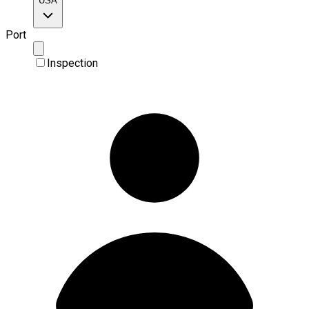
USA
Port
Inspection