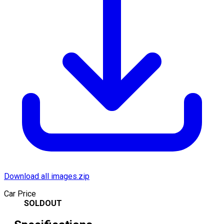
Download all images.zip
Car Price
SOLDOUT