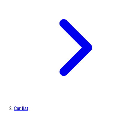
Car list