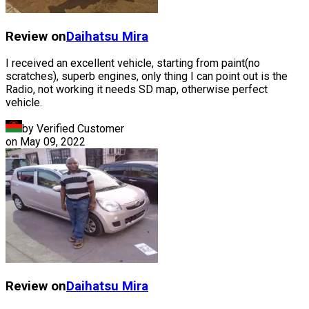
Review on
Daihatsu
Mira
I received an excellent vehicle, starting from paint(no
scratches), superb engines, only thing I can point out is the
Radio, not working it needs SD map, otherwise perfect
vehicle.
by Verified Customer
on
May 09, 2022
Review on
Daihatsu
Mira