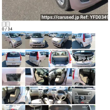
0
/
34