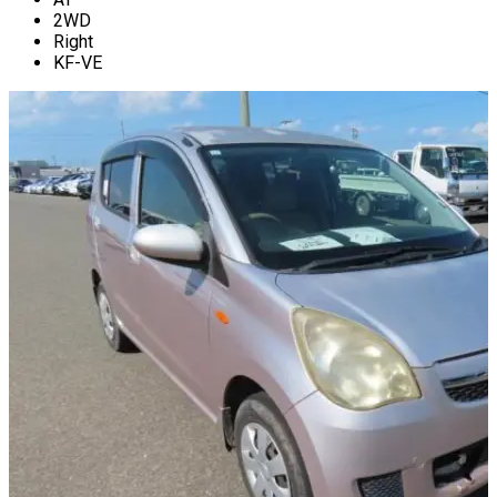
2WD
Right
KF-VE