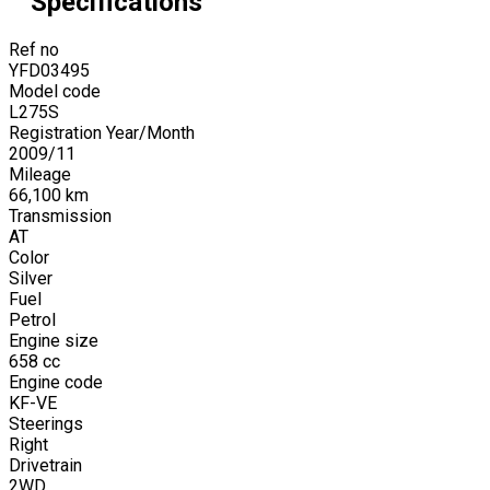
Specifications
Ref no
YFD03495
Model code
L275S
Registration Year/Month
2009
/
11
Mileage
66,100
km
Transmission
AT
Color
Silver
Fuel
Petrol
Engine size
658
cc
Engine code
KF-VE
Steerings
Right
Drivetrain
2WD