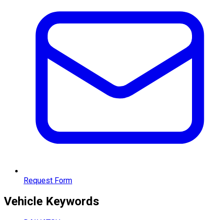
Request Form
Vehicle
Keywords