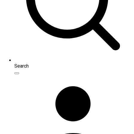
Search