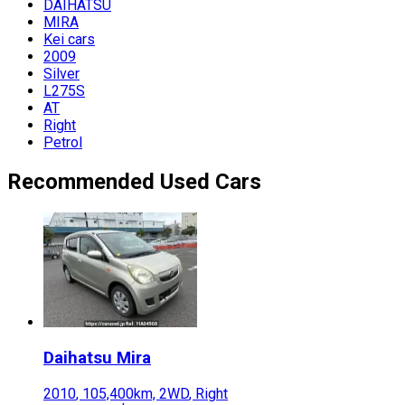
DAIHATSU
MIRA
Kei cars
2009
Silver
L275S
AT
Right
Petrol
Recommended Used Cars
Daihatsu
Mira
2010
,
105,400
km,
2WD
,
Right