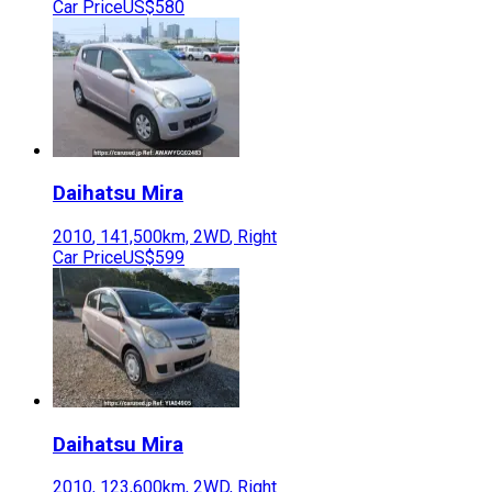
Car Price
US$580
Daihatsu
Mira
2010
,
141,500
km,
2WD
,
Right
Car Price
US$599
Daihatsu
Mira
2010
,
123,600
km,
2WD
,
Right