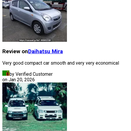
Review on
Daihatsu
Mira
Very good compact car smooth and very very economical
by Verified Customer
on
Jan 20, 2026