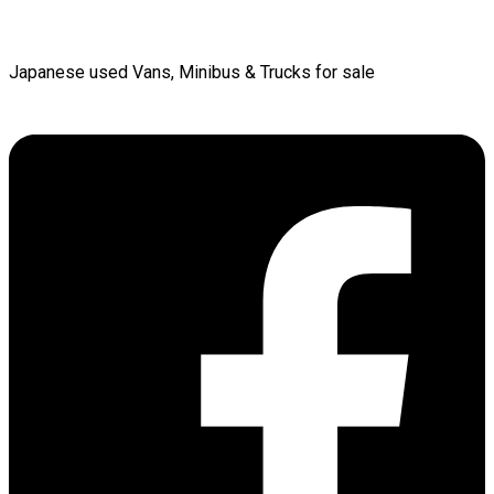
Japanese used Vans, Minibus & Trucks for sale