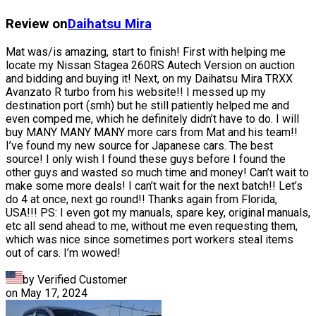
Review on
Daihatsu
Mira
Mat was/is amazing, start to finish! First with helping me
locate my Nissan Stagea 260RS Autech Version on auction
and bidding and buying it! Next, on my Daihatsu Mira TRXX
Avanzato R turbo from his website!! I messed up my
destination port (smh) but he still patiently helped me and
even comped me, which he definitely didn’t have to do. I will
buy MANY MANY MANY more cars from Mat and his team!!
I’ve found my new source for Japanese cars. The best
source! I only wish I found these guys before I found the
other guys and wasted so much time and money! Can’t wait to
make some more deals! I can’t wait for the next batch!! Let’s
do 4 at once, next go round!! Thanks again from Florida,
USA!!! PS: I even got my manuals, spare key, original manuals,
etc all send ahead to me, without me even requesting them,
which was nice since sometimes port workers steal items
out of cars. I’m wowed!
by Verified Customer
on
May 17, 2024