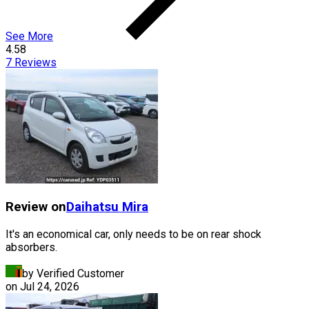
See More
4.58
7
Reviews
Review on
Daihatsu
Mira
It's an economical car, only needs to be on rear shock
absorbers.
by Verified Customer
on
Jul 24, 2026