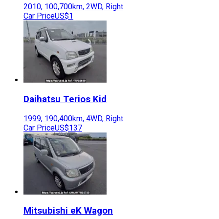
2010
,
100,700
km,
2WD
,
Right
Car Price
US$1
Daihatsu
Terios Kid
1999
,
190,400
km,
4WD
,
Right
Car Price
US$137
Mitsubishi
eK Wagon