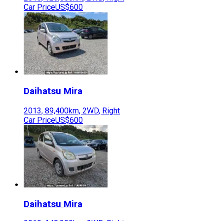
Car Price
US$600
Daihatsu
Mira
2013
,
89,400
km,
2WD
,
Right
Car Price
US$600
Daihatsu
Mira