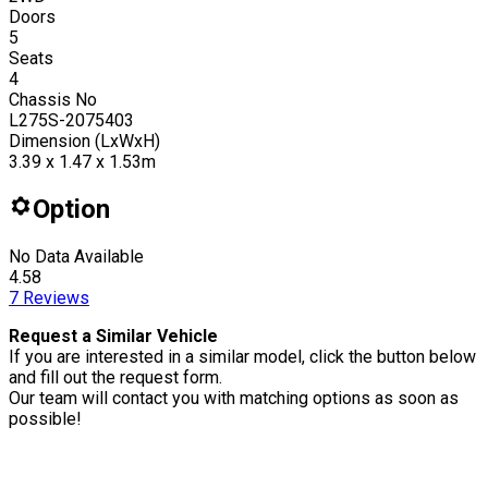
Doors
5
Seats
4
Chassis No
L275S-2075403
Dimension (LxWxH)
3.39 x 1.47 x 1.53m
Option
No Data Available
4.58
7
Reviews
Request a Similar Vehicle
If you are interested in a similar model, click the button below
and fill out the request form.
Our team will contact you with matching options as soon as
possible!