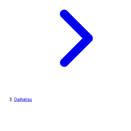
Daihatsu