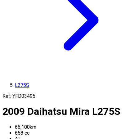
L275S
Ref:
YFD03495
2009
Daihatsu
Mira
L275S
66,100
km
658
cc
AT