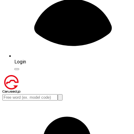
Login