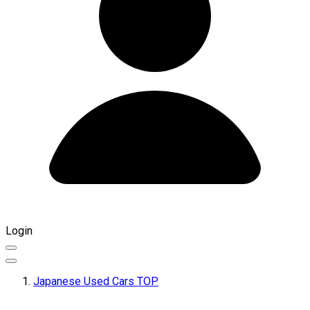
Login
Japanese Used Cars TOP