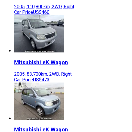
2005
,
110,800
km,
2WD
,
Right
Car Price
US$460
Mitsubishi
eK Wagon
2005
,
83,700
km,
2WD
,
Right
Car Price
US$473
Mitsubishi
eK Wagon