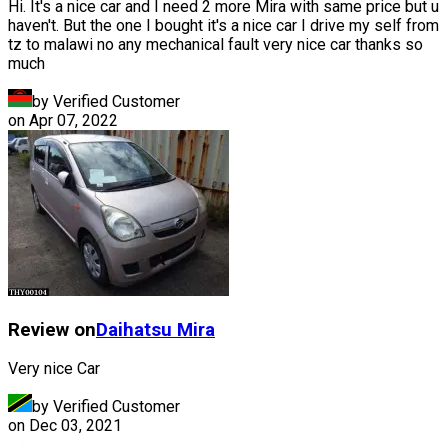
Hi. It's a nice car and I need 2 more Mira with same price but u
haven't. But the one I bought it's a nice car I drive my self from
tz to malawi no any mechanical fault very nice car thanks so
much
by Verified Customer
on
Apr 07, 2022
Review on
Daihatsu
Mira
Very nice Car
by Verified Customer
on
Dec 03, 2021