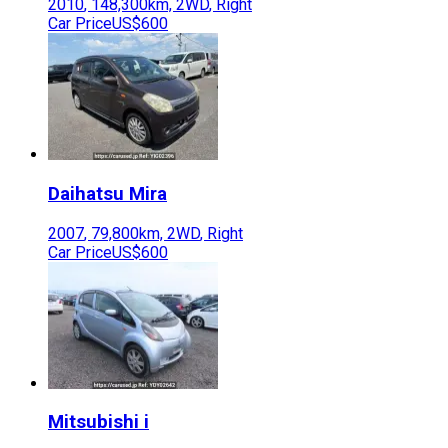
2010
,
148,300
km,
2WD
,
Right
Car Price
US$600
Daihatsu
Mira
2007
,
79,800
km,
2WD
,
Right
Car Price
US$600
Mitsubishi
i