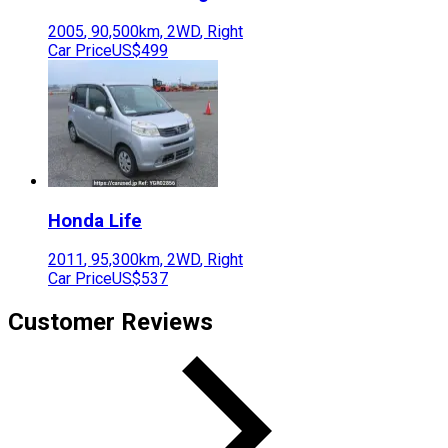
2005
,
90,500
km,
2WD
,
Right
Car Price
US$499
Honda
Life
2011
,
95,300
km,
2WD
,
Right
Car Price
US$537
Customer Reviews