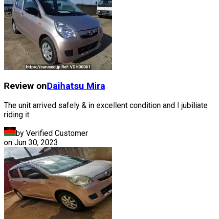
Review on
Daihatsu
Mira
The unit arrived safely & in excellent condition and I jubiliate
riding it
by Verified Customer
on
Jun 30, 2023