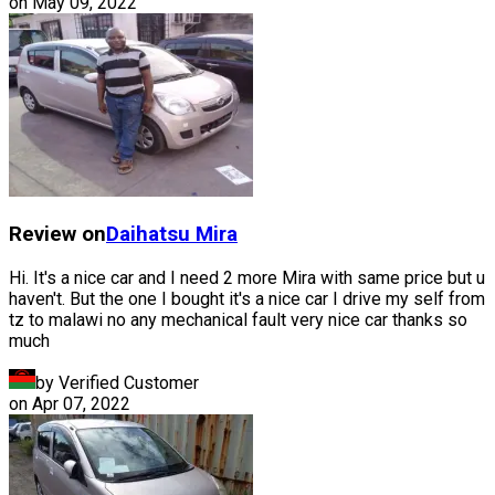
on
May 09, 2022
Review on
Daihatsu
Mira
Hi. It's a nice car and I need 2 more Mira with same price but u
haven't. But the one I bought it's a nice car I drive my self from
tz to malawi no any mechanical fault very nice car thanks so
much
by Verified Customer
on
Apr 07, 2022