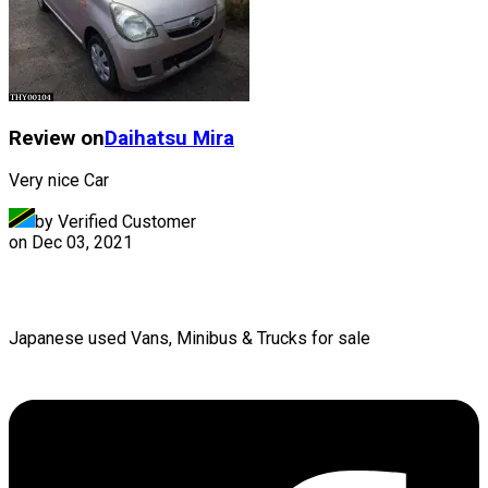
Review on
Daihatsu
Mira
Very nice Car
by Verified Customer
on
Dec 03, 2021
Japanese used Vans, Minibus & Trucks for sale