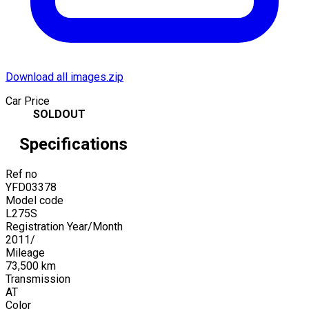
Download all images.zip
Car Price
SOLDOUT
Specifications
Ref no
YFD03378
Model code
L275S
Registration Year/Month
2011
/
Mileage
73,500
km
Transmission
AT
Color