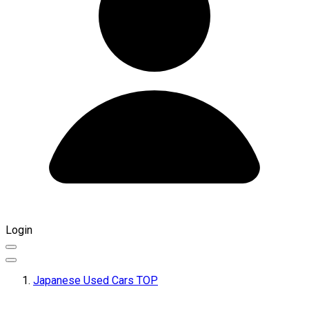
Login
Japanese Used Cars TOP