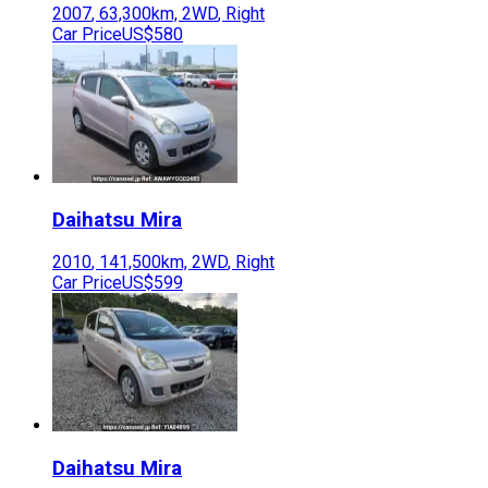
2007
,
63,300
km,
2WD
,
Right
Car Price
US$580
Daihatsu
Mira
2010
,
141,500
km,
2WD
,
Right
Car Price
US$599
Daihatsu
Mira