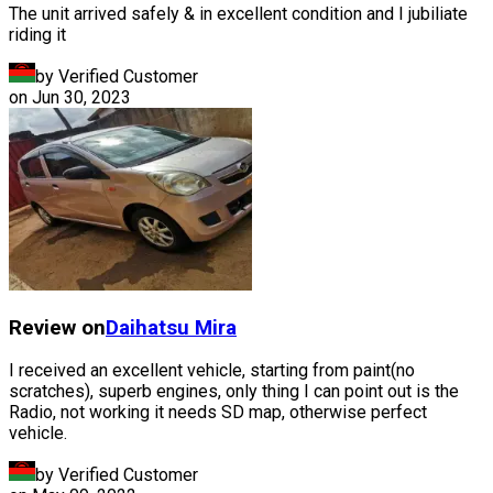
The unit arrived safely & in excellent condition and I jubiliate
riding it
by Verified Customer
on
Jun 30, 2023
Review on
Daihatsu
Mira
I received an excellent vehicle, starting from paint(no
scratches), superb engines, only thing I can point out is the
Radio, not working it needs SD map, otherwise perfect
vehicle.
by Verified Customer