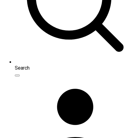
Search