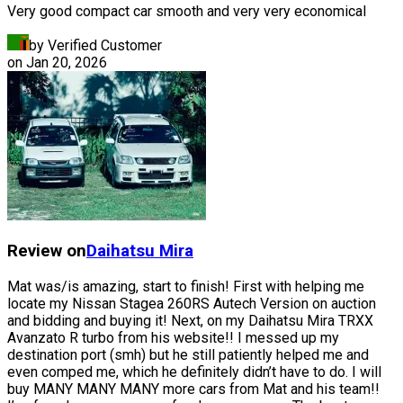
Very good compact car smooth and very very economical
by Verified Customer
on
Jan 20, 2026
Review on
Daihatsu
Mira
Mat was/is amazing, start to finish! First with helping me
locate my Nissan Stagea 260RS Autech Version on auction
and bidding and buying it! Next, on my Daihatsu Mira TRXX
Avanzato R turbo from his website!! I messed up my
destination port (smh) but he still patiently helped me and
even comped me, which he definitely didn’t have to do. I will
buy MANY MANY MANY more cars from Mat and his team!!