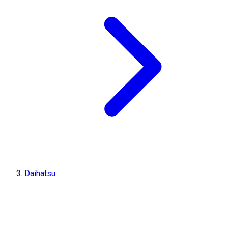
Daihatsu