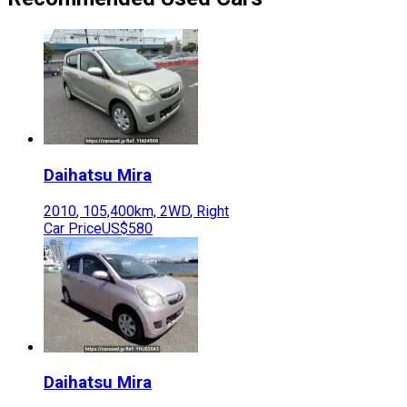
Daihatsu
Mira
2010
,
105,400
km,
2WD
,
Right
Car Price
US$580
Daihatsu
Mira