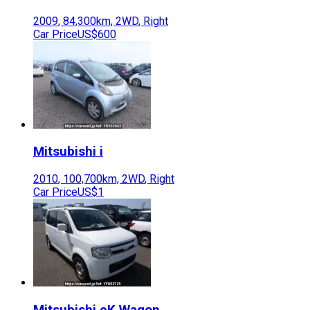
2009
,
84,300
km,
2WD
,
Right
Car Price
US$600
Mitsubishi
i
2010
,
100,700
km,
2WD
,
Right
Car Price
US$1
Mitsubishi
eK Wagon