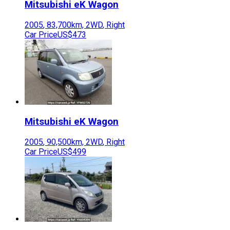
Mitsubishi
eK Wagon
2005
,
83,700
km,
2WD
,
Right
Car Price
US$473
Mitsubishi
eK Wagon
2005
,
90,500
km,
2WD
,
Right
Car Price
US$499