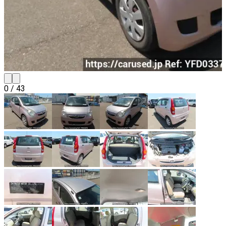
0
/
43