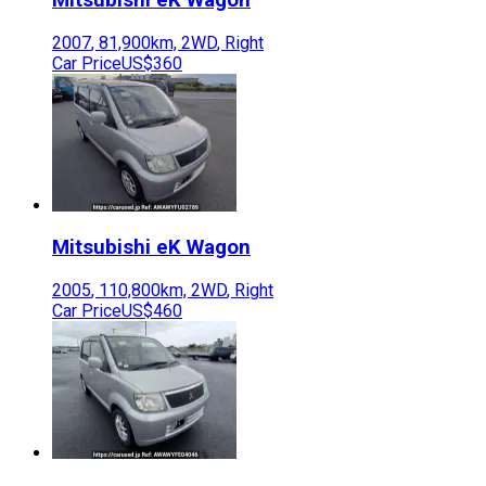
2007
,
81,900
km,
2WD
,
Right
Car Price
US$360
Mitsubishi
eK Wagon
2005
,
110,800
km,
2WD
,
Right
Car Price
US$460