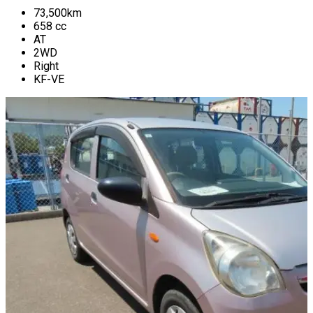
73,500
km
658
cc
AT
2WD
Right
KF-VE