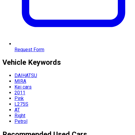
Request Form
Vehicle
Keywords
DAIHATSU
MIRA
Kei cars
2011
Pink
L275S
AT
Right
Petrol
Recommended Used Cars