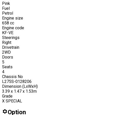
Pink
Fuel
Petrol
Engine size
658
cc
Engine code
KF-VE
Steerings
Right
Drivetrain
2WD
Doors
5
Seats
4
Chassis No
L275S-0128206
Dimension (LxWxH)
3.39 x 1.47 x 1.53m
Grade
X SPECIAL
Option