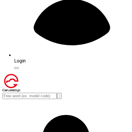
Login