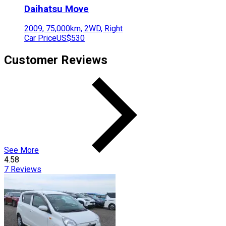
Daihatsu
Move
2009
,
75,000
km,
2WD
,
Right
Car Price
US$530
Customer Reviews
See More
4.58
7
Reviews