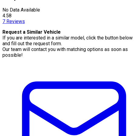
No Data Available
4.58
7
Reviews
Request a Similar Vehicle
If you are interested in a similar model, click the button below
and fill out the request form.
Our team will contact you with matching options as soon as
possible!