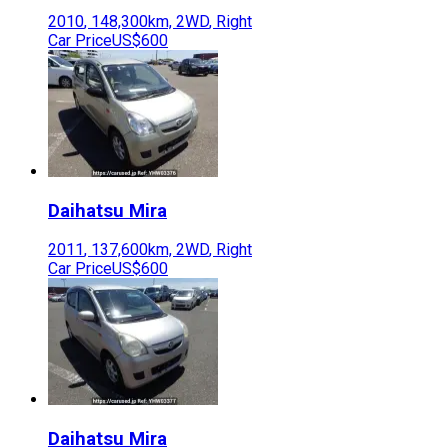
2010
,
148,300
km,
2WD
,
Right
Car Price
US$600
Daihatsu
Mira
2011
,
137,600
km,
2WD
,
Right
Car Price
US$600
Daihatsu
Mira