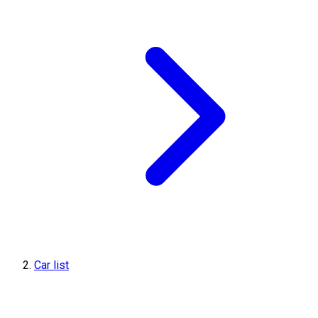
Car list