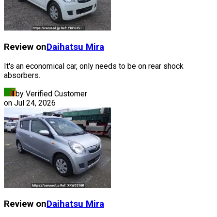
Review on
Daihatsu
Mira
It's an economical car, only needs to be on rear shock
absorbers.
by Verified Customer
on
Jul 24, 2026
Review on
Daihatsu
Mira