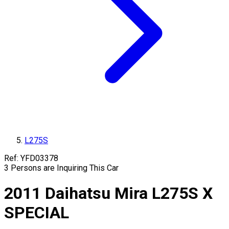
L275S
Ref:
YFD03378
3
Persons are Inquiring This Car
2011
Daihatsu
Mira
L275S
X
SPECIAL