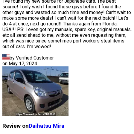
I’ve found my new source for Japanese cars. The best
source! I only wish I found these guys before I found the
other guys and wasted so much time and money! Can’t wait to
make some more deals! I can’t wait for the next batch!! Let’s
do 4 at once, next go round!! Thanks again from Florida,
USA!!! PS: I even got my manuals, spare key, original manuals,
etc all send ahead to me, without me even requesting them,
which was nice since sometimes port workers steal items
out of cars. I’m wowed!
by Verified Customer
on
May 17, 2024
Review on
Daihatsu
Mira