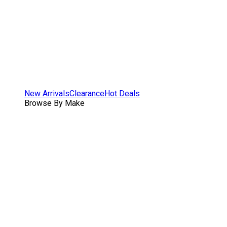
New Arrivals
Clearance
Hot Deals
Browse By Make