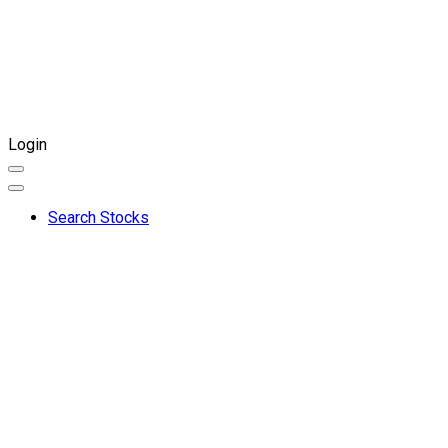
Login
Search Stocks