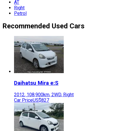
AT
Right
Petrol
Recommended Used Cars
Daihatsu
Mira e:S
2012
,
108,900
km,
2WD
,
Right
Car Price
US$827