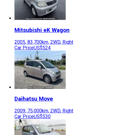
Mitsubishi
eK Wagon
2005
,
83,700
km,
2WD
,
Right
Car Price
US$524
Daihatsu
Move
2009
,
75,000
km,
2WD
,
Right
Car Price
US$530