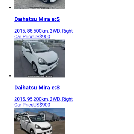
Daihatsu
Mira e:S
2015
,
88,500
km,
2WD
,
Right
Car Price
US$900
Daihatsu
Mira e:S
2015
,
95,200
km,
2WD
,
Right
Car Price
US$900