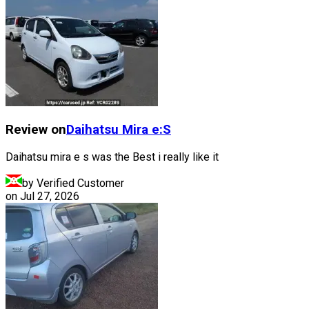
Review on
Daihatsu
Mira e:S
Daihatsu mira e s was the Best i really like it
by Verified Customer
on
Jul 27, 2026