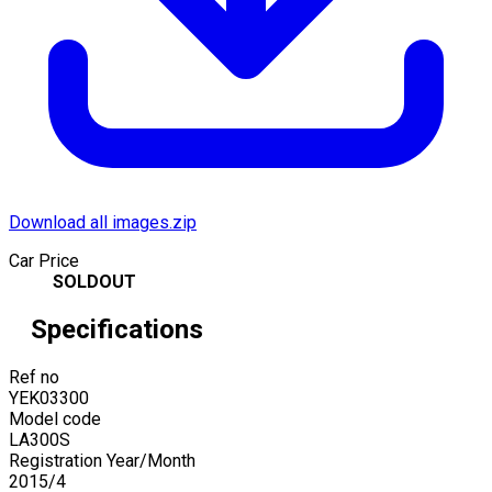
Download all images.zip
Car Price
SOLDOUT
Specifications
Ref no
YEK03300
Model code
LA300S
Registration Year/Month
2015
/
4