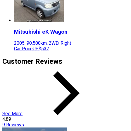
Mitsubishi
eK Wagon
2005
,
90,500
km,
2WD
,
Right
Car Price
US$532
Customer Reviews
See More
4.89
9
Reviews