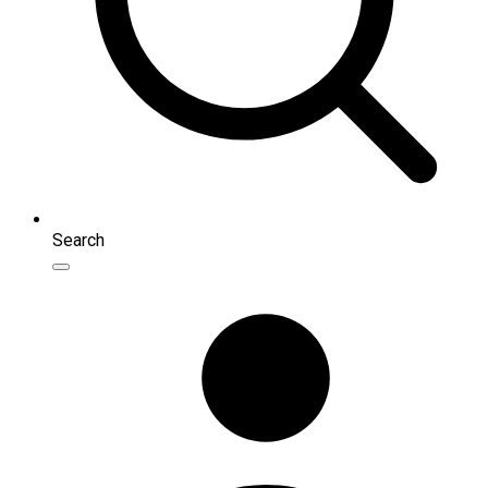
Search