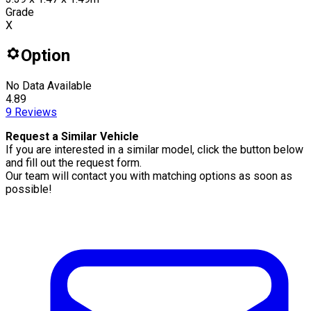
Grade
X
Option
No Data Available
4.89
9
Reviews
Request a Similar Vehicle
If you are interested in a similar model, click the button below
and fill out the request form.
Our team will contact you with matching options as soon as
possible!