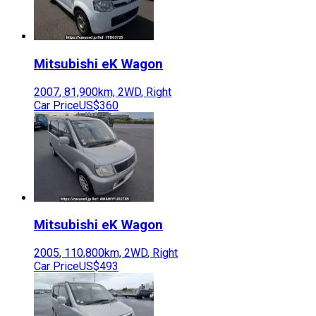
Mitsubishi
eK Wagon
2007
,
81,900
km,
2WD
,
Right
Car Price
US$360
Mitsubishi
eK Wagon
2005
,
110,800
km,
2WD
,
Right
Car Price
US$493