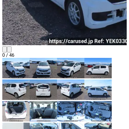
0
/
46