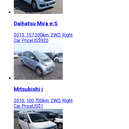
Daihatsu
Mira e:S
2013
,
157,200
km,
2WD
,
Right
Car Price
US$920
Mitsubishi
i
2010
,
100,700
km,
2WD
,
Right
Car Price
US$1