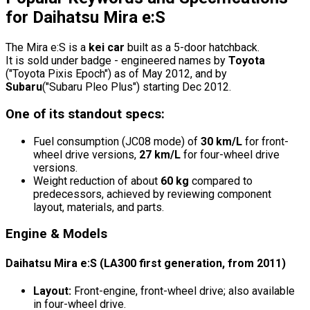
for Daihatsu Mira e:S
The Mira e:S is a
kei car
built as a 5-door hatchback.
It is sold under badge - engineered names by
Toyota
("Toyota Pixis Epoch") as of May 2012, and by
Subaru
("Subaru Pleo Plus") starting Dec 2012.
One of its standout specs:
Fuel consumption (JC08 mode) of
30 km/L
for front-
wheel drive versions,
27 km/L
for four-wheel drive
versions.
Weight reduction of about
60 kg
compared to
predecessors, achieved by reviewing component
layout, materials, and parts.
Engine & Models
Daihatsu Mira e:S (LA300 first generation, from 2011)
Layout:
Front-engine, front-wheel drive; also available
in four-wheel drive.