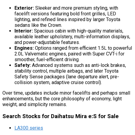
Exterior:
Sleeker and more premium styling, with
facelift versions featuring bold front grilles, LED
lighting, and refined lines inspired by larger Toyota
sedans like the Crown.
Interior:
Spacious cabin with high-quality materials,
available leather upholstery, multi-information displays,
and power-adjustable features.
Engines:
Options ranged from efficient 1.5L to powerful
2.0L Valvematic engines, paired with Super CVT-i for
smoother, fuel-efficient driving.
Safety:
Advanced systems such as anti-lock brakes,
stability control, multiple airbags, and later Toyota
Safety Sense packages (lane departure alert, pre-
collision system, adaptive cruise control).
Over time, updates include minor facelifts and perhaps small
enhancements, but the core philosophy of economy, light
weight, and simplicity remains.
Search Stocks for Daihatsu Mira e:S for Sale
LA300 series