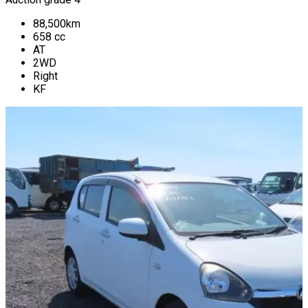
88,500
km
658
cc
AT
2WD
Right
KF