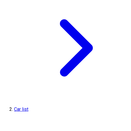
Car list