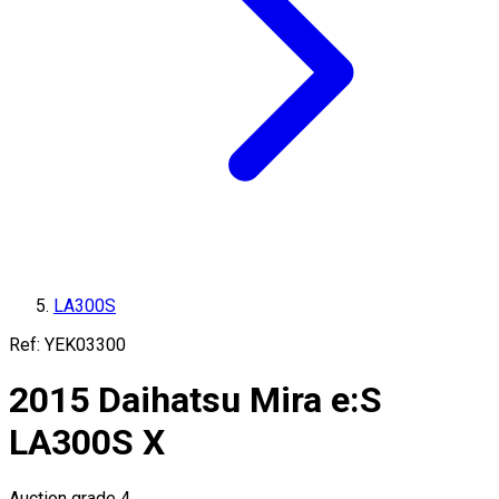
LA300S
Ref:
YEK03300
2015
Daihatsu
Mira e:S
LA300S
X
Auction grade 4