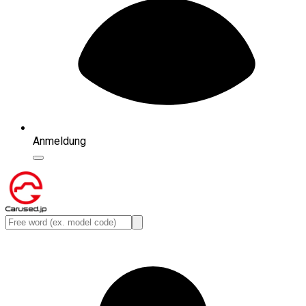
Anmeldung