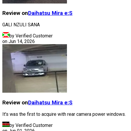
Review on
Daihatsu
Mira e:S
GALI NZULI SANA
by Verified Customer
on
Jun 14, 2026
Review on
Daihatsu
Mira e:S
It's was the first to acquire with rear camera power windows.
by Verified Customer
on
Jun 01, 2026