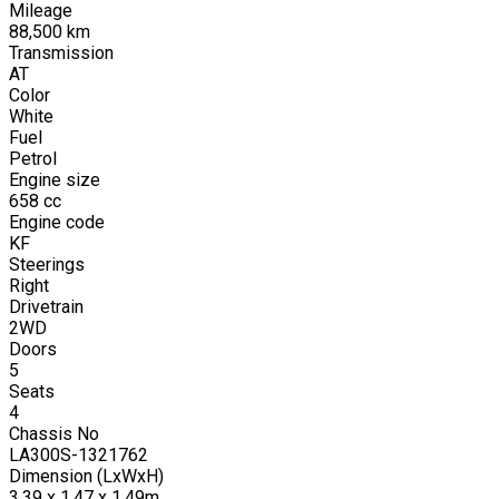
Mileage
88,500
km
Transmission
AT
Color
White
Fuel
Petrol
Engine size
658
cc
Engine code
KF
Steerings
Right
Drivetrain
2WD
Doors
5
Seats
4
Chassis No
LA300S-1321762
Dimension (LxWxH)
3.39 x 1.47 x 1.49m