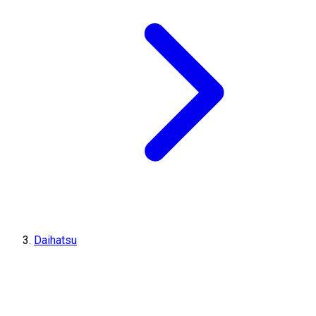
Daihatsu