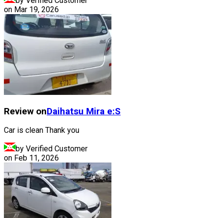
by Verified Customer
on
Mar 19, 2026
Review on
Daihatsu
Mira e:S
Car is clean Thank you
by Verified Customer
on
Feb 11, 2026