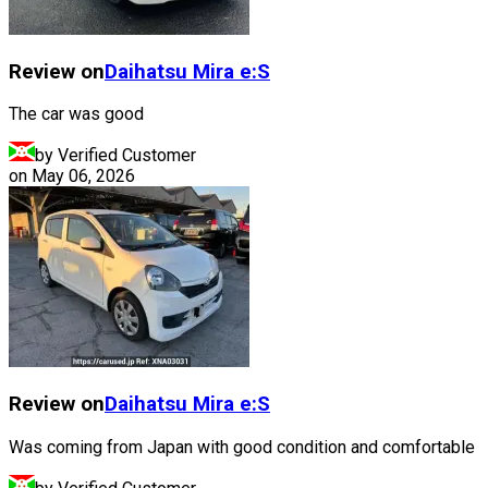
Review on
Daihatsu
Mira e:S
The car was good
by Verified Customer
on
May 06, 2026
Review on
Daihatsu
Mira e:S
Was coming from Japan with good condition and comfortable