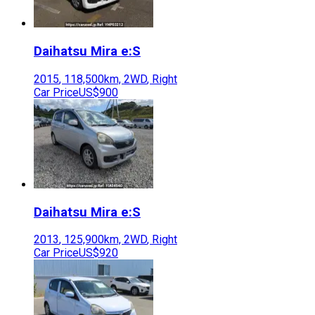
Daihatsu
Mira e:S
2015
,
118,500
km,
2WD
,
Right
Car Price
US$900
Daihatsu
Mira e:S
2013
,
125,900
km,
2WD
,
Right
Car Price
US$920