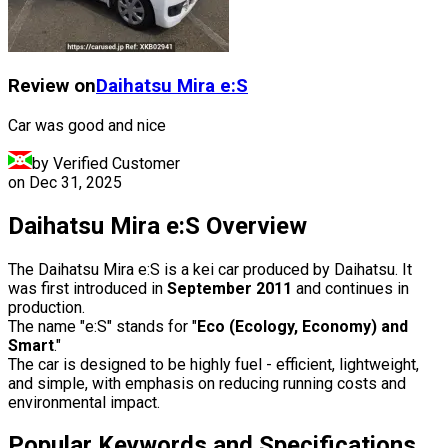
Review on
Daihatsu
Mira e:S
Car was good and nice
by Verified Customer
on
Dec 31, 2025
Daihatsu Mira e:S Overview
The Daihatsu Mira e:S is a kei car produced by Daihatsu. It
was first introduced in
September 2011
and continues in
production.
The name "e:S" stands for "
Eco (Ecology, Economy) and
Smart
."
The car is designed to be highly fuel - efficient, lightweight,
and simple, with emphasis on reducing running costs and
environmental impact.
Popular Keywords and Specifications