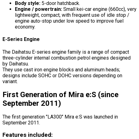
Body style:
5-door hatchback.
Engine / powertrain:
Small kei-car engine (660cc), very
lightweight, compact, with frequent use of idle stop /
engine auto-stop under low speed to improve fuel
economy.
E-Series Engine
The Daihatsu E-series engine family is a range of compact
three-cylinder internal combustion petrol engines designed
by Daihatsu.
They use cast iron engine blocks and aluminum heads;
designs include SOHC or DOHC versions depending on
variant.
First Generation of Mira e:S (since
September 2011)
The first generation "LA300" Mira e:S was launched in
September 2011.
Features included: