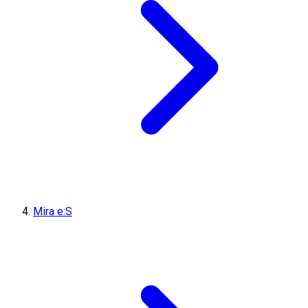
Mira e:S