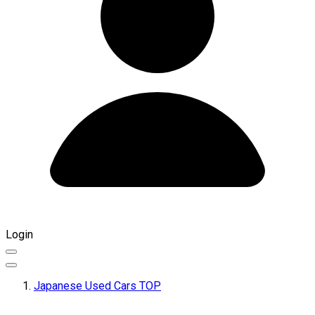
Login
Japanese Used Cars TOP