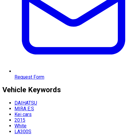
Request Form
Vehicle
Keywords
DAIHATSU
MIRA E:S
Kei cars
2015
White
LA300S