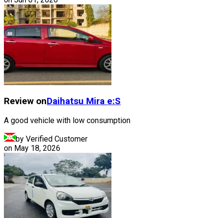
Review on
Daihatsu
Mira e:S
A good vehicle with low consumption
by Verified Customer
on
May 18, 2026