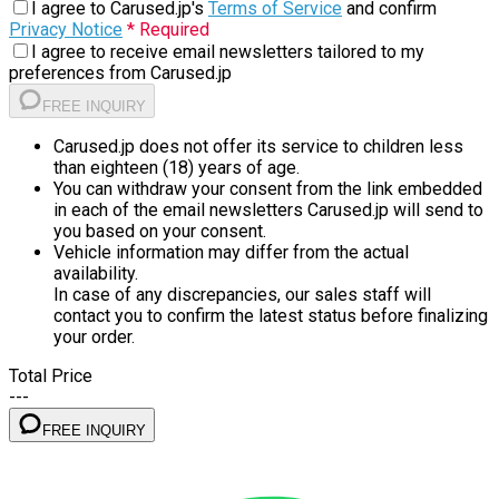
I agree to Carused.jp's
Terms of Service
and confirm
Privacy Notice
* Required
I agree to receive email newsletters tailored to my
preferences from Carused.jp
FREE INQUIRY
Carused.jp does not offer its service to children less
than eighteen (18) years of age.
You can withdraw your consent from the link embedded
in each of the email newsletters Carused.jp will send to
you based on your consent.
Vehicle information may differ from the actual
availability.
In case of any discrepancies, our sales staff will
contact you to confirm the latest status before finalizing
your order.
Total Price
---
FREE INQUIRY