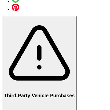
Third-Party Vehicle Purchases