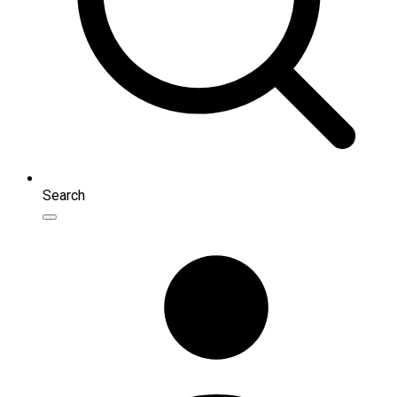
Search