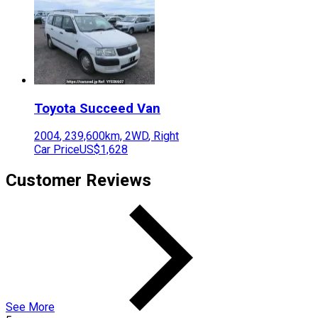
Toyota
Succeed Van
2004
,
239,600
km,
2WD
,
Right
Car Price
US$1,628
Customer Reviews
See More