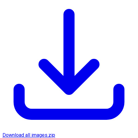
Download all images.zip