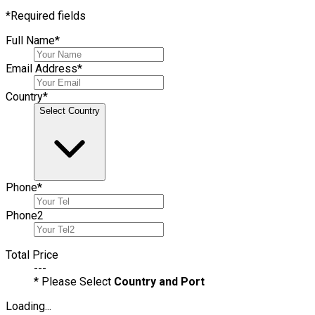
*
Required fields
Full Name
*
Email Address
*
Country
*
Select Country
Phone
*
Phone
2
Total Price
---
* Please Select
Country and Port
Loading...