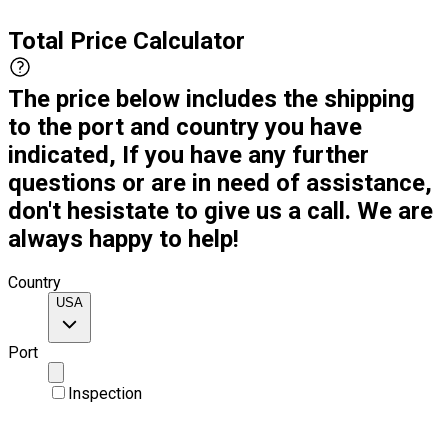
Total Price Calculator
The price below includes the shipping
to the port and country you have
indicated, If you have any further
questions or are in need of assistance,
don't hesistate to give us a call. We are
always happy to help!
Country
USA
Port
Inspection