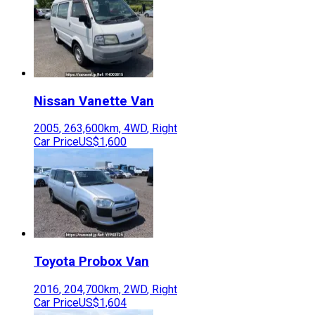
Nissan
Vanette Van
2005
,
263,600
km,
4WD
,
Right
Car Price
US$1,600
Toyota
Probox Van
2016
,
204,700
km,
2WD
,
Right
Car Price
US$1,604