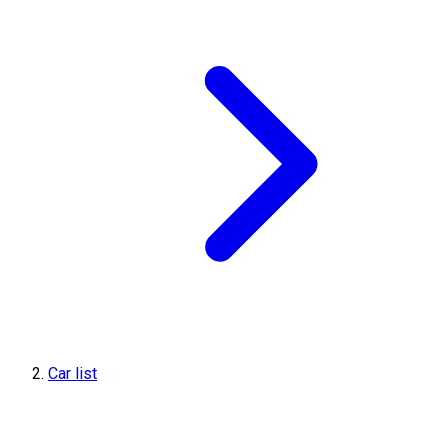
Car list