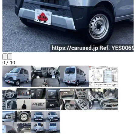
0
/
10