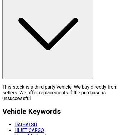
This stock is a third party vehicle. We buy directly from
sellers. We offer replacements if the purchase is
unsuccessful.
Vehicle
Keywords
DAIHATSU
HIJET CARGO