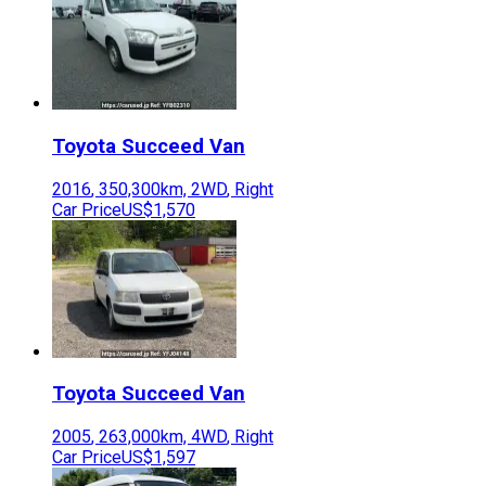
Toyota
Succeed Van
2016
,
350,300
km,
2WD
,
Right
Car Price
US$1,570
Toyota
Succeed Van
2005
,
263,000
km,
4WD
,
Right
Car Price
US$1,597