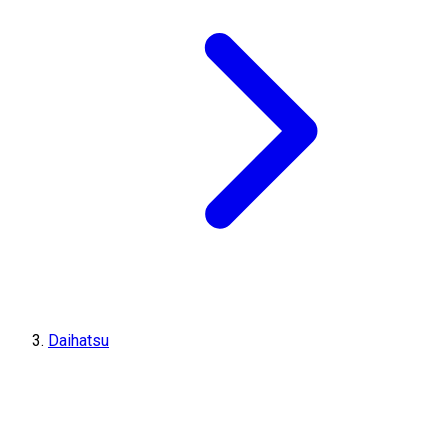
Daihatsu