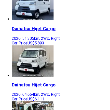
Daihatsu
Hijet Cargo
2020
,
51,305
km,
2WD
,
Right
Car Price
US$5,893
Daihatsu
Hijet Cargo
2020
,
64,664
km,
2WD
,
Right
Car Price
US$6,111