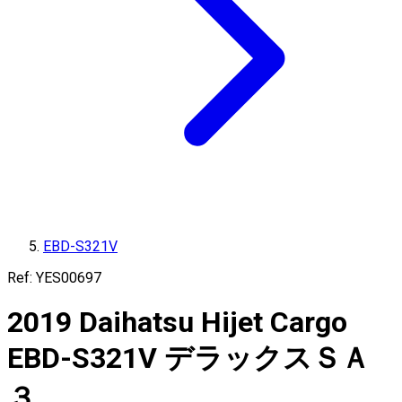
EBD-S321V
Ref:
YES00697
2019
Daihatsu
Hijet Cargo
EBD-S321V
デラックスＳＡ
３