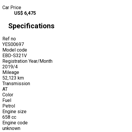
Car Price
US$
6,475
Specifications
Ref no
YES00697
Model code
EBD-S321V
Registration Year/Month
2019
/
4
Mileage
52,123
km
Transmission
AT
Color
Fuel
Petrol
Engine size
658
cc
Engine code
unknown