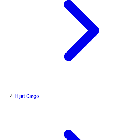
Hijet Cargo