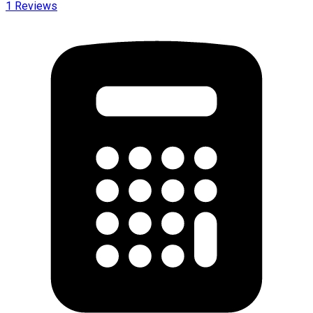
1
Reviews