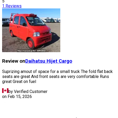
5
1
Reviews
Review on
Daihatsu
Hijet Cargo
Suprizing amout of space for a small truck The fold flat back
seats are great And front seats are very comfortable Runs
great Great on fuel
by Verified Customer
on
Feb 15, 2026