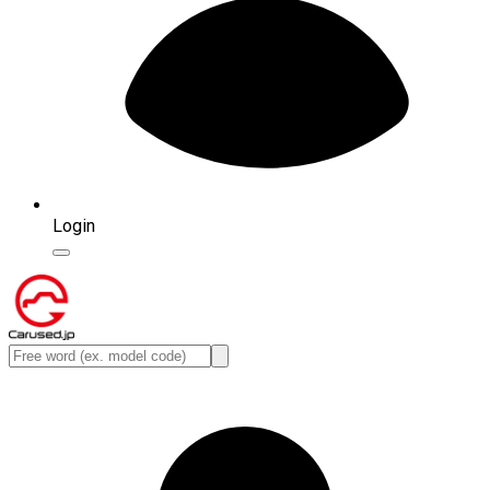
Login