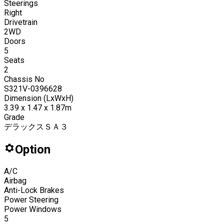
Steerings
Right
Drivetrain
2WD
Doors
5
Seats
2
Chassis No
S321V-0396628
Dimension (LxWxH)
3.39 x 1.47 x 1.87m
Grade
デラックスＳＡ３
Option
A/C
Airbag
Anti-Lock Brakes
Power Steering
Power Windows
5