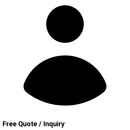
Free Quote / Inquiry