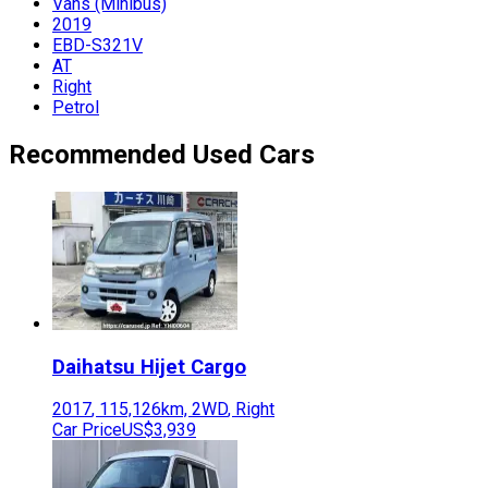
Vans (Minibus)
2019
EBD-S321V
AT
Right
Petrol
Recommended Used Cars
Daihatsu
Hijet Cargo
2017
,
115,126
km,
2WD
,
Right
Car Price
US$3,939