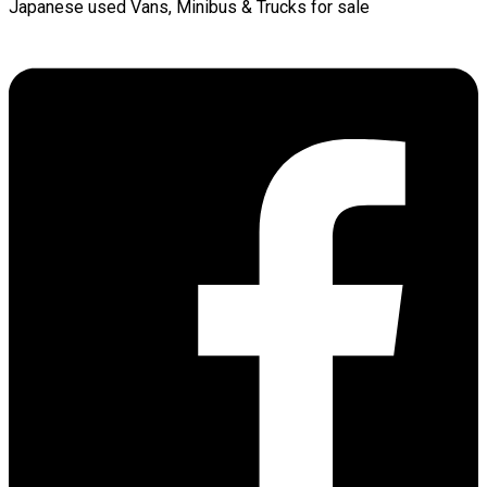
Japanese used Vans, Minibus & Trucks for sale