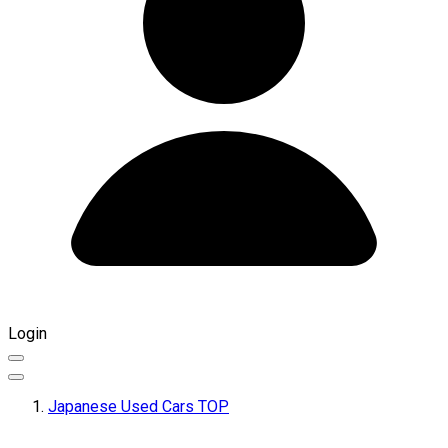
Login
Japanese Used Cars TOP