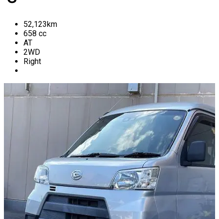
52,123
km
658
cc
AT
2WD
Right