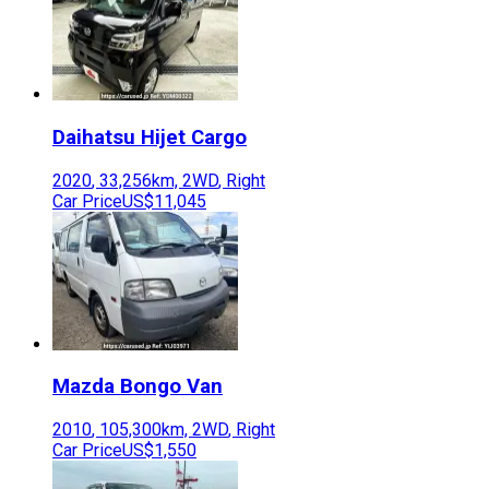
Daihatsu
Hijet Cargo
2020
,
33,256
km,
2WD
,
Right
Car Price
US$11,045
Mazda
Bongo Van
2010
,
105,300
km,
2WD
,
Right
Car Price
US$1,550