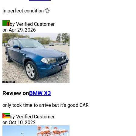
In perfect condition 👌
by Verified Customer
on
Apr 29, 2026
Review on
BMW
X3
only took time to arrive but it's good CAR.
by Verified Customer
on
Oct 10, 2022