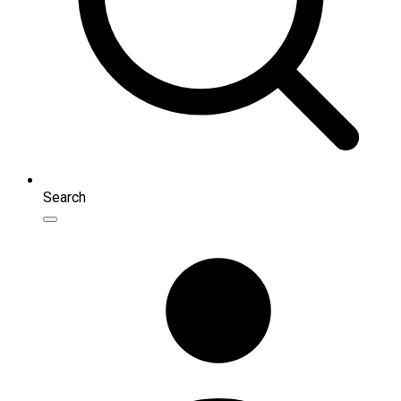
Search