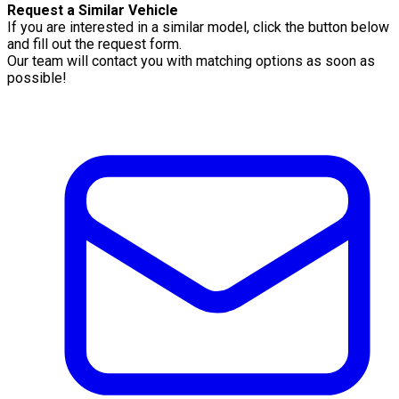
Request a Similar Vehicle
If you are interested in a similar model, click the button below
and fill out the request form.
Our team will contact you with matching options as soon as
possible!