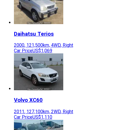
Daihatsu
Terios
2000
,
121,500
km,
4WD
,
Right
Car Price
US$1,069
Volvo
XC60
2011
,
127,100
km,
2WD
,
Right
Car Price
US$1,110