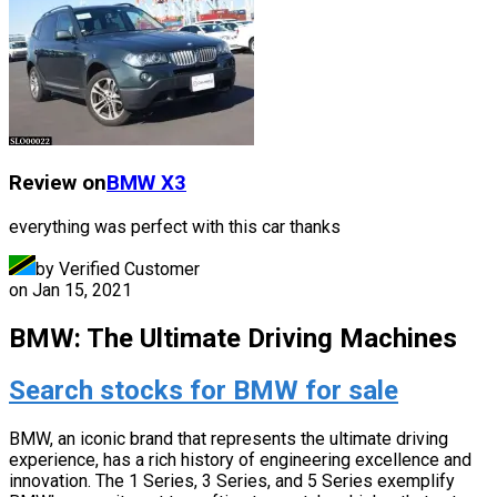
Review on
BMW
X3
everything was perfect with this car thanks
by Verified Customer
on
Jan 15, 2021
BMW: The Ultimate Driving Machines
Search stocks for BMW for sale
BMW, an iconic brand that represents the ultimate driving
experience, has a rich history of engineering excellence and
innovation. The 1 Series, 3 Series, and 5 Series exemplify