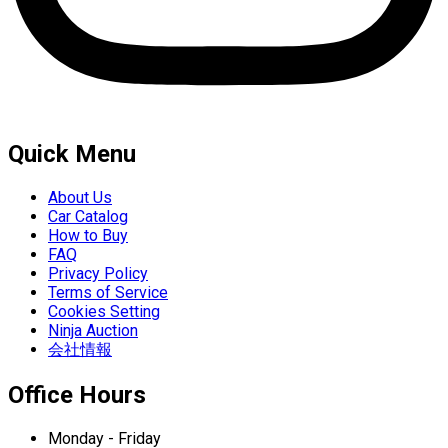
Quick Menu
About Us
Car Catalog
How to Buy
FAQ
Privacy Policy
Terms of Service
Cookies Setting
Ninja Auction
会社情報
Office Hours
Monday - Friday