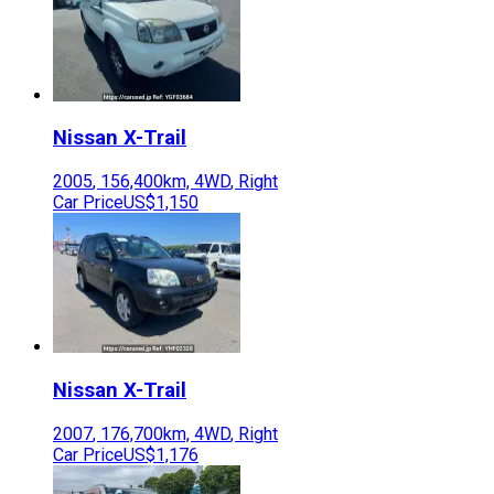
Nissan
X-Trail
2005
,
156,400
km,
4WD
,
Right
Car Price
US$1,150
Nissan
X-Trail
2007
,
176,700
km,
4WD
,
Right
Car Price
US$1,176