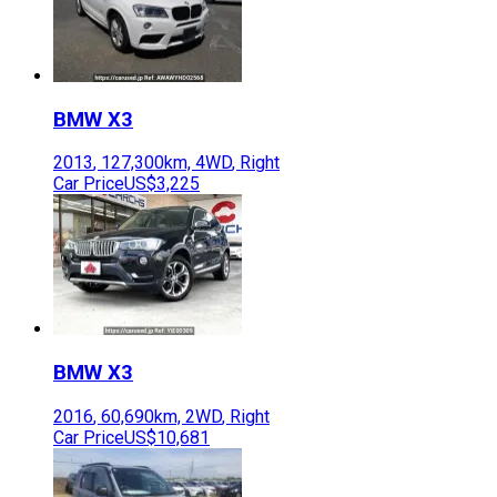
BMW
X3
2013
,
127,300
km,
4WD
,
Right
Car Price
US$3,225
BMW
X3
2016
,
60,690
km,
2WD
,
Right
Car Price
US$10,681