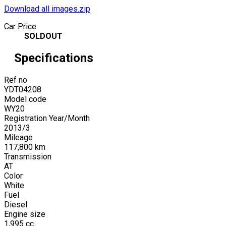
Download all images.zip
Car Price
SOLDOUT
Specifications
Ref no
YDT04208
Model code
WY20
Registration Year/Month
2013
/
3
Mileage
117,800
km
Transmission
AT
Color
White
Fuel
Diesel
Engine size
1,995
cc