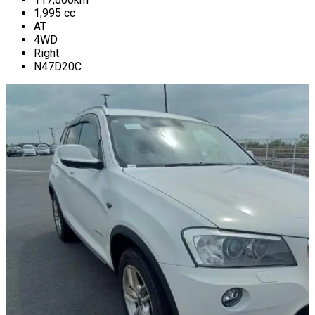
1,995
cc
AT
4WD
Right
N47D20C