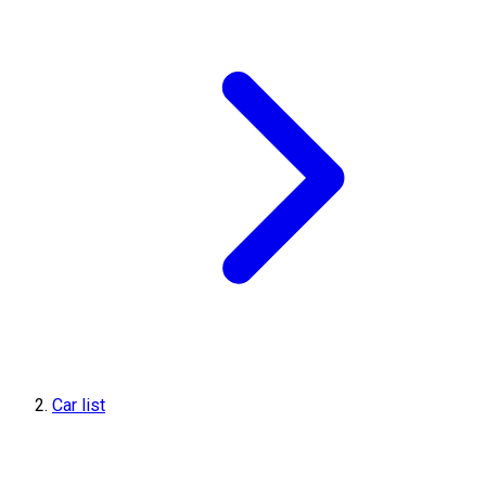
Car list