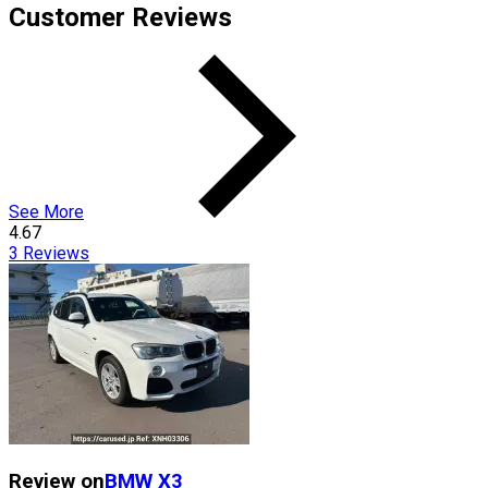
Customer Reviews
See More
4.67
3
Reviews
Review on
BMW
X3