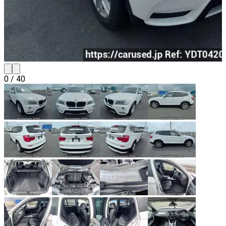
0
/
40