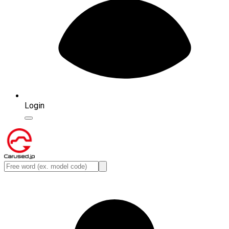
Login