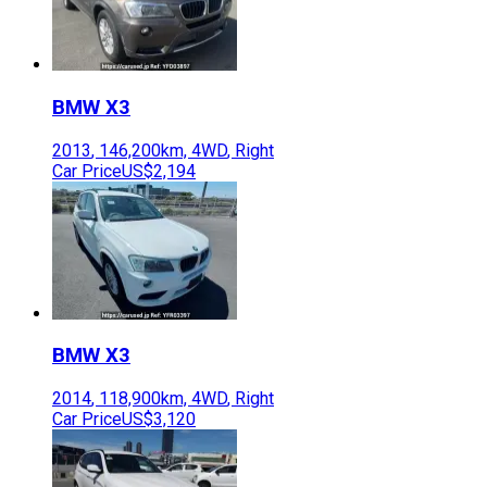
BMW
X3
2013
,
146,200
km,
4WD
,
Right
Car Price
US$2,194
BMW
X3
2014
,
118,900
km,
4WD
,
Right
Car Price
US$3,120