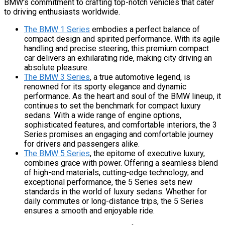
BMW's commitment to crafting top-notch vehicles that cater
to driving enthusiasts worldwide.
The BMW 1 Series
embodies a perfect balance of
compact design and spirited performance. With its agile
handling and precise steering, this premium compact
car delivers an exhilarating ride, making city driving an
absolute pleasure.
The BMW 3 Series
, a true automotive legend, is
renowned for its sporty elegance and dynamic
performance. As the heart and soul of the BMW lineup, it
continues to set the benchmark for compact luxury
sedans. With a wide range of engine options,
sophisticated features, and comfortable interiors, the 3
Series promises an engaging and comfortable journey
for drivers and passengers alike.
The BMW 5 Series
, the epitome of executive luxury,
combines grace with power. Offering a seamless blend
of high-end materials, cutting-edge technology, and
exceptional performance, the 5 Series sets new
standards in the world of luxury sedans. Whether for
daily commutes or long-distance trips, the 5 Series
ensures a smooth and enjoyable ride.