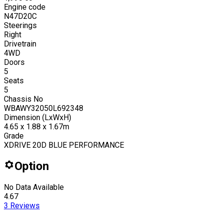
Engine code
N47D20C
Steerings
Right
Drivetrain
4WD
Doors
5
Seats
5
Chassis No
WBAWY32050L692348
Dimension (LxWxH)
4.65 x 1.88 x 1.67m
Grade
XDRIVE 20D BLUE PERFORMANCE
Option
No Data Available
4.67
3
Reviews