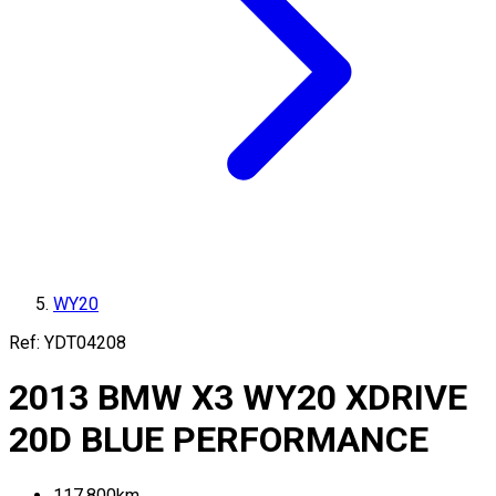
WY20
Ref:
YDT04208
2013
BMW
X3
WY20
XDRIVE
20D BLUE PERFORMANCE
117,800
km