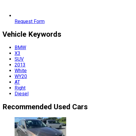
Request Form
Vehicle
Keywords
BMW
X3
SUV
2013
White
WY20
AT
Right
Diesel
Recommended Used Cars