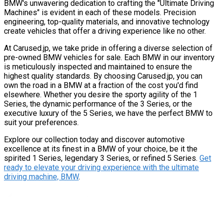
BMW's unwavering dedication to crafting the "Ultimate Driving
Machines" is evident in each of these models. Precision
engineering, top-quality materials, and innovative technology
create vehicles that offer a driving experience like no other.
At Carused.jp, we take pride in offering a diverse selection of
pre-owned BMW vehicles for sale. Each BMW in our inventory
is meticulously inspected and maintained to ensure the
highest quality standards. By choosing Carused.jp, you can
own the road in a BMW at a fraction of the cost you'd find
elsewhere. Whether you desire the sporty agility of the 1
Series, the dynamic performance of the 3 Series, or the
executive luxury of the 5 Series, we have the perfect BMW to
suit your preferences.
Explore our collection today and discover automotive
excellence at its finest in a BMW of your choice, be it the
spirited 1 Series, legendary 3 Series, or refined 5 Series.
Get
ready to elevate your driving experience with the ultimate
driving machine, BMW
.