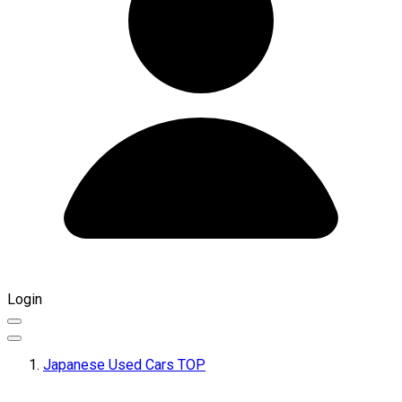
Login
Japanese Used Cars TOP