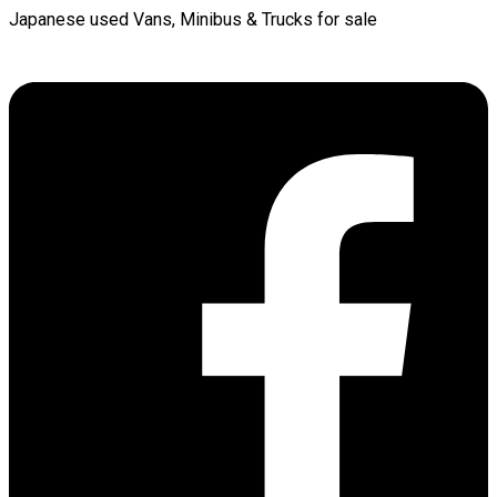
Japanese used Vans, Minibus & Trucks for sale