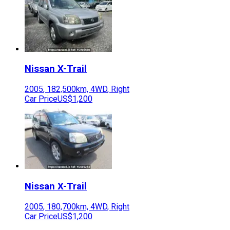
Nissan
X-Trail
2005
,
182,500
km,
4WD
,
Right
Car Price
US$1,200
Nissan
X-Trail
2005
,
180,700
km,
4WD
,
Right
Car Price
US$1,200