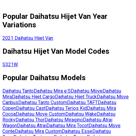
Popular
Daihatsu
Hijet Van
Year
Variations
2021
Daihatsu
Hijet Van
Daihatsu
Hijet Van
Model Codes
S321W
Popular
Daihatsu
Models
Daihatsu
Tanto
Daihatsu
Mira e:S
Daihatsu
Move
Daihatsu
Mira
Daihatsu
Hijet Cargo
Daihatsu
Hijet Truck
Daihatsu
Move
Canbus
Daihatsu
Tanto Custom
Daihatsu
TAFT
Daihatsu
Copen
Daihatsu
Cast
Daihatsu
Terios Kid
Daihatsu
Mira
Cocoa
Daihatsu
Move Custom
Daihatsu
Wake
Daihatsu
Rocky
Daihatsu
Thor
Daihatsu
Miragino
Daihatsu
Atrai
Wagon
Daihatsu
Atrai
Daihatsu
Mira Tocot
Daihatsu
Move
Conte
Daihatsu
Mira Custom
Daihatsu
Esse
Daihatsu