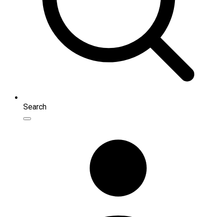
Search