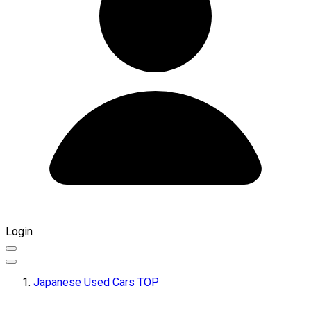
Login
Japanese Used Cars TOP