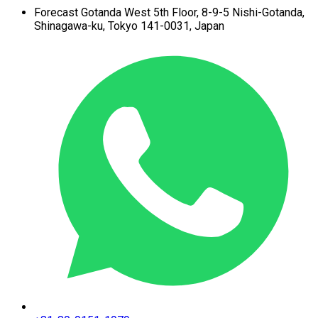
Forecast Gotanda West
5th Floor,
8-9-5 Nishi-Gotanda,
Shinagawa-ku,
Tokyo 141-0031, Japan