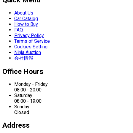
About Us
Car Catalog
How to Buy
FAQ
Privacy Policy
Terms of Service
Cookies Setting
Ninja Auction
会社情報
Office Hours
Monday - Friday
08:00 - 20:00
Saturday
08:00 - 19:00
Sunday
Closed
Address