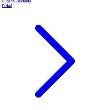
Click to Calculate
Detail