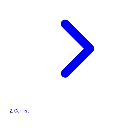
Car list