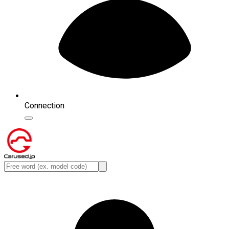
Connection