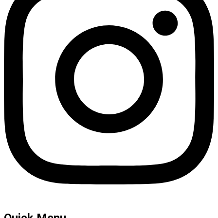
Quick Menu