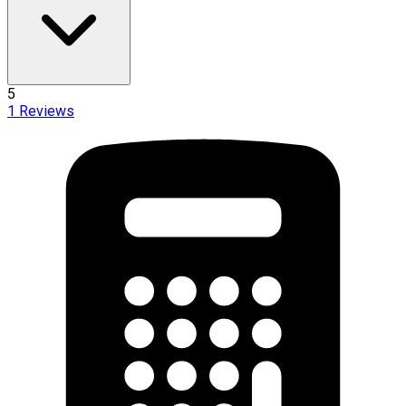
5
1
Reviews