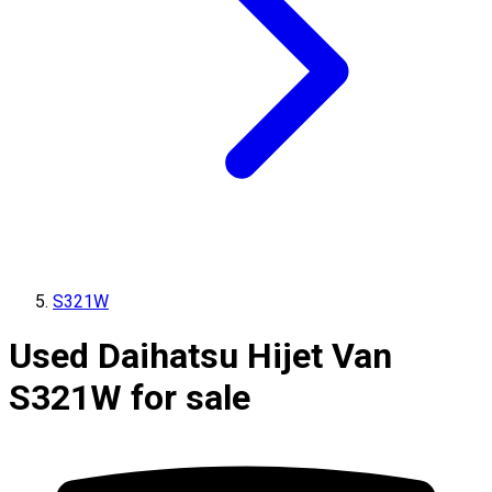
S321W
Used Daihatsu Hijet Van
S321W for sale