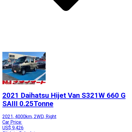
2021 Daihatsu Hijet Van S321W 660 G
SAIII 0.25Tonne
2021, 4000km, 2WD, Right
Car Price:
US$ 9,426