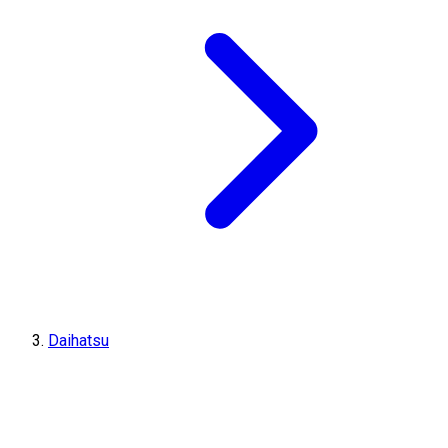
Daihatsu