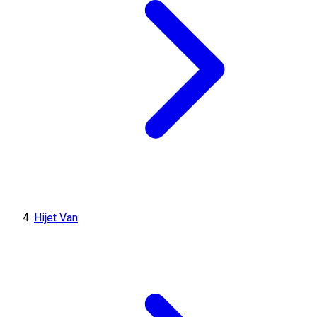
Hijet Van