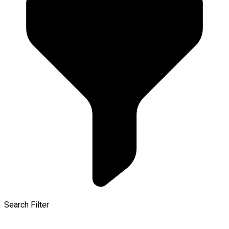
Search Filter