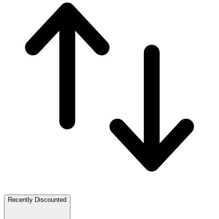
Recently Discounted