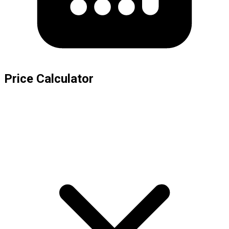
Price Calculator