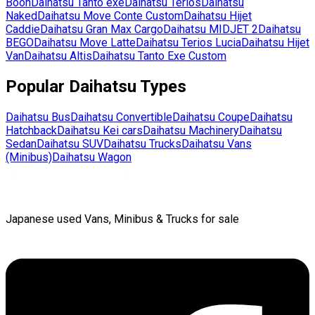
Boon
Daihatsu
Tanto exe
Daihatsu
Terios
Daihatsu
Naked
Daihatsu
Move Conte Custom
Daihatsu
Hijet
Caddie
Daihatsu
Gran Max Cargo
Daihatsu
MIDJET 2
Daihatsu
BEGO
Daihatsu
Move Latte
Daihatsu
Terios Lucia
Daihatsu
Hijet
Van
Daihatsu
Altis
Daihatsu
Tanto Exe Custom
Popular
Daihatsu
Types
Daihatsu
Bus
Daihatsu
Convertible
Daihatsu
Coupe
Daihatsu
Hatchback
Daihatsu
Kei cars
Daihatsu
Machinery
Daihatsu
Sedan
Daihatsu
SUV
Daihatsu
Trucks
Daihatsu
Vans
(Minibus)
Daihatsu
Wagon
Japanese used Vans, Minibus & Trucks for sale