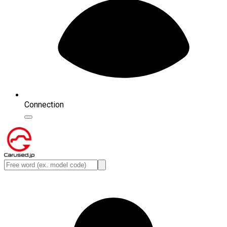
Connection