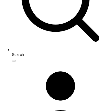
Search