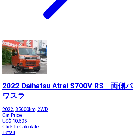
2022 Daihatsu Atrai S700V RS 両側パ
ワスラ
2022, 35000km, 2WD
Car Price:
US$ 10,605
Click to Calculate
Detail