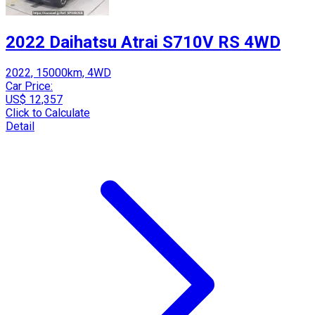
2022 Daihatsu Atrai S710V RS 4WD
2022, 15000km, 4WD
Car Price:
US$ 12,357
Click to Calculate
Detail