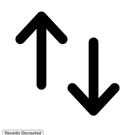
Recently Discounted