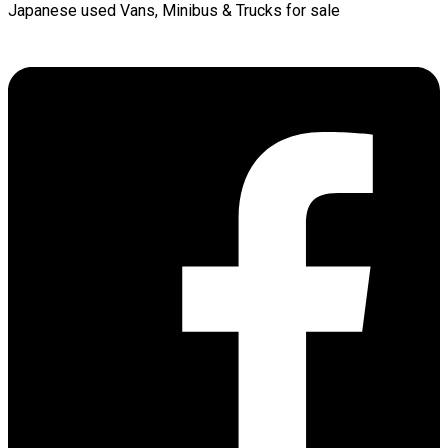
Japanese used Vans, Minibus & Trucks for sale