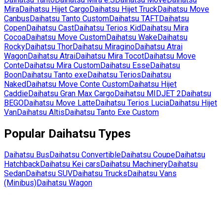
Mira
Daihatsu
Hijet Cargo
Daihatsu
Hijet Truck
Daihatsu
Move
Canbus
Daihatsu
Tanto Custom
Daihatsu
TAFT
Daihatsu
Copen
Daihatsu
Cast
Daihatsu
Terios Kid
Daihatsu
Mira
Cocoa
Daihatsu
Move Custom
Daihatsu
Wake
Daihatsu
Rocky
Daihatsu
Thor
Daihatsu
Miragino
Daihatsu
Atrai
Wagon
Daihatsu
Atrai
Daihatsu
Mira Tocot
Daihatsu
Move
Conte
Daihatsu
Mira Custom
Daihatsu
Esse
Daihatsu
Boon
Daihatsu
Tanto exe
Daihatsu
Terios
Daihatsu
Naked
Daihatsu
Move Conte Custom
Daihatsu
Hijet
Caddie
Daihatsu
Gran Max Cargo
Daihatsu
MIDJET 2
Daihatsu
BEGO
Daihatsu
Move Latte
Daihatsu
Terios Lucia
Daihatsu
Hijet
Van
Daihatsu
Altis
Daihatsu
Tanto Exe Custom
Popular
Daihatsu
Types
Daihatsu
Bus
Daihatsu
Convertible
Daihatsu
Coupe
Daihatsu
Hatchback
Daihatsu
Kei cars
Daihatsu
Machinery
Daihatsu
Sedan
Daihatsu
SUV
Daihatsu
Trucks
Daihatsu
Vans
(Minibus)
Daihatsu
Wagon