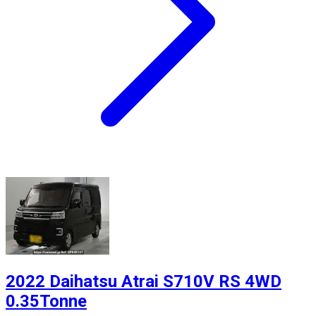
2022 Daihatsu Atrai S710V RS 4WD
0.35Tonne