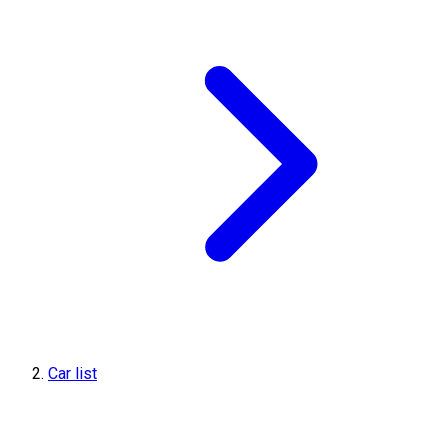
Car list