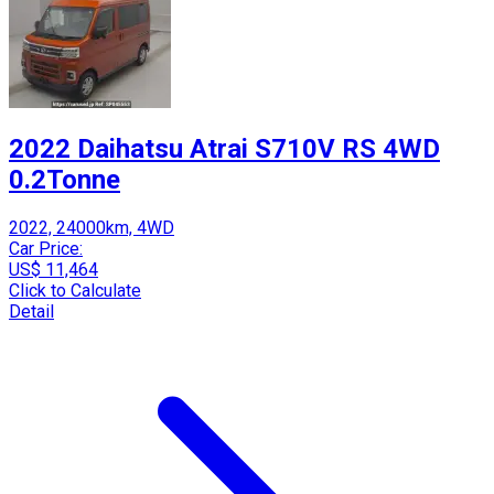
2022 Daihatsu Atrai S710V RS 4WD
0.2Tonne
2022, 24000km, 4WD
Car Price:
US$ 11,464
Click to Calculate
Detail