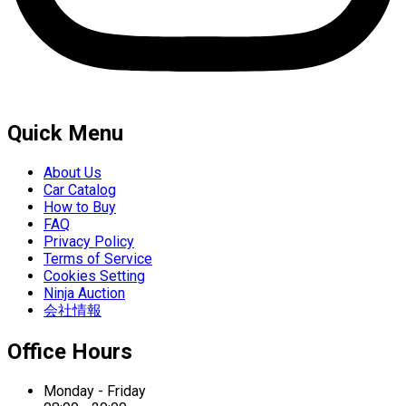
Quick Menu
About Us
Car Catalog
How to Buy
FAQ
Privacy Policy
Terms of Service
Cookies Setting
Ninja Auction
会社情報
Office Hours
Monday - Friday