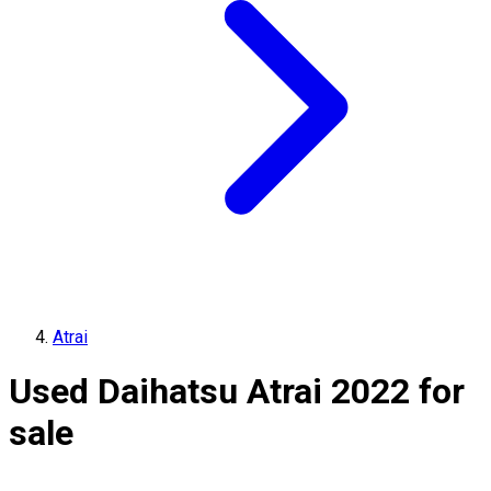
Atrai
Used Daihatsu Atrai 2022 for
sale