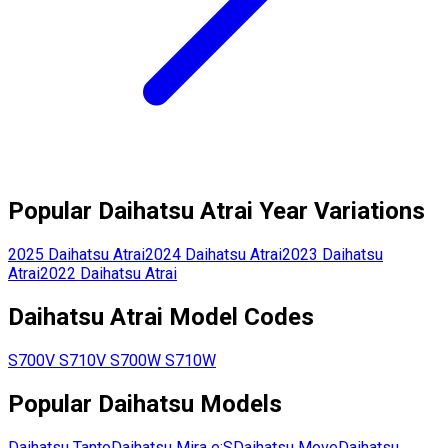
Popular
Daihatsu
Atrai
Year Variations
2025
Daihatsu
Atrai
2024
Daihatsu
Atrai
2023
Daihatsu
Atrai
2022
Daihatsu
Atrai
Daihatsu
Atrai
Model Codes
S700V
S710V
S700W
S710W
Popular
Daihatsu
Models
Daihatsu
Tanto
Daihatsu
Mira e:S
Daihatsu
Move
Daihatsu