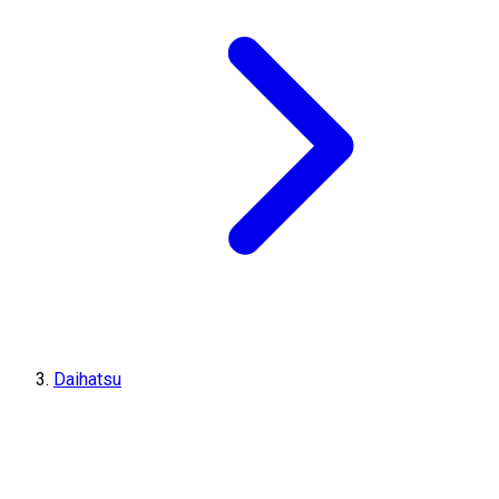
Daihatsu