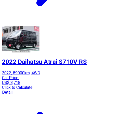
2022 Daihatsu Atrai S710V RS
2022, 89000km, 4WD
Car Price:
US$ 8,718
Click to Calculate
Detail