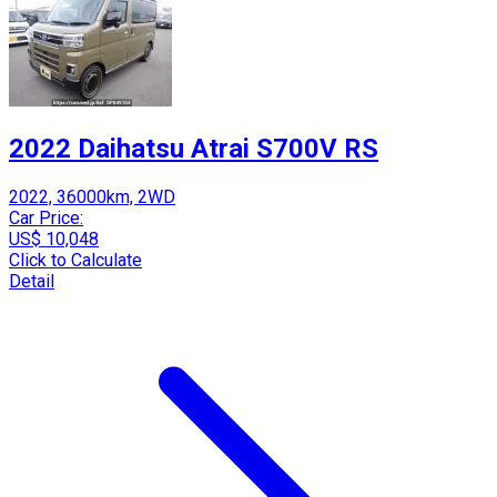
2022 Daihatsu Atrai S700V RS
2022, 36000km, 2WD
Car Price:
US$ 10,048
Click to Calculate
Detail