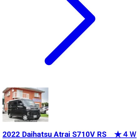
2022 Daihatsu Atrai S710V RS ★４Ｗ