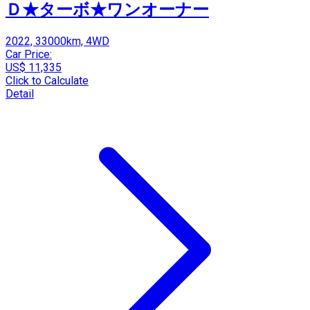
Ｄ★ターボ★ワンオーナー
2022, 33000km, 4WD
Car Price:
US$ 11,335
Click to Calculate
Detail