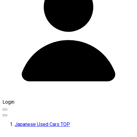
Login
Japanese Used Cars TOP