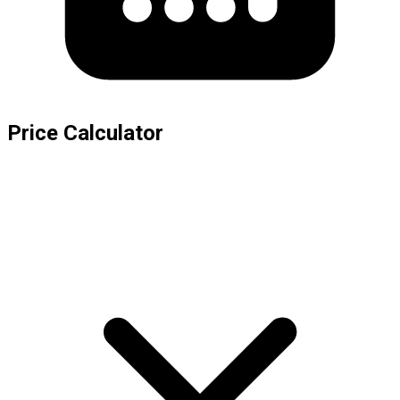
Price Calculator