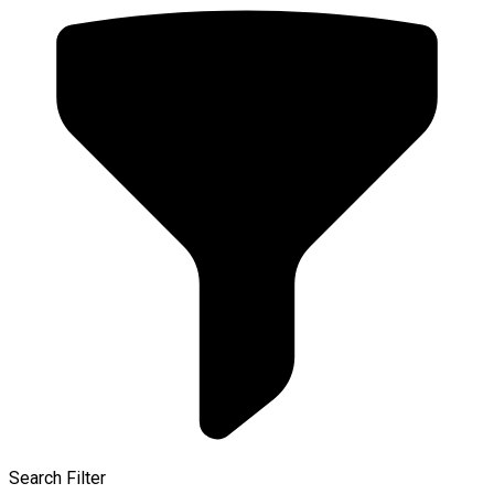
Search Filter