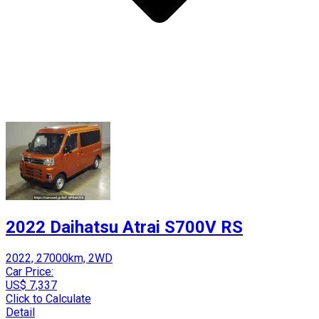
2022 Daihatsu Atrai S700V RS
2022, 27000km, 2WD
Car Price:
US$ 7,337
Click to Calculate
Detail