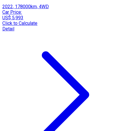
2022, 178000km, 4WD
Car Price:
US$ 5,993
Click to Calculate
Detail