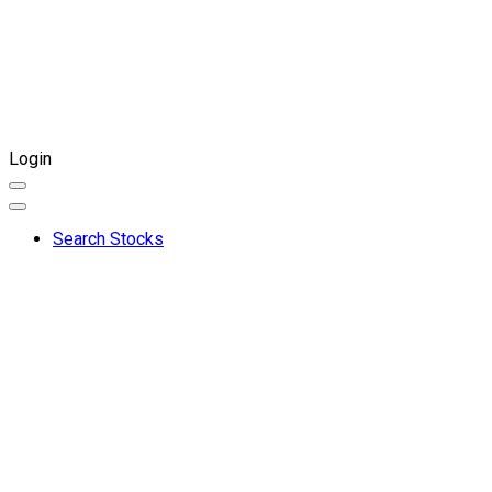
Login
Search Stocks