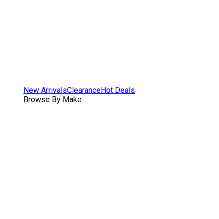
New Arrivals
Clearance
Hot Deals
Browse By Make