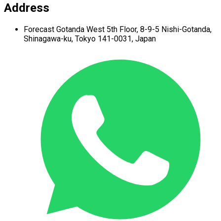
Address
Forecast Gotanda West
5th Floor,
8-9-5 Nishi-Gotanda,
Shinagawa-ku,
Tokyo 141-0031, Japan