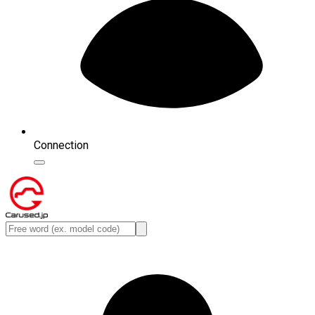
Connection