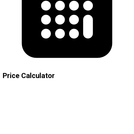
Price Calculator