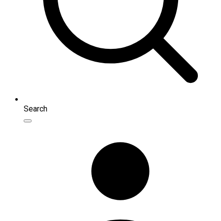
Search