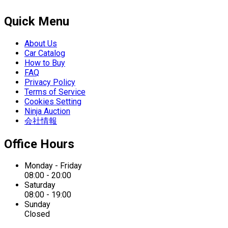
Quick Menu
About Us
Car Catalog
How to Buy
FAQ
Privacy Policy
Terms of Service
Cookies Setting
Ninja Auction
会社情報
Office Hours
Monday - Friday
08:00 - 20:00
Saturday
08:00 - 19:00
Sunday
Closed