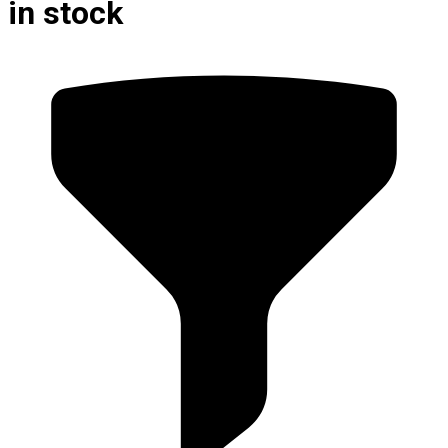
in stock