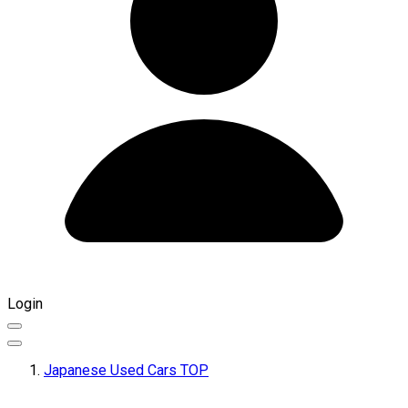
Login
Japanese Used Cars TOP