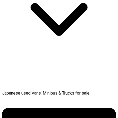
Japanese used Vans, Minibus & Trucks for sale