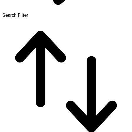
Search Filter