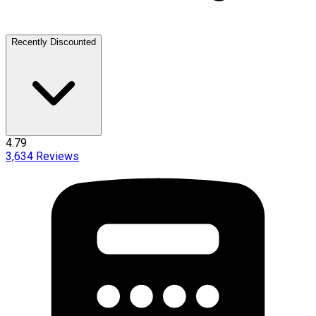
Recently Discounted
4.79
3,634
Reviews