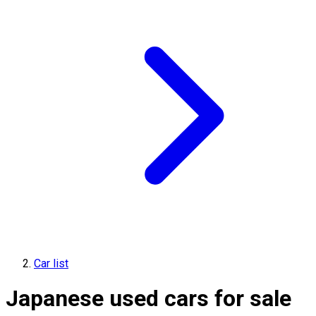
Car list
Japanese used cars for sale