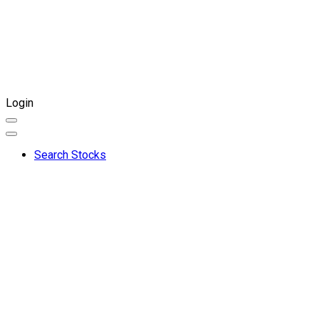
Login
Search Stocks