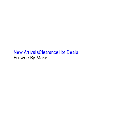
New Arrivals
Clearance
Hot Deals
Browse By Make