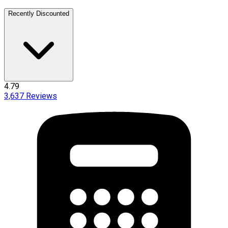
Recently Discounted
4.79
3,637
Reviews