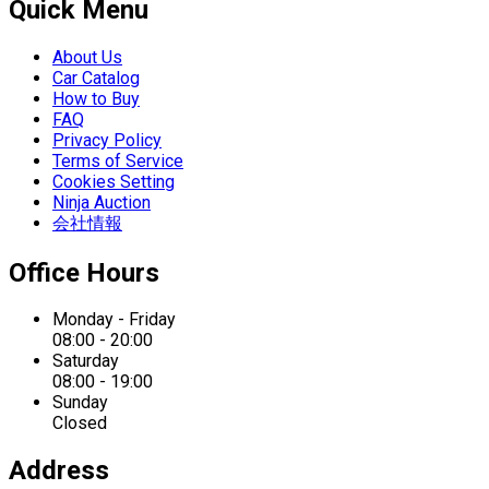
Quick Menu
About Us
Car Catalog
How to Buy
FAQ
Privacy Policy
Terms of Service
Cookies Setting
Ninja Auction
会社情報
Office Hours
Monday - Friday
08:00 - 20:00
Saturday
08:00 - 19:00
Sunday
Closed
Address