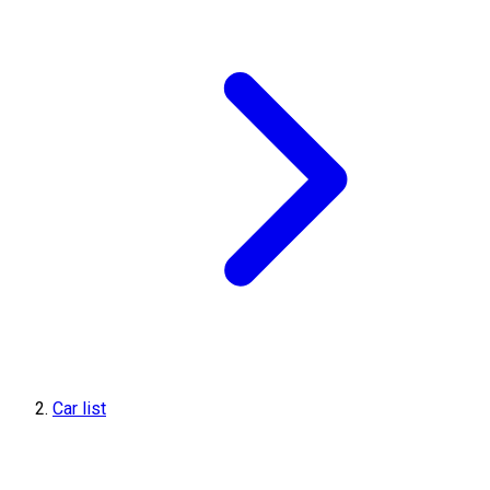
Car list