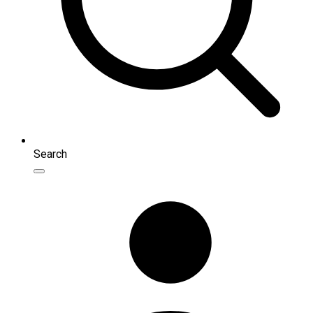
Search