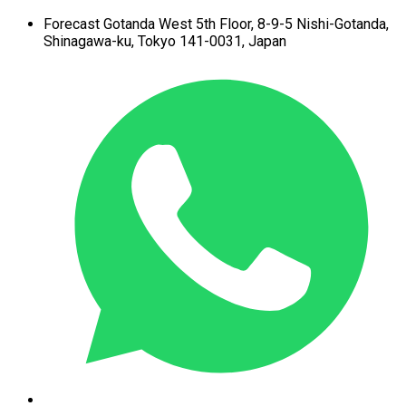
Forecast Gotanda West
5th Floor,
8-9-5 Nishi-Gotanda,
Shinagawa-ku,
Tokyo 141-0031, Japan