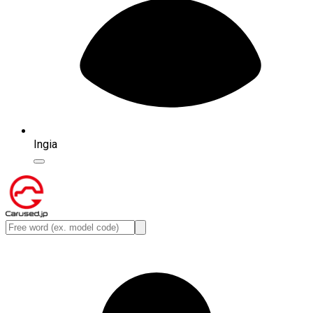
Ingia