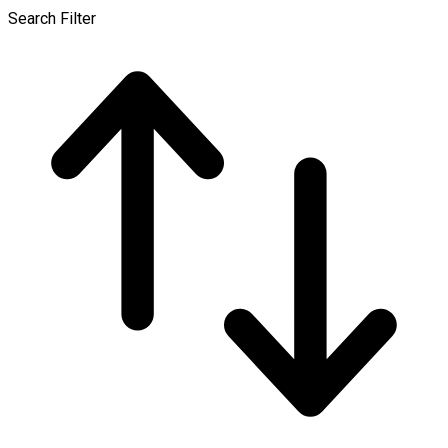
Search Filter