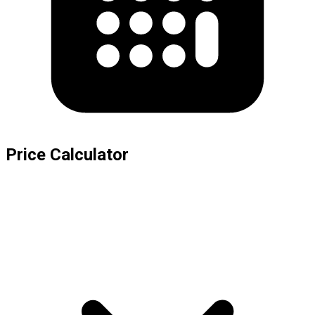
Price Calculator