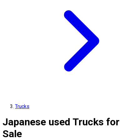
Trucks
Japanese used Trucks for
Sale