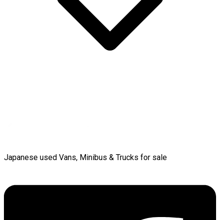
Japanese used Vans, Minibus & Trucks for sale