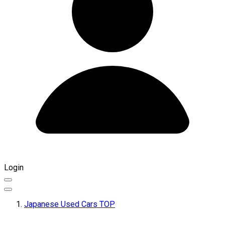
Login
Japanese Used Cars TOP