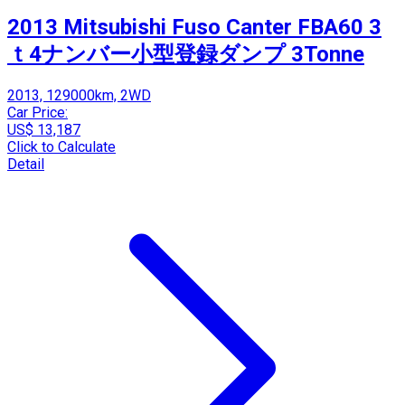
2013 Mitsubishi Fuso Canter FBA60 3
ｔ4ナンバー小型登録ダンプ 3Tonne
2013, 129000km, 2WD
Car Price:
US$ 13,187
Click to Calculate
Detail