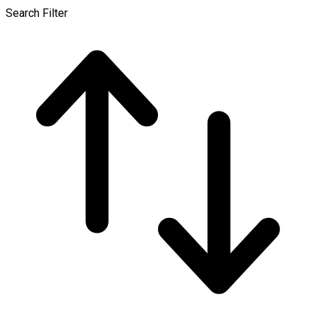
Search Filter