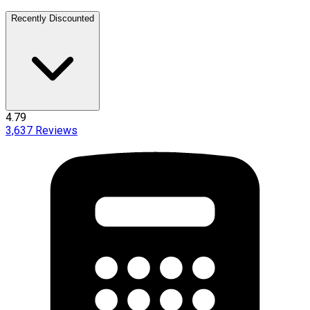
Recently Discounted
4.79
3,637
Reviews