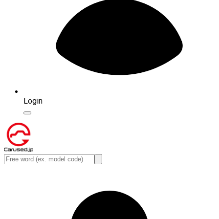
Login