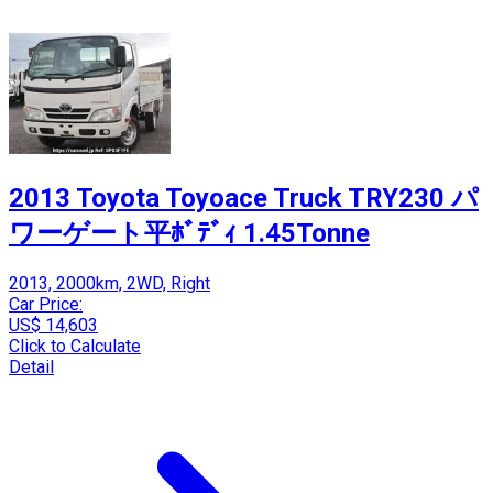
2013 Toyota Toyoace Truck TRY230 パ
ワーゲート平ﾎﾞﾃﾞｨ 1.45Tonne
2013, 2000km, 2WD, Right
Car Price:
US$ 14,603
Click to Calculate
Detail