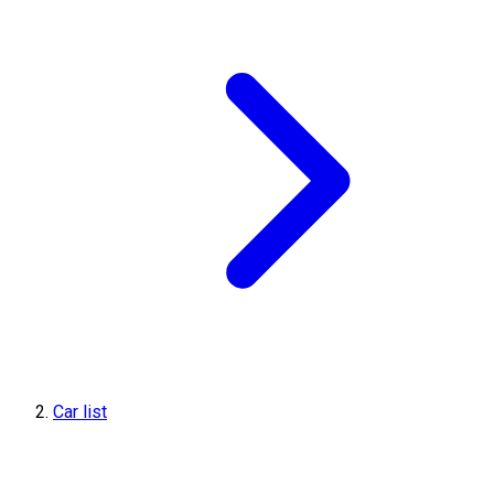
Car list