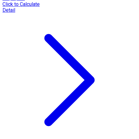
Click to Calculate
Detail