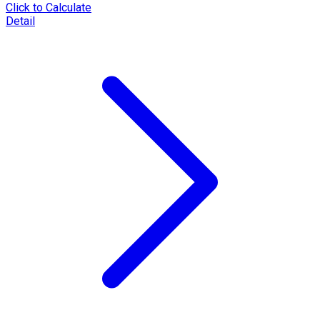
Click to Calculate
Detail