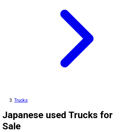
Trucks
Japanese used Trucks for
Sale