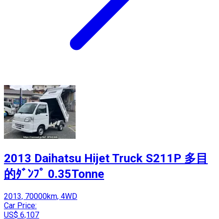
2013 Daihatsu Hijet Truck S211P 多目
的ﾀﾞﾝﾌﾟ 0.35Tonne
2013, 70000km, 4WD
Car Price:
US$ 6,107