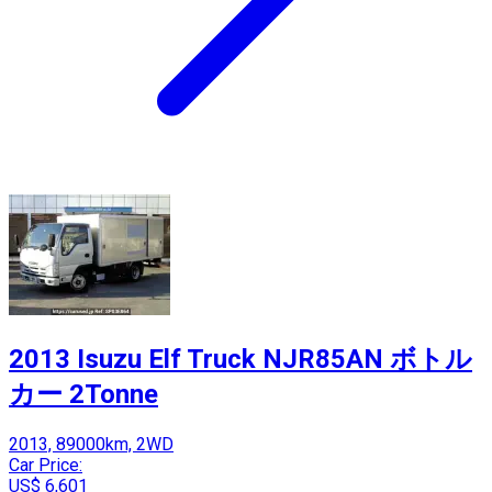
2013 Isuzu Elf Truck NJR85AN ボトル
カー 2Tonne
2013, 89000km, 2WD
Car Price:
US$ 6,601