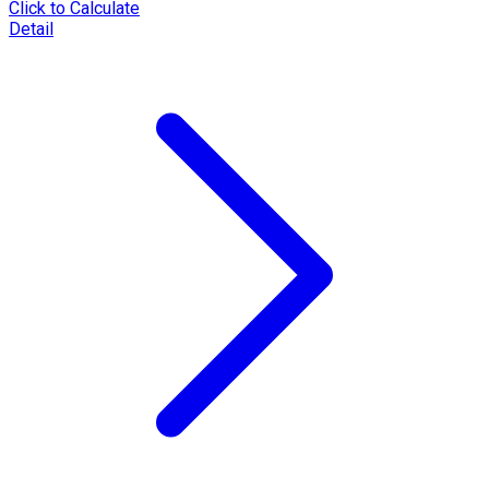
Click to Calculate
Detail