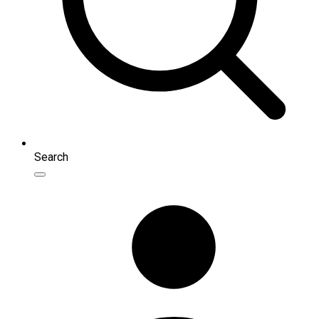
Search