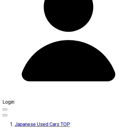
Login
Japanese Used Cars TOP