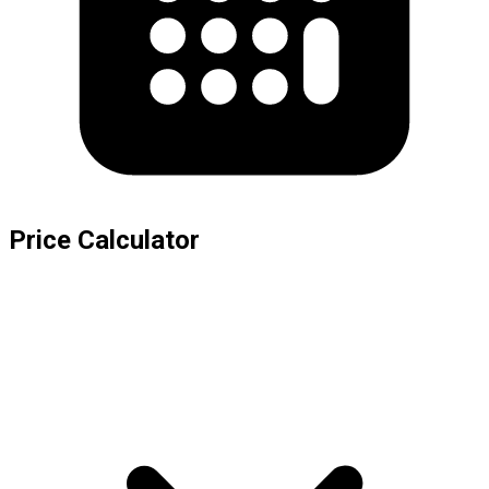
Price Calculator