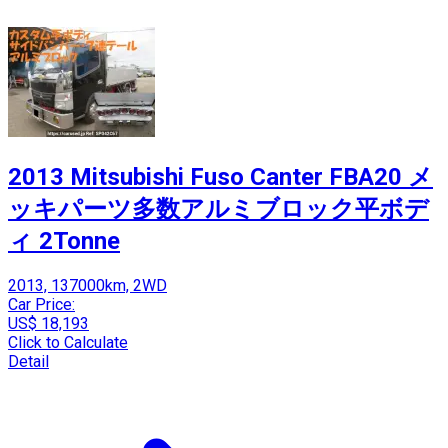
2013 Mitsubishi Fuso Canter FBA20 メ
ッキパーツ多数アルミブロック平ボデ
ィ 2Tonne
2013, 137000km, 2WD
Car Price:
US$ 18,193
Click to Calculate
Detail