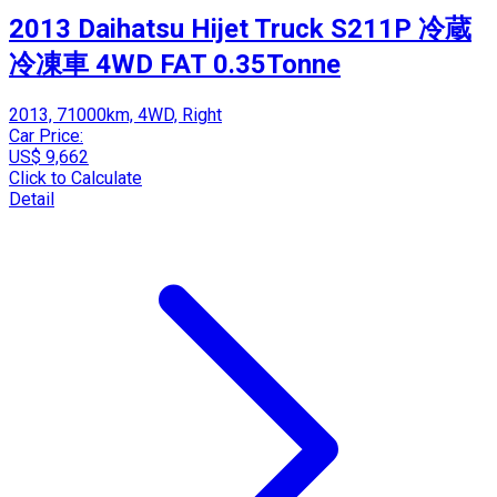
2013 Daihatsu Hijet Truck S211P 冷蔵
冷凍車 4WD FAT 0.35Tonne
2013, 71000km, 4WD, Right
Car Price:
US$ 9,662
Click to Calculate
Detail