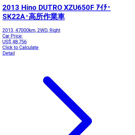
2013 Hino DUTRO XZU650F ｱｲﾁ･
SK22A･高所作業車
2013, 47000km, 2WD, Right
Car Price:
US$ 48,756
Click to Calculate
Detail