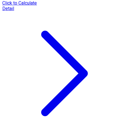
Click to Calculate
Detail