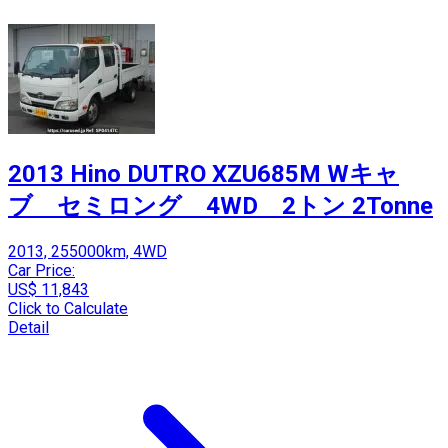
2013 Hino DUTRO XZU685M Wキャ
ブ セミロング 4WD 2トン 2Tonne
2013, 255000km, 4WD
Car Price:
US$ 11,843
Click to Calculate
Detail