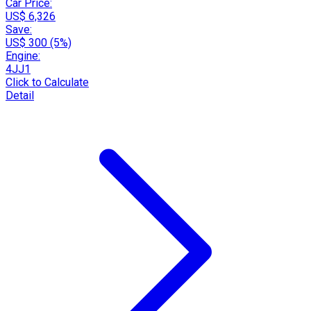
Car Price:
US$ 6,326
Save:
US$ 300 (5%)
Engine:
4JJ1
Click to Calculate
Detail