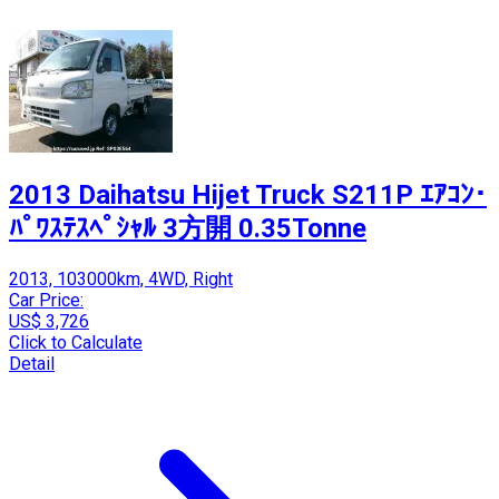
2013 Daihatsu Hijet Truck S211P ｴｱｺﾝ･
ﾊﾟﾜｽﾃｽﾍﾟｼｬﾙ 3方開 0.35Tonne
2013, 103000km, 4WD, Right
Car Price:
US$ 3,726
Click to Calculate
Detail