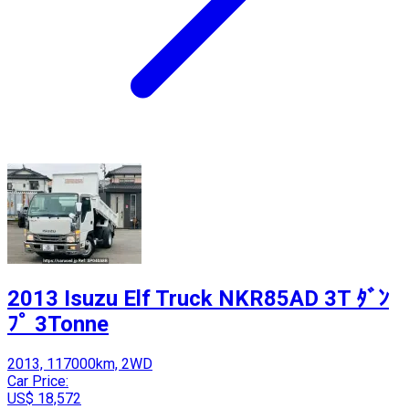
2013 Isuzu Elf Truck NKR85AD 3T ﾀﾞﾝ
ﾌﾟ 3Tonne
2013, 117000km, 2WD
Car Price:
US$ 18,572