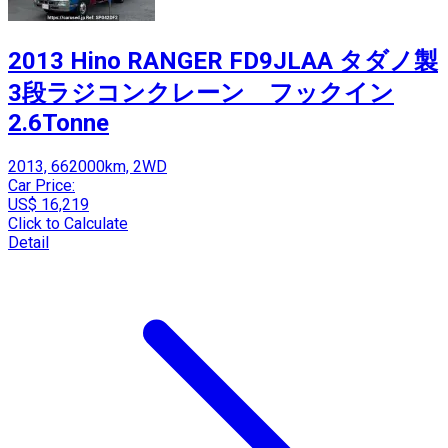
2013 Hino RANGER FD9JLAA タダノ製
3段ラジコンクレーン フックイン
2.6Tonne
2013, 662000km, 2WD
Car Price:
US$ 16,219
Click to Calculate
Detail