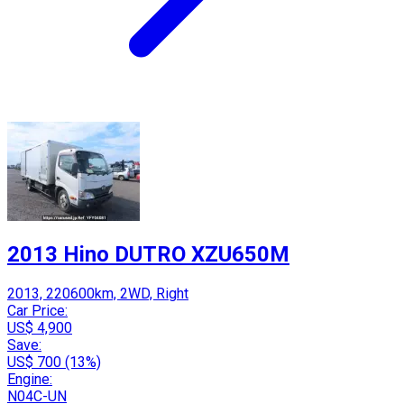
2013 Hino DUTRO XZU650M
2013, 220600km, 2WD, Right
Car Price:
US$ 4,900
Save:
US$ 700 (13%)
Engine:
N04C-UN