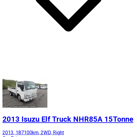
2013 Isuzu Elf Truck NHR85A 15Tonne
2013, 187100km, 2WD, Right