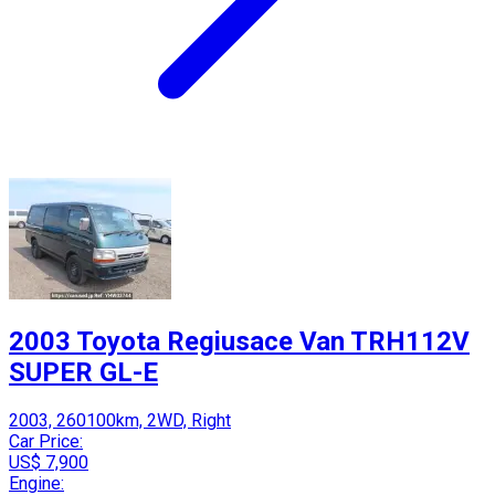
2003 Toyota Regiusace Van TRH112V
SUPER GL-E
2003, 260100km, 2WD, Right
Car Price:
US$ 7,900
Engine: