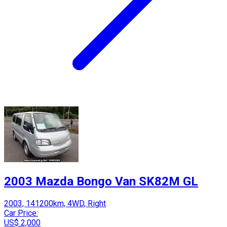
2003 Mazda Bongo Van SK82M GL
2003, 141200km, 4WD, Right
Car Price:
US$ 2,000