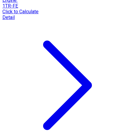
Engine:
1TR-FE
Click to Calculate
Detail