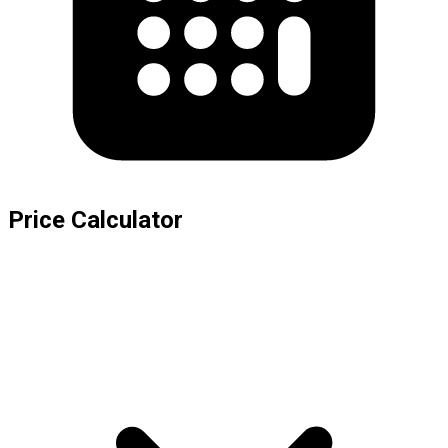
Price Calculator