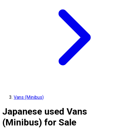
Vans (Minibus)
Japanese used Vans
(Minibus) for Sale