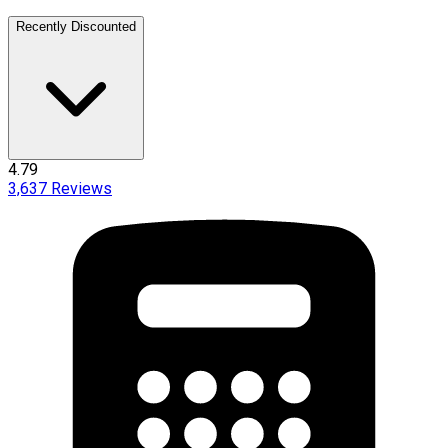
Recently Discounted
4.79
3,637
Reviews