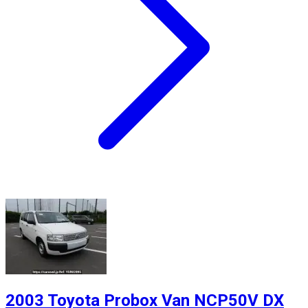
2003 Toyota Probox Van NCP50V DX