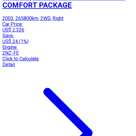
COMFORT PACKAGE
2003, 265800km, 2WD, Right
Car Price:
US$ 2,326
Save:
US$ 24 (1%)
Engine:
2NZ-FE
Click to Calculate
Detail