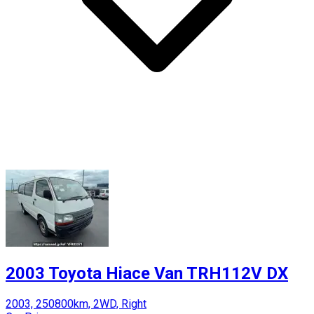
2003 Toyota Hiace Van TRH112V DX
2003, 250800km, 2WD, Right