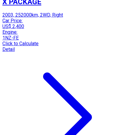
X PACKAGE
2003, 252000km, 2WD, Right
Car Price:
US$ 2,400
Engine:
1NZ-FE
Click to Calculate
Detail