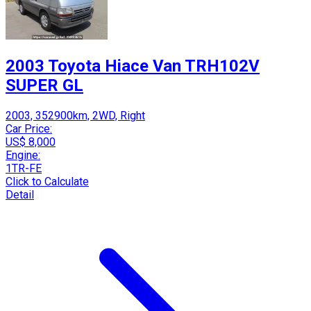
2003 Toyota Hiace Van TRH102V
SUPER GL
2003, 352900km, 2WD, Right
Car Price:
US$ 8,000
Engine:
1TR-FE
Click to Calculate
Detail