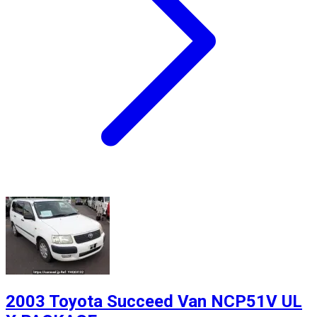
2003 Toyota Succeed Van NCP51V UL