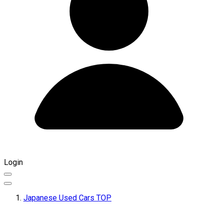
Login
Japanese Used Cars TOP