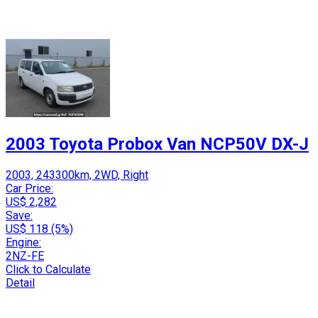
2003 Toyota Probox Van NCP50V DX-J
2003, 243300km, 2WD, Right
Car Price:
US$ 2,282
Save:
US$ 118 (5%)
Engine:
2NZ-FE
Click to Calculate
Detail