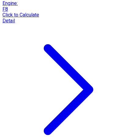
Engine:
F8
Click to Calculate
Detail