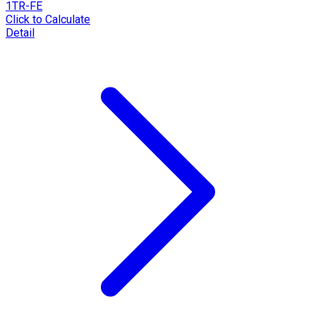
1TR-FE
Click to Calculate
Detail