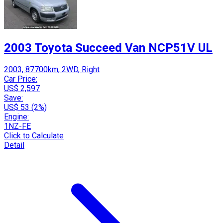
2003 Toyota Succeed Van NCP51V UL
2003, 87700km, 2WD, Right
Car Price:
US$ 2,597
Save:
US$ 53 (2%)
Engine:
1NZ-FE
Click to Calculate
Detail