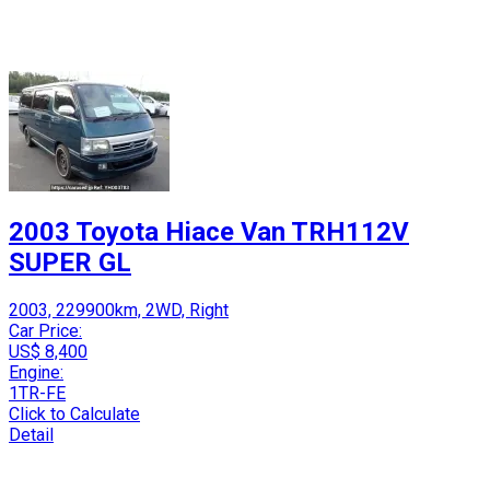
2003 Toyota Hiace Van TRH112V
SUPER GL
2003, 229900km, 2WD, Right
Car Price:
US$ 8,400
Engine:
1TR-FE
Click to Calculate
Detail