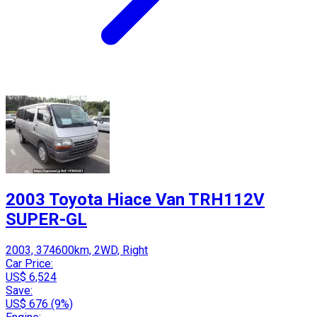
2003 Toyota Hiace Van TRH112V
SUPER-GL
2003, 374600km, 2WD, Right
Car Price:
US$ 6,524
Save:
US$ 676 (9%)