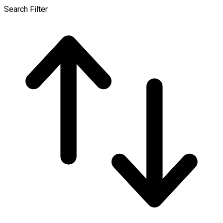
Search Filter