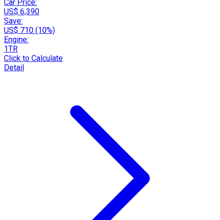
Car Price:
US$ 6,390
Save:
US$ 710 (10%)
Engine:
1TR
Click to Calculate
Detail