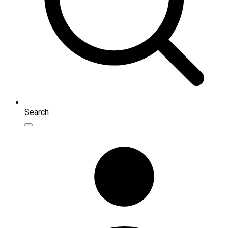
Search