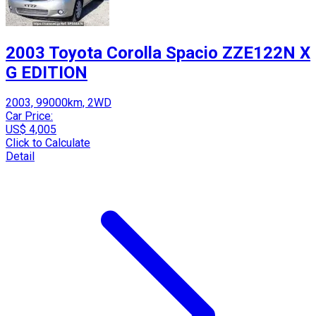
2003 Toyota Corolla Spacio ZZE122N X
G EDITION
2003, 99000km, 2WD
Car Price:
US$ 4,005
Click to Calculate
Detail