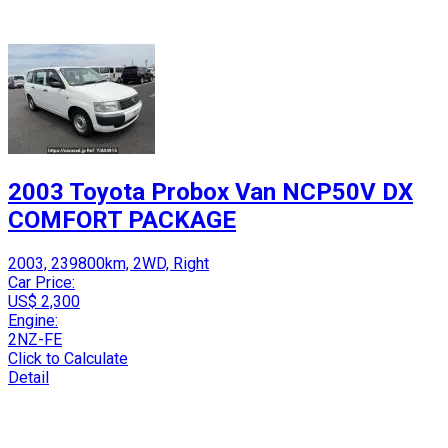
2003 Toyota Probox Van NCP50V DX
COMFORT PACKAGE
2003, 239800km, 2WD, Right
Car Price:
US$ 2,300
Engine:
2NZ-FE
Click to Calculate
Detail