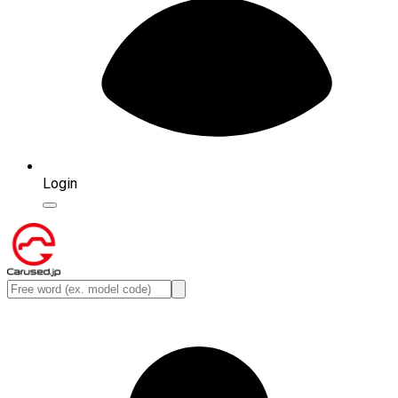
Login