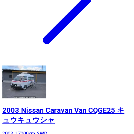
2003 Nissan Caravan Van CQGE25 キ
ュウキュウシャ
2003, 17000km, 2WD