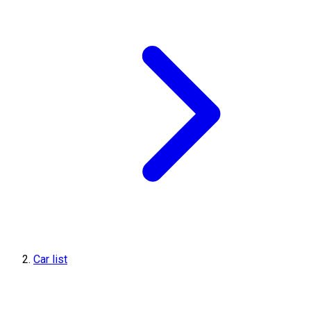
Car list