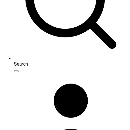
Search