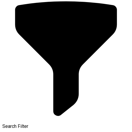
Search Filter