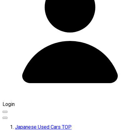
Login
Japanese Used Cars TOP