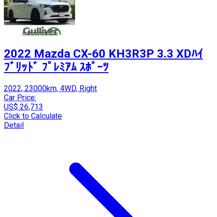
2022 Mazda CX-60 KH3R3P 3.3 XDﾊｲ
ﾌﾞﾘｯﾄﾞ ﾌﾟﾚﾐｱﾑ ｽﾎﾟｰﾂ
2022, 23000km, 4WD, Right
Car Price:
US$ 26,713
Click to Calculate
Detail