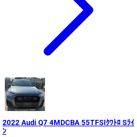
2022 Audi Q7 4MDCBA 55TFSIｸﾜﾄﾛ Sﾗｲ
ﾝ