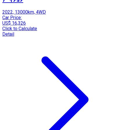
2022, 13000km, 4WD
Car Price:
US$ 16,326
Click to Calculate
Detail