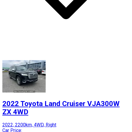
2022 Toyota Land Cruiser VJA300W
ZX 4WD
2022, 2200km, 4WD, Right
Car Price: