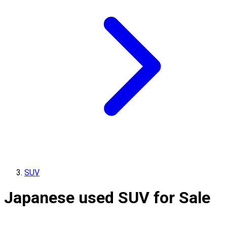
SUV
Japanese used SUV for Sale