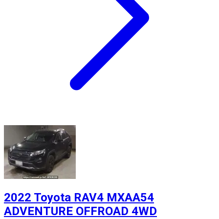
2022 Toyota RAV4 MXAA54
ADVENTURE OFFROAD 4WD