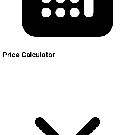
Price Calculator