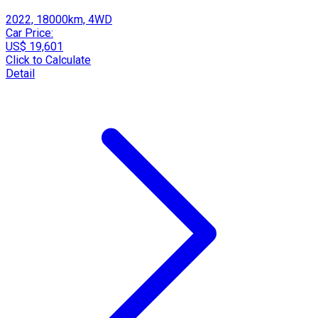
2022, 18000km, 4WD
Car Price:
US$ 19,601
Click to Calculate
Detail