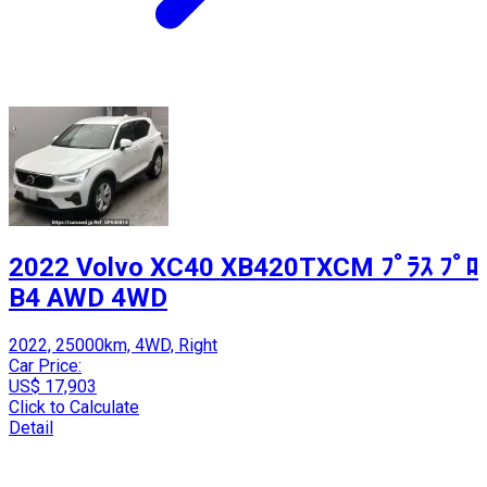
2022 Volvo XC40 XB420TXCM ﾌﾟﾗｽ ﾌﾟﾛ
B4 AWD 4WD
2022, 25000km, 4WD, Right
Car Price:
US$ 17,903
Click to Calculate
Detail