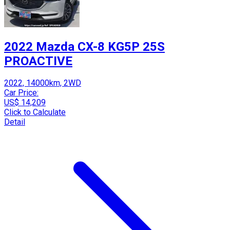
2022 Mazda CX-8 KG5P 25S
PROACTIVE
2022, 14000km, 2WD
Car Price:
US$ 14,209
Click to Calculate
Detail