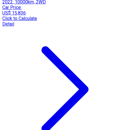
2022, 10000km, 2WD
Car Price:
US$ 15,836
Click to Calculate
Detail