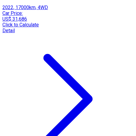
2022, 17000km, 4WD
Car Price:
US$ 31,686
Click to Calculate
Detail