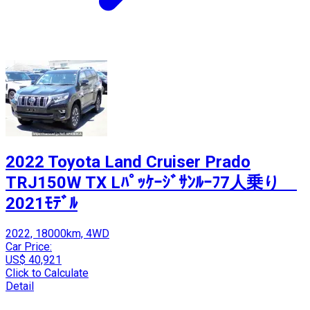
2022 Toyota Land Cruiser Prado
TRJ150W TX Lﾊﾟｯｹｰｼﾞｻﾝﾙｰﾌ7人乗り
2021ﾓﾃﾞﾙ
2022, 18000km, 4WD
Car Price:
US$ 40,921
Click to Calculate
Detail