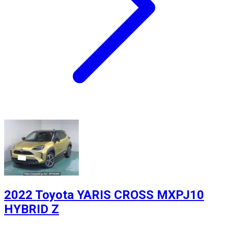
2022 Toyota YARIS CROSS MXPJ10
HYBRID Z