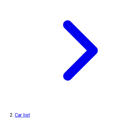
Car list