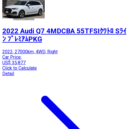
2022 Audi Q7 4MDCBA 55TFSIｸﾜﾄﾛ Sﾗｲ
ﾝ ﾌﾟﾚﾐｱﾑPKG
2022, 27000km, 4WD, Right
Car Price:
US$ 35,877
Click to Calculate
Detail