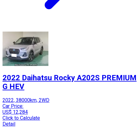
2022 Daihatsu Rocky A202S PREMIUM
G HEV
2022, 38000km, 2WD
Car Price:
US$ 12,284
Click to Calculate
Detail