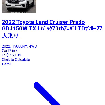
2022 Toyota Land Cruiser Prado
GDJ150W TX Lﾊﾟｯｸ70thｱﾆﾊﾞLTDｻﾝﾙｰﾌ7
人乗り
2022, 15000km, 4WD
Car Price:
US$ 45,184
Click to Calculate
Detail