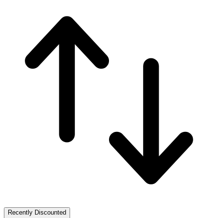
Recently Discounted