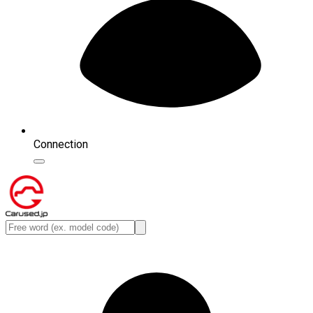
Connection