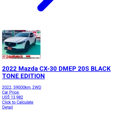
2022 Mazda CX-30 DMEP 20S BLACK
TONE EDITION
2022, 59000km, 2WD
Car Price:
US$ 13,982
Click to Calculate
Detail