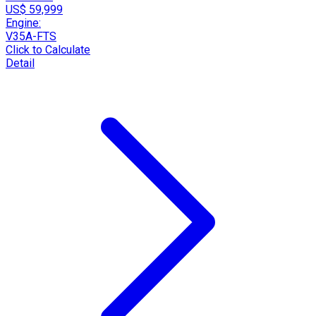
US$ 59,999
Engine:
V35A-FTS
Click to Calculate
Detail