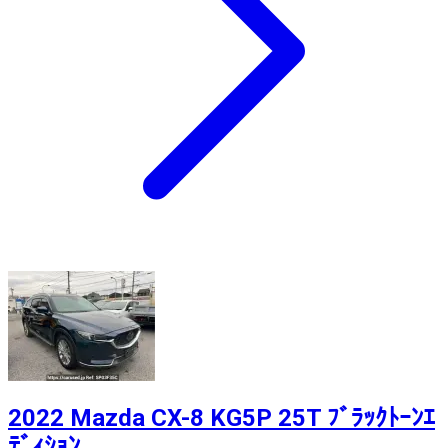
2022 Mazda CX-8 KG5P 25T ﾌﾞﾗｯｸﾄｰﾝｴ
ﾃﾞｨｼｮﾝ