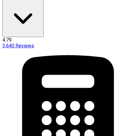
4.79
3,640
Reviews