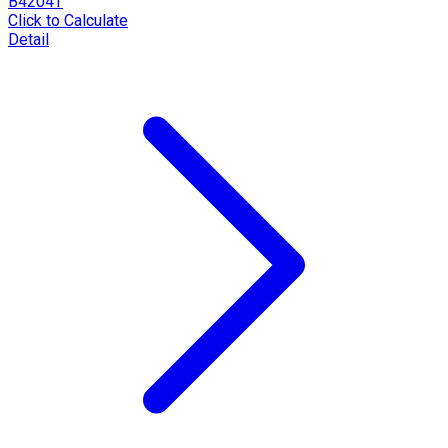
B4204T
Click to Calculate
Detail