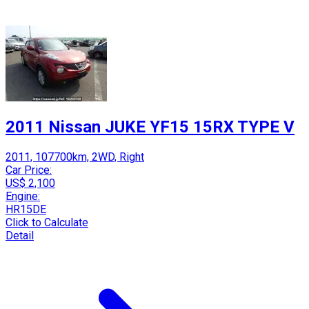
2011 Nissan JUKE YF15 15RX TYPE V
2011, 107700km, 2WD, Right
Car Price:
US$ 2,100
Engine:
HR15DE
Click to Calculate
Detail