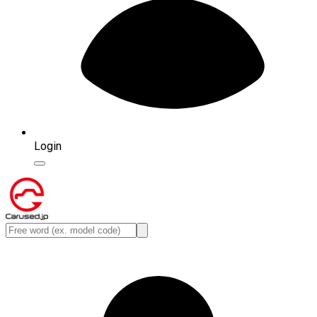
Login