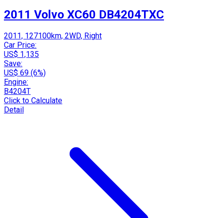
2011 Volvo XC60 DB4204TXC
2011, 127100km, 2WD, Right
Car Price:
US$ 1,135
Save:
US$ 69 (6%)
Engine:
B4204T
Click to Calculate
Detail