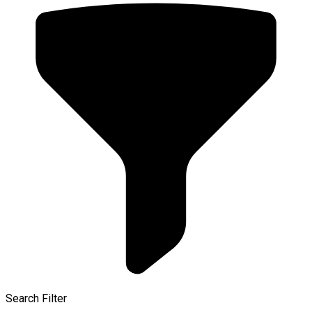
Search Filter