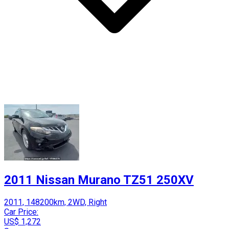
2011 Nissan Murano TZ51 250XV
2011, 148200km, 2WD, Right
Car Price:
US$ 1,272