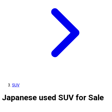
SUV
Japanese used SUV for Sale