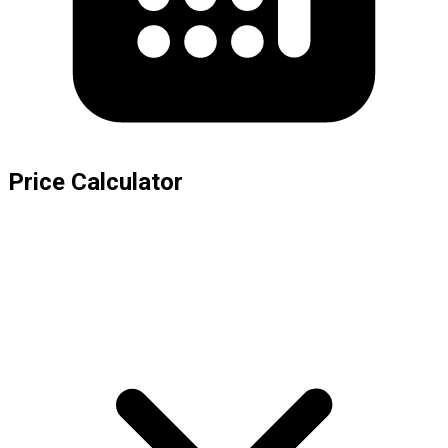
Price Calculator