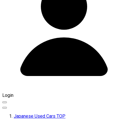
Login
Japanese Used Cars TOP