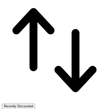
Recently Discounted