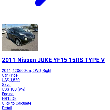
2011 Nissan JUKE YF15 15RS TYPE V
2011, 120600km, 2WD, Right
Car Price:
US$ 1,820
Save:
US$ 180 (9%)
Engine:
HR15DE
Click to Calculate
Detail