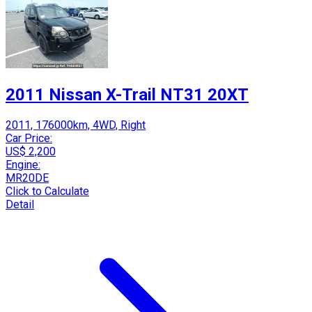
2011 Nissan X-Trail NT31 20XT
2011, 176000km, 4WD, Right
Car Price:
US$ 2,200
Engine:
MR20DE
Click to Calculate
Detail