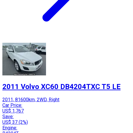
2011 Volvo XC60 DB4204TXC T5 LE
2011, 81600km, 2WD, Right
Car Price:
US$ 1,767
Save:
US$ 37 (2%)
Engine: