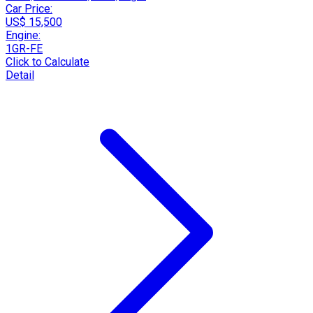
Car Price:
US$ 15,500
Engine:
1GR-FE
Click to Calculate
Detail