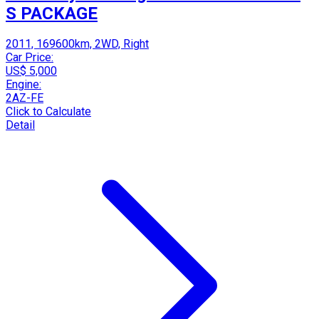
S PACKAGE
2011, 169600km, 2WD, Right
Car Price:
US$ 5,000
Engine:
2AZ-FE
Click to Calculate
Detail