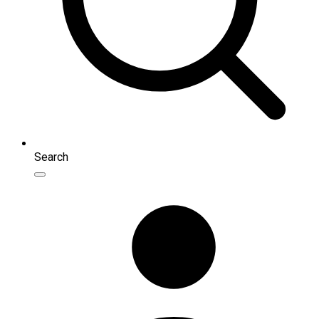
Search