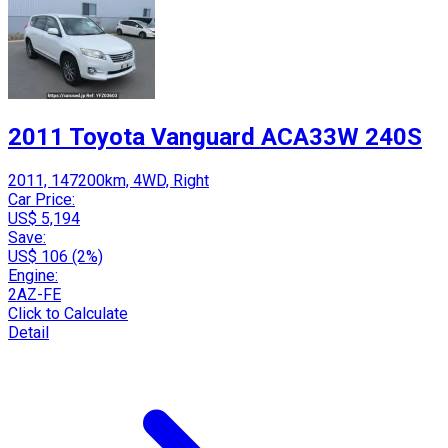
2011 Toyota Vanguard ACA33W 240S
2011, 147200km, 4WD, Right
Car Price:
US$ 5,194
Save:
US$ 106 (2%)
Engine:
2AZ-FE
Click to Calculate
Detail