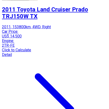
2011 Toyota Land Cruiser Prado
TRJ150W TX
2011, 153800km, 4WD, Right
Car Price:
US$ 14,500
Engine:
2TR-FE
Click to Calculate
Detail