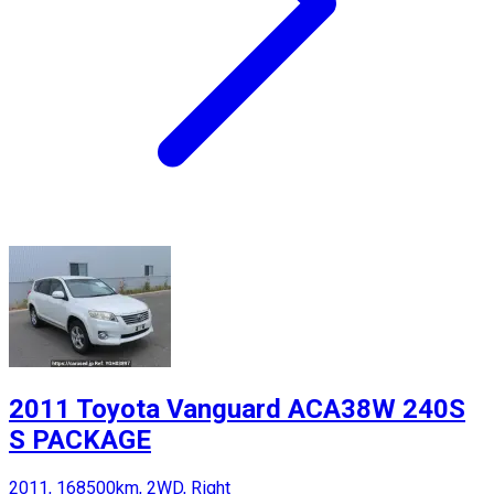
2011 Toyota Vanguard ACA38W 240S
S PACKAGE
2011, 168500km, 2WD, Right