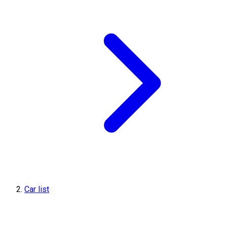
Car list