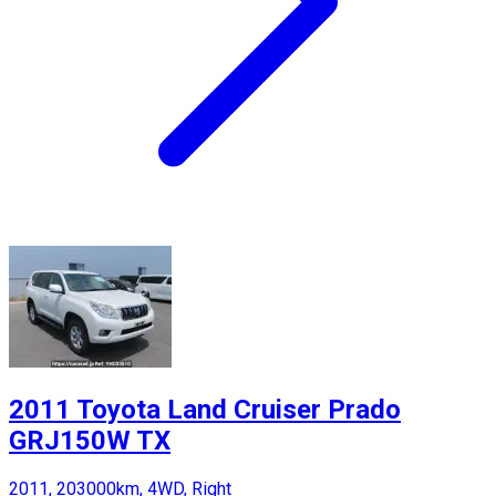
2011 Toyota Land Cruiser Prado
GRJ150W TX
2011, 203000km, 4WD, Right