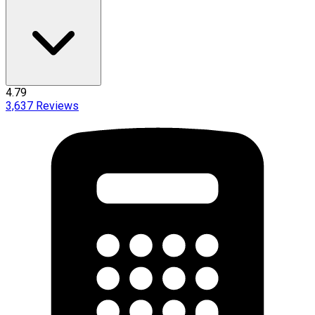
4.79
3,637
Reviews