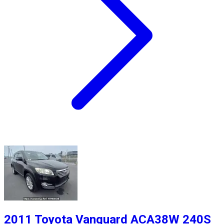
2011 Toyota Vanguard ACA38W 240S