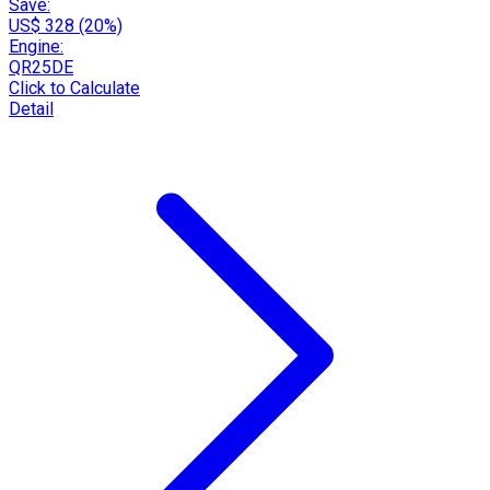
Save:
US$ 328 (20%)
Engine:
QR25DE
Click to Calculate
Detail