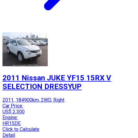
2011 Nissan JUKE YF15 15RX V
SELECTION DRESSYUP
2011, 184900km, 2WD, Right
Car Price:
US$ 2,300
Engine:
HR15DE
Click to Calculate
Detail