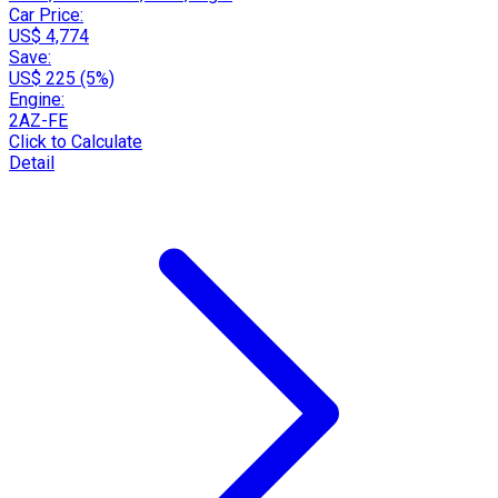
Car Price:
US$ 4,774
Save:
US$ 225 (5%)
Engine:
2AZ-FE
Click to Calculate
Detail