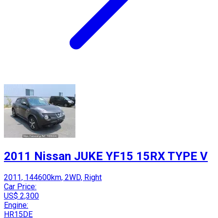
2011 Nissan JUKE YF15 15RX TYPE V
2011, 144600km, 2WD, Right
Car Price:
US$ 2,300
Engine:
HR15DE