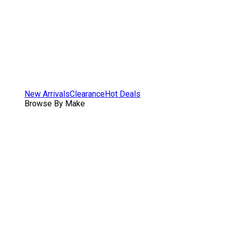
New Arrivals
Clearance
Hot Deals
Browse By Make