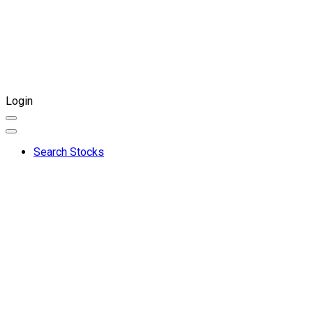
Login
Search Stocks