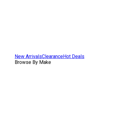
New Arrivals
Clearance
Hot Deals
Browse By Make