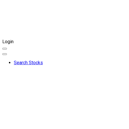
Login
Search Stocks