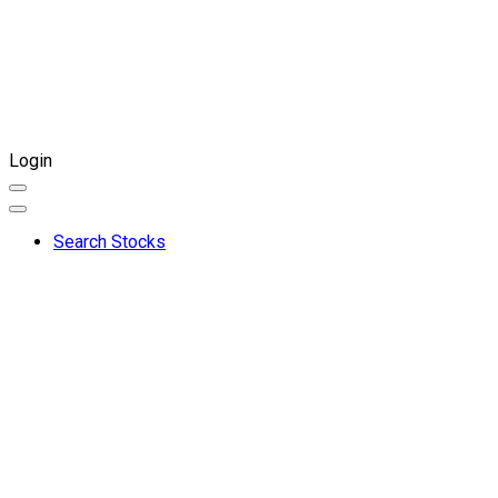
Login
Search Stocks