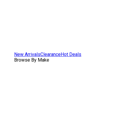
New Arrivals
Clearance
Hot Deals
Browse By Make