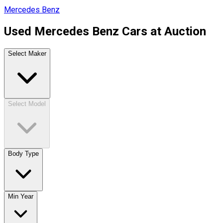
Mercedes Benz
Used Mercedes Benz Cars at Auction
Select Maker
Select Model
Body Type
Min Year