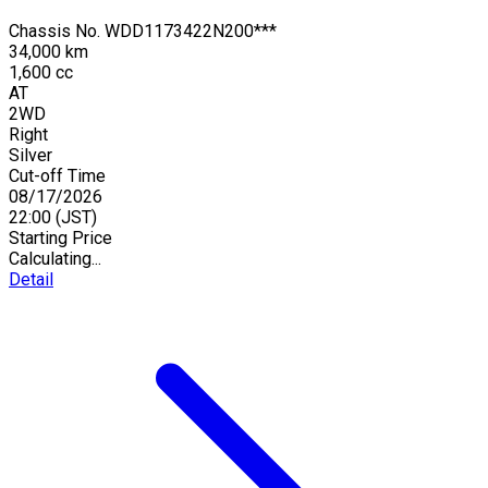
Chassis No.
WDD1173422N200***
34,000 km
1,600 cc
AT
2WD
Right
Silver
Cut-off Time
08/17/2026
22:00
(JST)
Starting Price
Calculating...
Detail