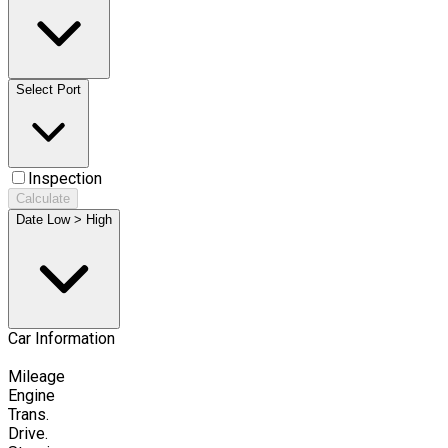
Select Port
Inspection
Calculate
Date Low > High
Car Information
Mileage
Engine
Trans.
Drive.