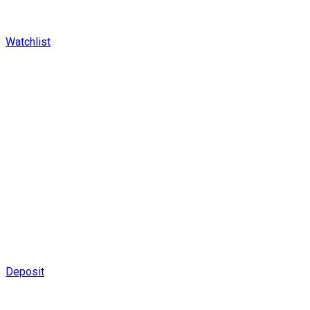
Watchlist
Deposit