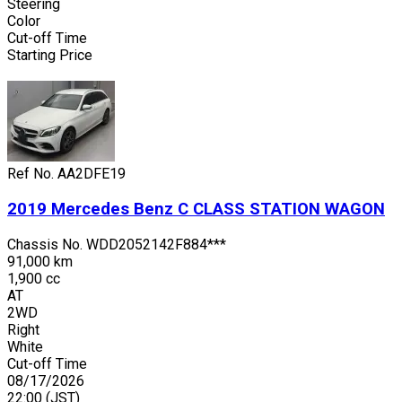
Steering
Color
Cut-off Time
Starting Price
Ref No.
AA2DFE19
2019
Mercedes Benz
C CLASS STATION WAGON
Chassis No.
WDD2052142F884***
91,000 km
1,900 cc
AT
2WD
Right
White
Cut-off Time
08/17/2026
22:00
(JST)