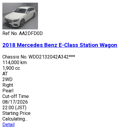
Ref No.
AA2DFD0D
2018
Mercedes Benz
E-Class Station Wagon
Chassis No.
WDD2132042A342***
114,000 km
1,900 cc
AT
2WD
Right
Pearl
Cut-off Time
08/17/2026
22:00
(JST)
Starting Price
Calculating...
Detail