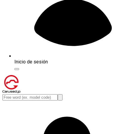
Inicio de sesión