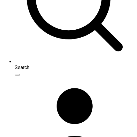
Search