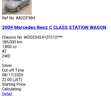
Ref No.
AA2DF9B4
2009
Mercedes Benz
C CLASS STATION WAGON
Chassis No.
WDD2042412F312***
185,000 km
1,800 cc
AT
2WD
-
Silver
Cut-off Time
08/17/2026
22:00
(JST)
Starting Price
Calculating...
Detail