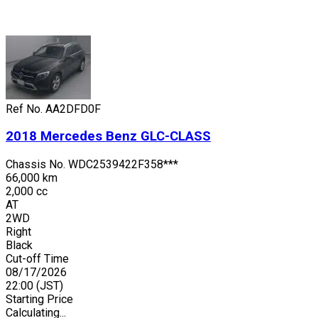
Ref No.
AA2DFD0F
2018
Mercedes Benz
GLC-CLASS
Chassis No.
WDC2539422F358***
66,000 km
2,000 cc
AT
2WD
Right
Black
Cut-off Time
08/17/2026
22:00
(JST)
Starting Price
Calculating...