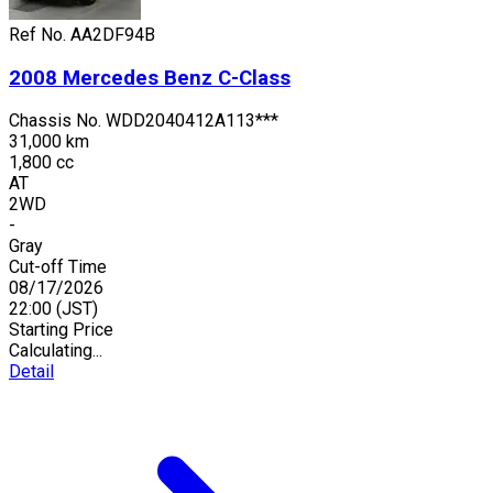
Ref No.
AA2DF94B
2008
Mercedes Benz
C-Class
Chassis No.
WDD2040412A113***
31,000 km
1,800 cc
AT
2WD
-
Gray
Cut-off Time
08/17/2026
22:00
(JST)
Starting Price
Calculating...
Detail