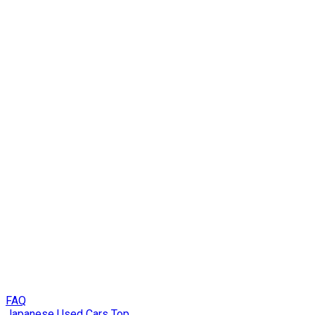
FAQ
Japanese Used Cars Top