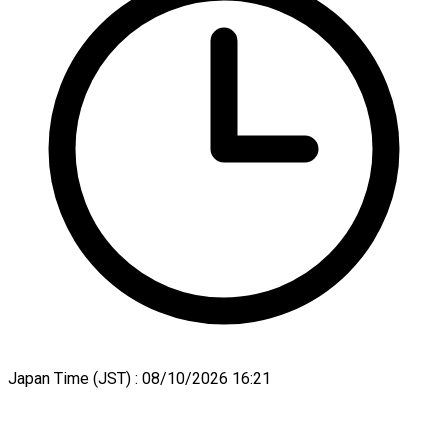
Japan Time (JST) :
08/10/2026 16:21