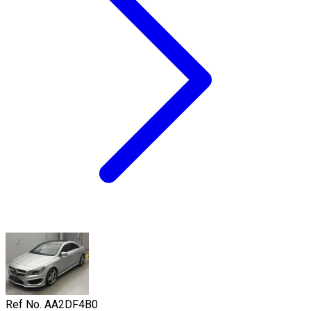
Ref No.
AA2DF4B0