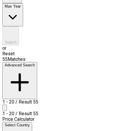
Max Year
Search
or
Reset
55
Matches
Advanced Search
1
-
20
/ Result
55
1
-
20
/ Result
55
Price Calculator
Select Country