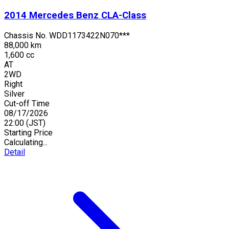
2014
Mercedes Benz
CLA-Class
Chassis No.
WDD1173422N070***
88,000 km
1,600 cc
AT
2WD
Right
Silver
Cut-off Time
08/17/2026
22:00
(JST)
Starting Price
Calculating...
Detail