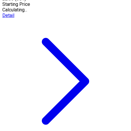
Starting Price
Calculating...
Detail