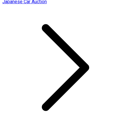
Japanese Car Auction