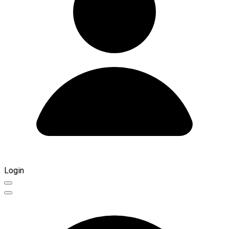
Login