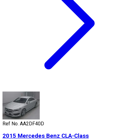
Ref No.
AA2DF40D
2015
Mercedes Benz
CLA-Class