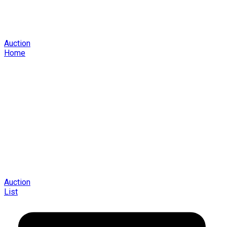
Auction
Home
Auction
List