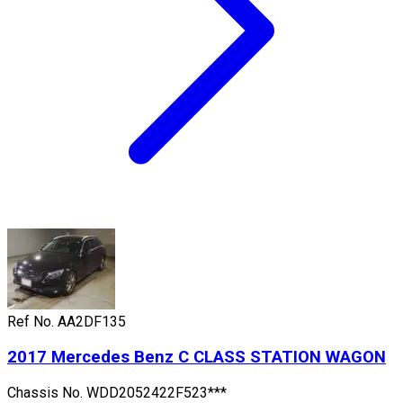
Ref No.
AA2DF135
2017
Mercedes Benz
C CLASS STATION WAGON
Chassis No.
WDD2052422F523***